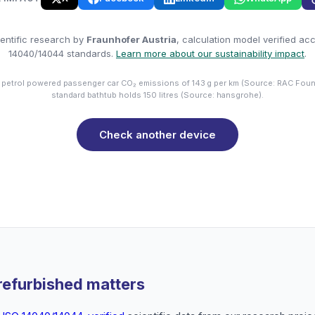
entific research by
Fraunhofer Austria
, calculation model verified ac
14040/14044 standards.
Learn more about our sustainability impact
.
 petrol powered passenger car CO₂ emissions of 143 g per km (Source: RAC Foun
standard bathtub holds 150 litres (Source: hansgrohe).
Check another device
refurbished matters