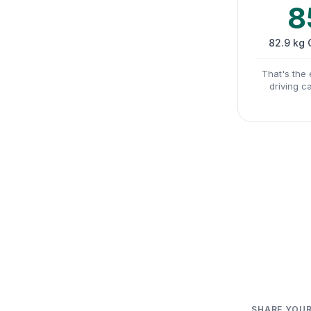
8
82.9 kg
That's the 
driving c
SHARE YOUR