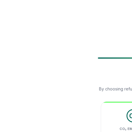
By choosing refu
CO₂ E