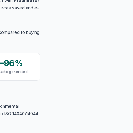
ct with
Fraunhofer
urces saved and e-
 compared to buying
9–96%
waste generated
ironmental
o ISO 14040/14044.