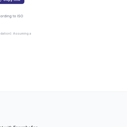
cording to ISO
dation). Assuming a