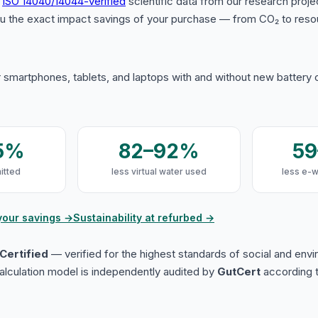
s
ISO 14040/14044-verified
scientific data from our research proje
u the exact impact savings of your purchase — from CO₂ to reso
 smartphones, tablets, and laptops with and without new battery
5%
82–92%
5
itted
less virtual water used
less e-
your savings →
Sustainability at refurbed →
Certified
— verified for the highest standards of social and env
lculation model is independently audited by
GutCert
according t