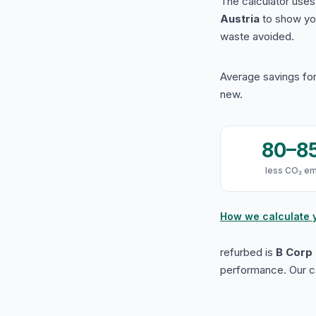
The calculator use
Austria
to show yo
waste avoided.
Average savings for
new.
80–8
less CO₂ em
How we calculate 
refurbed is
B Corp 
performance. Our ca