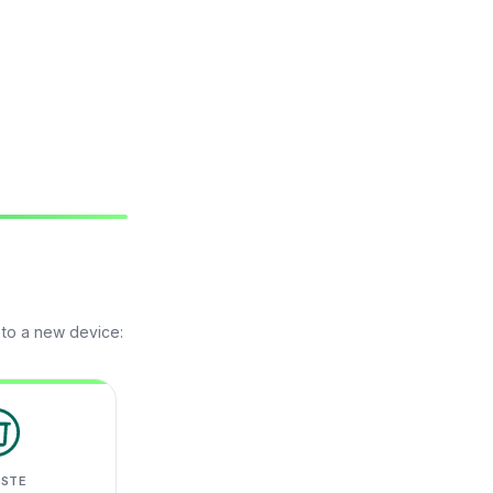
 to a new device:
ASTE