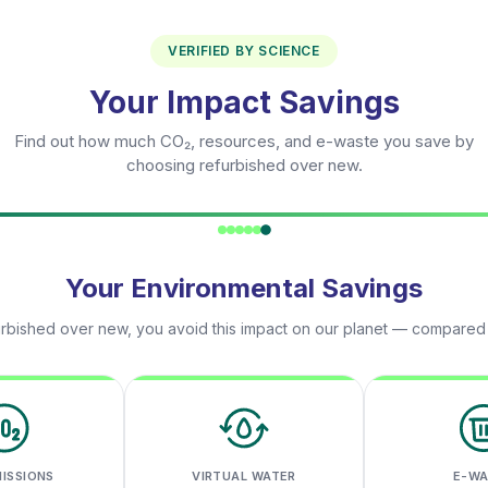
VERIFIED BY SCIENCE
Your Impact Savings
Find out how much CO₂, resources, and e-waste you save by
choosing refurbished over new.
Your Environmental Savings
rbished over new, you avoid this impact on our planet — compared
MISSIONS
VIRTUAL WATER
E-W