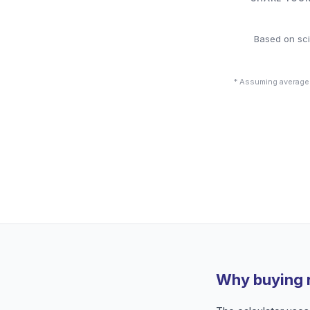
Based on sci
* Assuming average
Why buying 