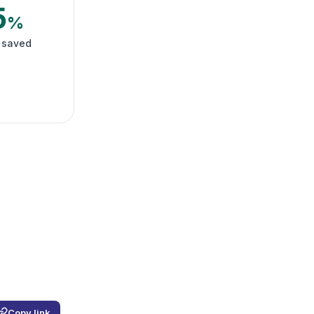
5
%
 saved
Copy link