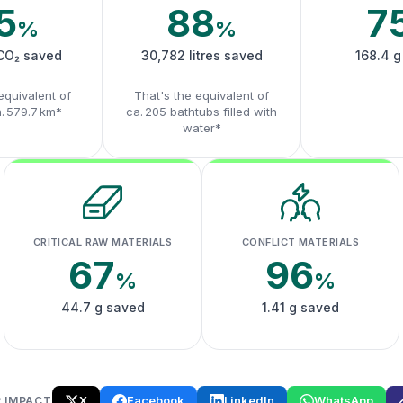
5
88
7
%
%
 CO₂ saved
30,782 litres saved
168.4 g
equivalent of
That's the equivalent of
a. 579.7 km*
ca. 205 bathtubs filled with
water*
CRITICAL RAW MATERIALS
CONFLICT MATERIALS
67
96
%
%
44.7 g saved
1.41 g saved
X
Facebook
LinkedIn
WhatsApp
 IMPACT