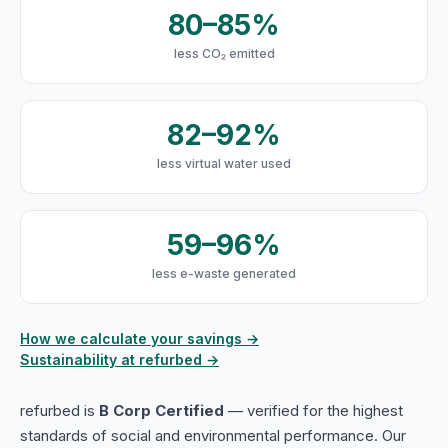
80–85%
less CO₂ emitted
82–92%
less virtual water used
59–96%
less e-waste generated
How we calculate your savings →
Sustainability at refurbed →
refurbed is
B Corp Certified
— verified for the highest
standards of social and environmental performance. Our