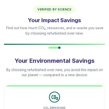
VERIFIED BY SCIENCE
Your Impact Savings
Find out how much CO₂, resources, and e-waste you save
by choosing refurbished over new.
Your Environmental Savings
By choosing refurbished over new, you avoid this impact on
our planet — compared to a new device:
CO₂ EMISSIONS