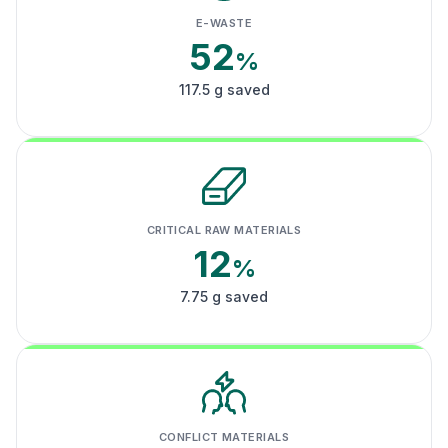
E-WASTE
52
%
117.5 g saved
CRITICAL RAW MATERIALS
12
%
7.75 g saved
CONFLICT MATERIALS