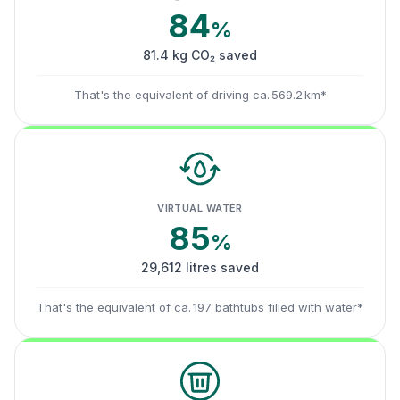
84
%
81.4 kg CO₂ saved
That's the equivalent of driving ca. 569.2 km*
VIRTUAL WATER
85
%
29,612 litres saved
That's the equivalent of ca. 197 bathtubs filled with water*