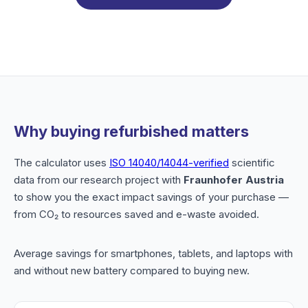
Why buying refurbished matters
The calculator uses
ISO 14040/14044-verified
scientific
data from our research project with
Fraunhofer Austria
to show you the exact impact savings of your purchase —
from CO₂ to resources saved and e-waste avoided.
Average savings for smartphones, tablets, and laptops with
and without new battery compared to buying new.