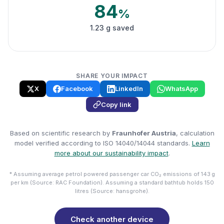
84
%
1.23 g saved
SHARE YOUR IMPACT
X
Facebook
LinkedIn
WhatsApp
Copy link
Based on scientific research by
Fraunhofer Austria
, calculation
model verified according to ISO 14040/14044 standards.
Learn
more about our sustainability impact
.
* Assuming average petrol powered passenger car CO₂ emissions of 143 g
per km (Source: RAC Foundation). Assuming a standard bathtub holds 150
litres (Source: hansgrohe).
Check another device