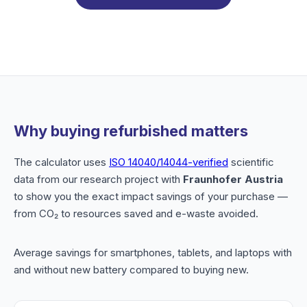
Why buying refurbished matters
The calculator uses
ISO 14040/14044-verified
scientific
data from our research project with
Fraunhofer Austria
to show you the exact impact savings of your purchase —
from CO₂ to resources saved and e-waste avoided.
Average savings for smartphones, tablets, and laptops with
and without new battery compared to buying new.