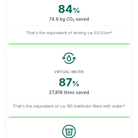
84
%
74.6 kg CO₂ saved
That's the equivalent of driving ca. 521.5 km*
VIRTUAL WATER
87
%
27,818 litres saved
That's the equivalent of ca. 185 bathtubs filled with water*