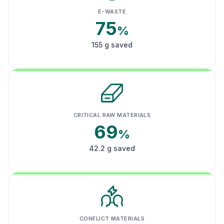
E-WASTE
75
%
155 g saved
CRITICAL RAW MATERIALS
69
%
42.2 g saved
CONFLICT MATERIALS