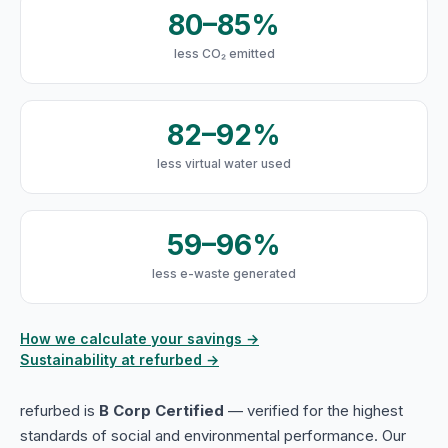
80–85%
less CO₂ emitted
82–92%
less virtual water used
59–96%
less e-waste generated
How we calculate your savings →
Sustainability at refurbed →
refurbed is
B Corp Certified
— verified for the highest
standards of social and environmental performance. Our