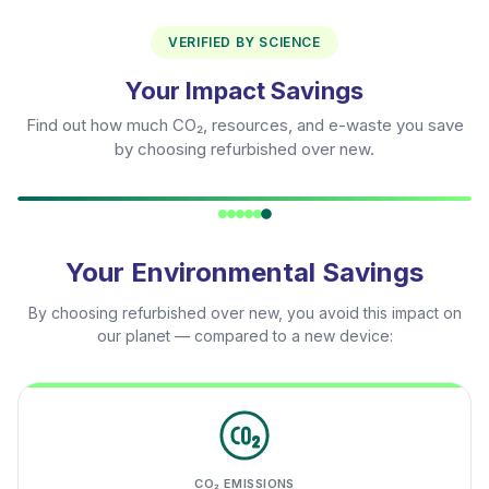
VERIFIED BY SCIENCE
Your Impact Savings
Find out how much CO₂, resources, and e-waste you save
by choosing refurbished over new.
Your Environmental Savings
By choosing refurbished over new, you avoid this impact on
our planet — compared to a new device:
CO₂ EMISSIONS