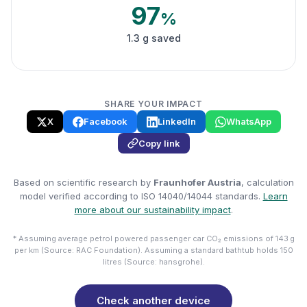
97
%
1.3 g saved
SHARE YOUR IMPACT
X
Facebook
LinkedIn
WhatsApp
Copy link
Based on scientific research by
Fraunhofer Austria
, calculation
model verified according to ISO 14040/14044 standards.
Learn
more about our sustainability impact
.
* Assuming average petrol powered passenger car CO₂ emissions of 143 g
per km (Source: RAC Foundation). Assuming a standard bathtub holds 150
litres (Source: hansgrohe).
Check another device