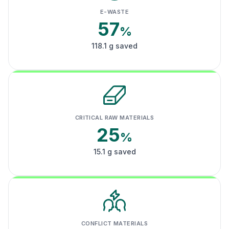
E-WASTE
57
%
118.1 g saved
CRITICAL RAW MATERIALS
25
%
15.1 g saved
CONFLICT MATERIALS