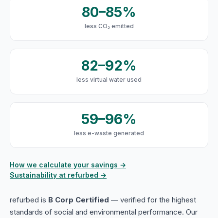
80–85%
less CO₂ emitted
82–92%
less virtual water used
59–96%
less e-waste generated
How we calculate your savings →
Sustainability at refurbed →
refurbed is
B Corp Certified
— verified for the highest
standards of social and environmental performance. Our