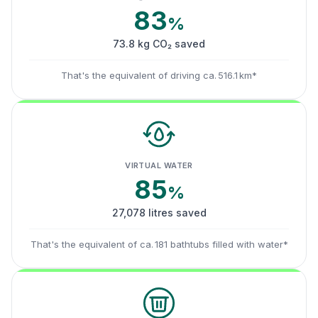
83
%
73.8 kg CO₂ saved
That's the equivalent of driving ca. 516.1 km*
VIRTUAL WATER
85
%
27,078 litres saved
That's the equivalent of ca. 181 bathtubs filled with water*