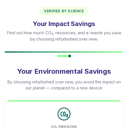
VERIFIED BY SCIENCE
Your Impact Savings
Find out how much CO₂, resources, and e-waste you save
by choosing refurbished over new.
Your Environmental Savings
By choosing refurbished over new, you avoid this impact on
our planet — compared to a new device:
CO₂ EMISSIONS