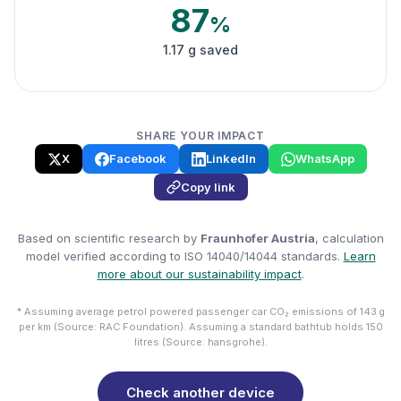
87
%
1.17 g saved
SHARE YOUR IMPACT
X
Facebook
LinkedIn
WhatsApp
Copy link
Based on scientific research by
Fraunhofer Austria
, calculation
model verified according to ISO 14040/14044 standards.
Learn
more about our sustainability impact
.
* Assuming average petrol powered passenger car CO₂ emissions of 143 g
per km (Source: RAC Foundation). Assuming a standard bathtub holds 150
litres (Source: hansgrohe).
Check another device