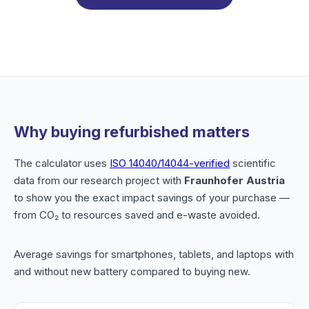
Why buying refurbished matters
The calculator uses
ISO 14040/14044-verified
scientific
data from our research project with
Fraunhofer Austria
to show you the exact impact savings of your purchase —
from CO₂ to resources saved and e-waste avoided.
Average savings for smartphones, tablets, and laptops with
and without new battery compared to buying new.