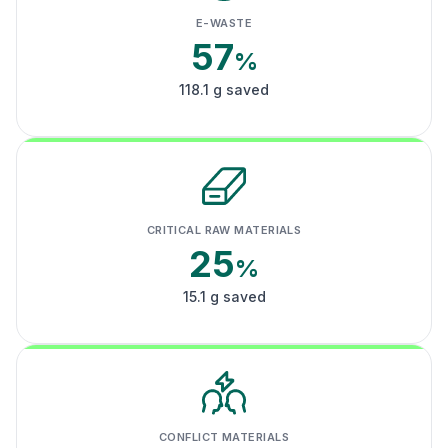
E-WASTE
57
%
118.1 g saved
CRITICAL RAW MATERIALS
25
%
15.1 g saved
CONFLICT MATERIALS