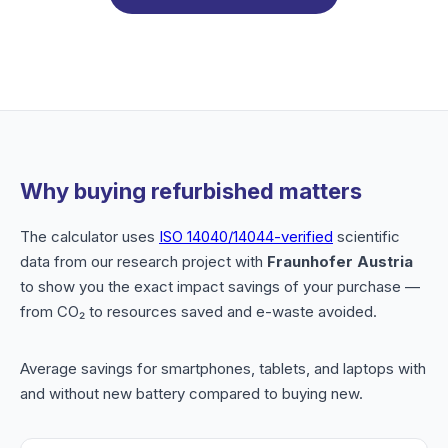
Why buying refurbished matters
The calculator uses
ISO 14040/14044-verified
scientific
data from our research project with
Fraunhofer Austria
to show you the exact impact savings of your purchase —
from CO₂ to resources saved and e-waste avoided.
Average savings for smartphones, tablets, and laptops with
and without new battery compared to buying new.