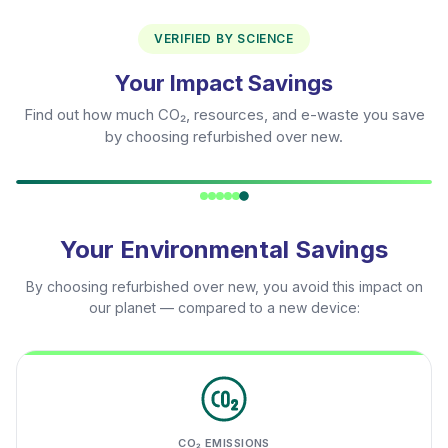
VERIFIED BY SCIENCE
Your Impact Savings
Find out how much CO₂, resources, and e-waste you save
by choosing refurbished over new.
Your Environmental Savings
By choosing refurbished over new, you avoid this impact on
our planet — compared to a new device:
CO₂ EMISSIONS