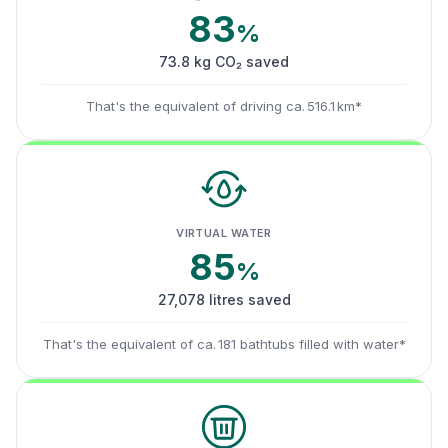
83
%
73.8 kg CO₂ saved
That's the equivalent of driving ca. 516.1 km*
VIRTUAL WATER
85
%
27,078 litres saved
That's the equivalent of ca. 181 bathtubs filled with water*