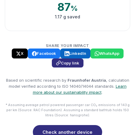
87
%
1.17 g saved
SHARE YOUR IMPACT
X
Facebook
LinkedIn
WhatsApp
Copy link
Based on scientific research by
Fraunhofer Austria
, calculation
model verified according to ISO 14040/14044 standards.
Learn
more about our sustainability impact
.
* Assuming average petrol powered passenger car CO₂ emissions of 143 g
per km (Source: RAC Foundation). Assuming a standard bathtub holds 150
litres (Source: hansgrohe).
Check another device