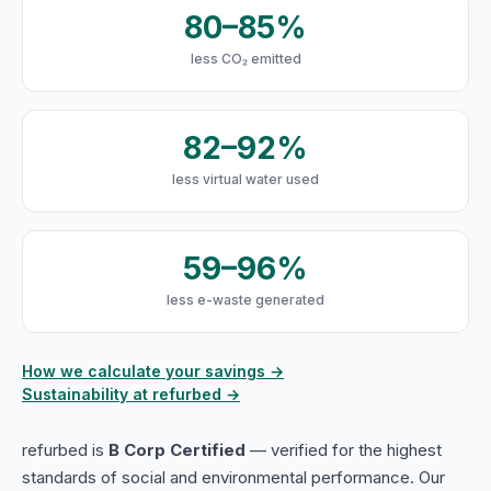
80–85%
less CO₂ emitted
82–92%
less virtual water used
59–96%
less e-waste generated
How we calculate your savings →
Sustainability at refurbed →
refurbed is
B Corp Certified
— verified for the highest
standards of social and environmental performance. Our