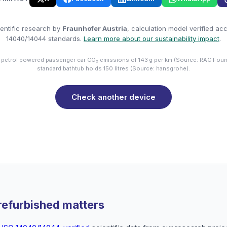
entific research by
Fraunhofer Austria
, calculation model verified ac
14040/14044 standards.
Learn more about our sustainability impact
.
 petrol powered passenger car CO₂ emissions of 143 g per km (Source: RAC Foun
standard bathtub holds 150 litres (Source: hansgrohe).
Check another device
refurbished matters