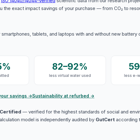
s
ISO 14040/14044-verified
scientific data from our research proje
u the exact impact savings of your purchase — from CO₂ to reso
 smartphones, tablets, and laptops with and without new battery
5%
82–92%
5
itted
less virtual water used
less e-
your savings →
Sustainability at refurbed →
Certified
— verified for the highest standards of social and env
lculation model is independently audited by
GutCert
according t