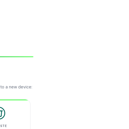
 to a new device:
ASTE