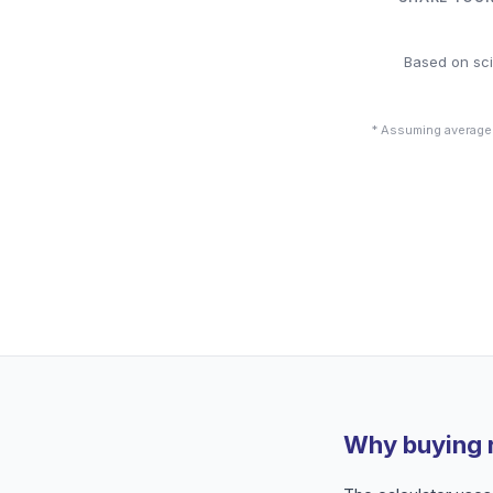
Based on sci
* Assuming average
Why buying 