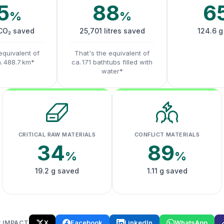
5
88
6
%
%
 CO₂ saved
25,701 litres saved
124.6 g
equivalent of
That's the equivalent of
a. 488.7 km*
ca. 171 bathtubs filled with
water*
CRITICAL RAW MATERIALS
CONFLICT MATERIALS
34
89
%
%
19.2 g saved
1.11 g saved
X
Facebook
LinkedIn
WhatsApp
 IMPACT