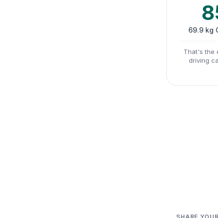
8
69.9 kg
That's the 
driving c
SHARE YOUR