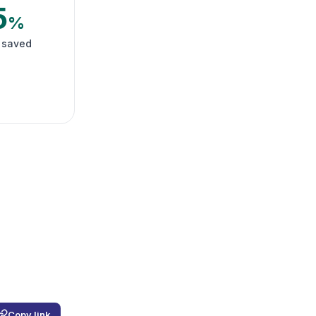
5
%
 saved
Copy link