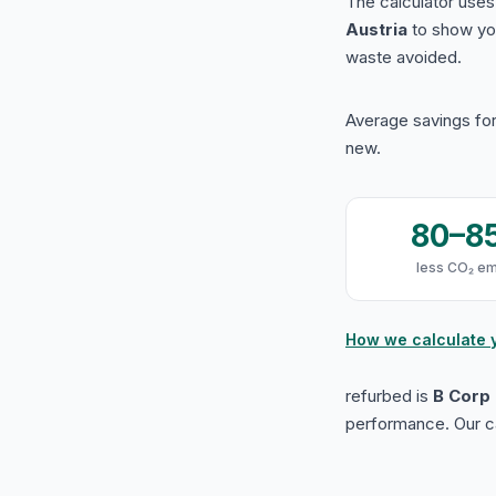
The calculator use
Austria
to show yo
waste avoided.
Average savings for
new.
80–8
less CO₂ em
How we calculate 
refurbed is
B Corp 
performance. Our ca