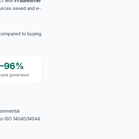
ct with
Fraunhofer
urces saved and e-
 compared to buying
9–96%
waste generated
ironmental
o ISO 14040/14044.