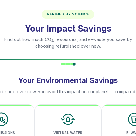
VERIFIED BY SCIENCE
Your Impact Savings
Find out how much CO₂, resources, and e-waste you save by
choosing refurbished over new.
Your Environmental Savings
rbished over new, you avoid this impact on our planet — compared
MISSIONS
VIRTUAL WATER
E-W