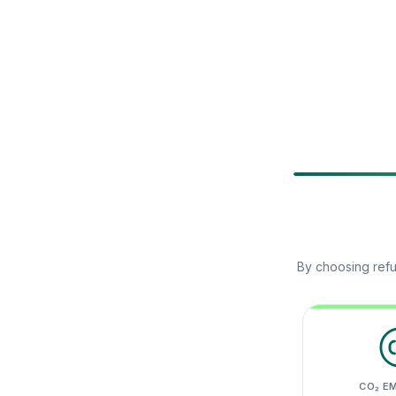
By choosing refu
CO₂ E