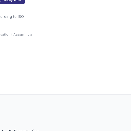
cording to ISO
dation). Assuming a