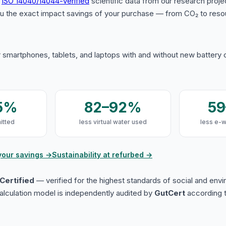
s
ISO 14040/14044-verified
scientific data from our research proje
u the exact impact savings of your purchase — from CO₂ to reso
 smartphones, tablets, and laptops with and without new battery
5%
82–92%
5
itted
less virtual water used
less e-
your savings →
Sustainability at refurbed →
Certified
— verified for the highest standards of social and env
lculation model is independently audited by
GutCert
according t