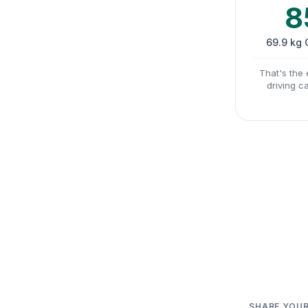
8
69.9 kg
That's the 
driving c
SHARE YOUR