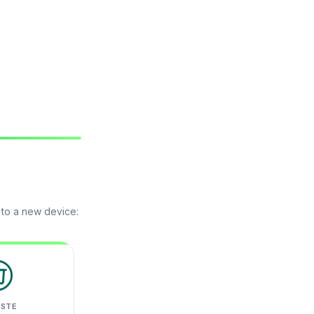
 to a new device:
ASTE