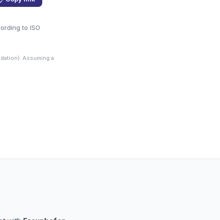
cording to ISO
dation). Assuming a