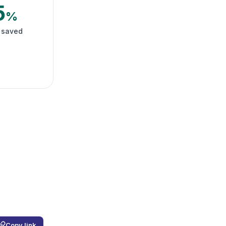
5
%
 saved
Copy link