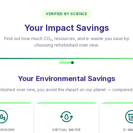
VERIFIED BY SCIENCE
Your Impact Savings
Find out how much CO₂, resources, and e-waste you save by
choosing refurbished over new.
Your Environmental Savings
rbished over new, you avoid this impact on our planet — compared
MISSIONS
VIRTUAL WATER
E-W