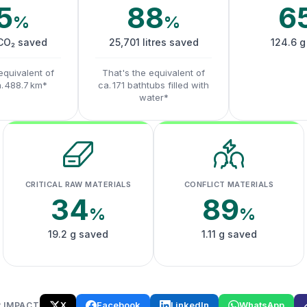
5
88
6
%
%
 CO₂ saved
25,701 litres saved
124.6 g
equivalent of
That's the equivalent of
a. 488.7 km*
ca. 171 bathtubs filled with
water*
CRITICAL RAW MATERIALS
CONFLICT MATERIALS
34
89
%
%
19.2 g saved
1.11 g saved
X
Facebook
LinkedIn
WhatsApp
 IMPACT