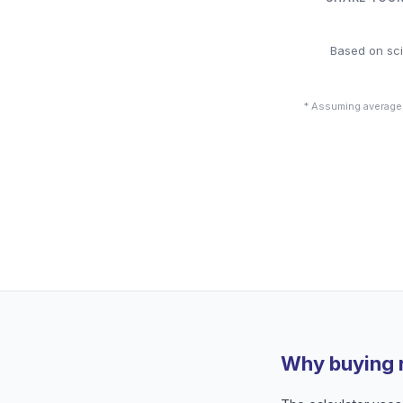
Based on sci
* Assuming average
Why buying 