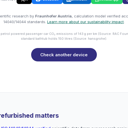
entific research by
Fraunhofer Austria
, calculation model verified ac
14040/14044 standards.
Learn more about our sustainability impact
.
 petrol powered passenger car CO₂ emissions of 143 g per km (Source: RAC Foun
standard bathtub holds 150 litres (Source: hansgrohe).
Check another device
refurbished matters