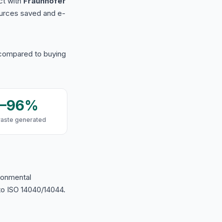
ct with
Fraunhofer
urces saved and e-
 compared to buying
9–96%
waste generated
ironmental
o ISO 14040/14044.