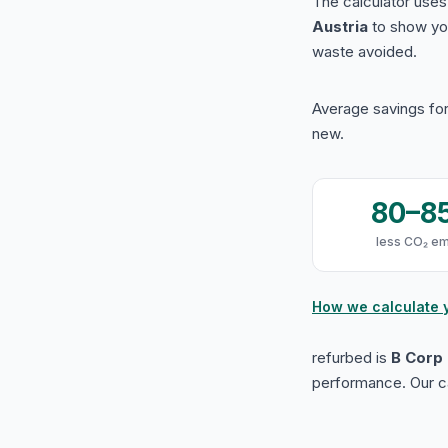
The calculator use
Austria
to show yo
waste avoided.
Average savings for
new.
80–8
less CO₂ em
How we calculate 
refurbed is
B Corp 
performance. Our ca