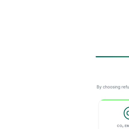
By choosing refu
CO₂ E