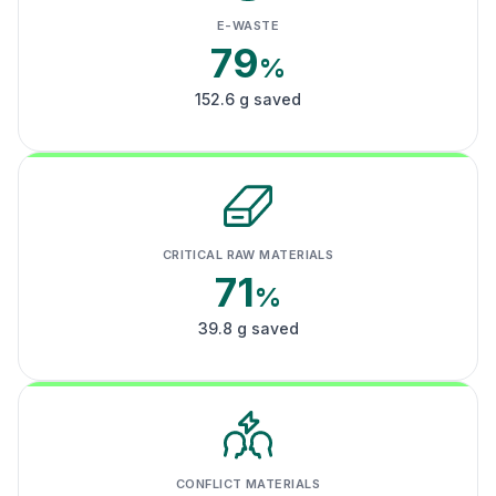
E-WASTE
79
%
152.6 g saved
CRITICAL RAW MATERIALS
71
%
39.8 g saved
CONFLICT MATERIALS