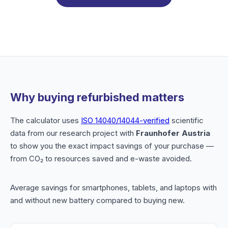
Why buying refurbished matters
The calculator uses
ISO 14040/14044-verified
scientific
data from our research project with
Fraunhofer Austria
to show you the exact impact savings of your purchase —
from CO₂ to resources saved and e-waste avoided.
Average savings for smartphones, tablets, and laptops with
and without new battery compared to buying new.