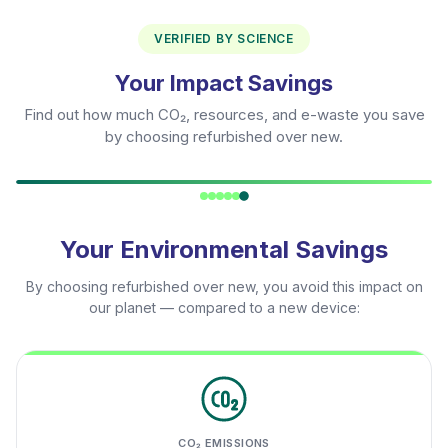
VERIFIED BY SCIENCE
Your Impact Savings
Find out how much CO₂, resources, and e-waste you save
by choosing refurbished over new.
Your Environmental Savings
By choosing refurbished over new, you avoid this impact on
our planet — compared to a new device:
CO₂ EMISSIONS