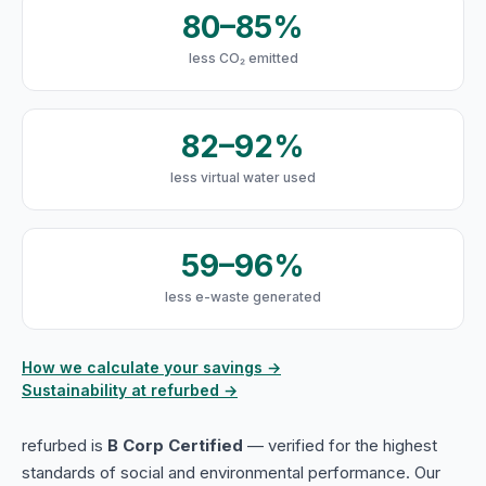
80–85%
less CO₂ emitted
82–92%
less virtual water used
59–96%
less e-waste generated
How we calculate your savings →
Sustainability at refurbed →
refurbed is
B Corp Certified
— verified for the highest
standards of social and environmental performance. Our