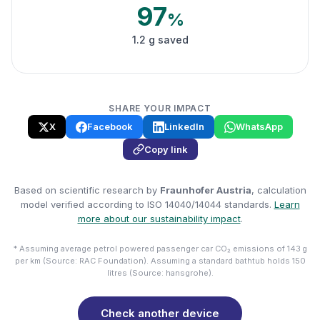
97
%
1.2 g saved
SHARE YOUR IMPACT
X
Facebook
LinkedIn
WhatsApp
Copy link
Based on scientific research by
Fraunhofer Austria
, calculation
model verified according to ISO 14040/14044 standards.
Learn
more about our sustainability impact
.
* Assuming average petrol powered passenger car CO₂ emissions of 143 g
per km (Source: RAC Foundation). Assuming a standard bathtub holds 150
litres (Source: hansgrohe).
Check another device