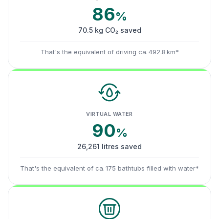
86
%
70.5 kg CO₂ saved
That's the equivalent of driving ca. 492.8 km*
VIRTUAL WATER
90
%
26,261 litres saved
That's the equivalent of ca. 175 bathtubs filled with water*