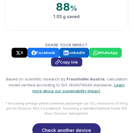
88
%
1.03 g saved
SHARE YOUR IMPACT
X
Facebook
LinkedIn
WhatsApp
Copy link
Based on scientific research by
Fraunhofer Austria
, calculation
model verified according to ISO 14040/14044 standards.
Learn
more about our sustainability impact
.
* Assuming average petrol powered passenger car CO₂ emissions of 143 g
per km (Source: RAC Foundation). Assuming a standard bathtub holds 150
litres (Source: hansgrohe).
Check another device