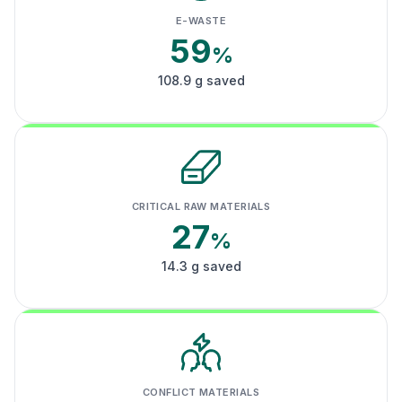
E-WASTE
59
%
108.9 g saved
CRITICAL RAW MATERIALS
27
%
14.3 g saved
CONFLICT MATERIALS