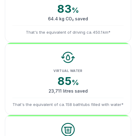
83
%
64.4 kg CO₂ saved
That's the equivalent of driving ca. 450.1 km*
VIRTUAL WATER
85
%
23,711 litres saved
That's the equivalent of ca. 158 bathtubs filled with water*