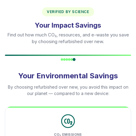
VERIFIED BY SCIENCE
Your Impact Savings
Find out how much CO₂, resources, and e-waste you save
by choosing refurbished over new.
Your Environmental Savings
By choosing refurbished over new, you avoid this impact on
our planet — compared to a new device:
CO₂ EMISSIONS