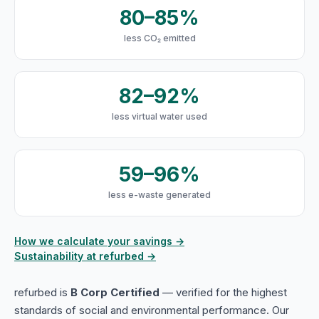
80–85%
less CO₂ emitted
82–92%
less virtual water used
59–96%
less e-waste generated
How we calculate your savings →
Sustainability at refurbed →
refurbed is
B Corp Certified
— verified for the highest
standards of social and environmental performance. Our