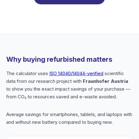
Why buying refurbished matters
The calculator uses
ISO 14040/14044-verified
scientific
data from our research project with
Fraunhofer Austria
to show you the exact impact savings of your purchase —
from CO₂ to resources saved and e-waste avoided.
Average savings for smartphones, tablets, and laptops with
and without new battery compared to buying new.