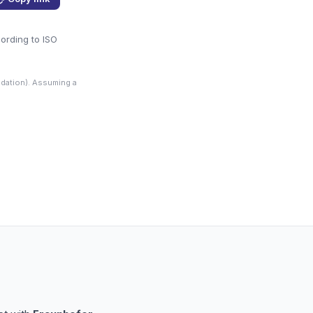
cording to ISO
dation). Assuming a