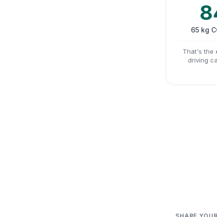
8
65 kg 
That's the 
driving c
SHARE YOUR