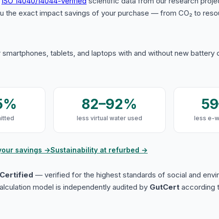
s
ISO 14040/14044-verified
scientific data from our research proje
u the exact impact savings of your purchase — from CO₂ to reso
 smartphones, tablets, and laptops with and without new battery
5%
82–92%
5
itted
less virtual water used
less e-
your savings →
Sustainability at refurbed →
Certified
— verified for the highest standards of social and env
lculation model is independently audited by
GutCert
according t