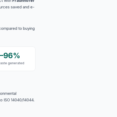
ct with
Fraunhofer
urces saved and e-
 compared to buying
9–96%
waste generated
ironmental
o ISO 14040/14044.