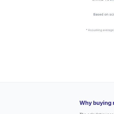
Based on sci
* Assuming average
Why buying 