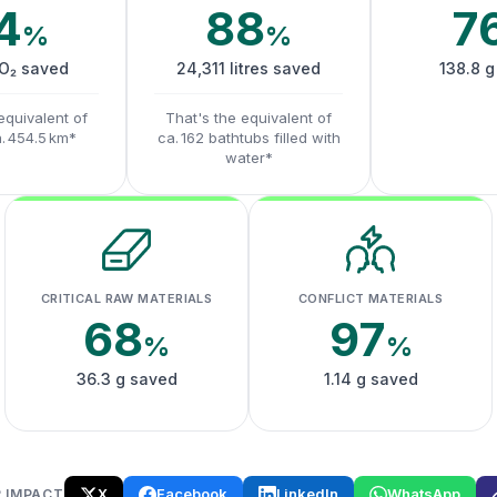
4
88
7
%
%
CO₂ saved
24,311 litres saved
138.8 g
equivalent of
That's the equivalent of
a. 454.5 km*
ca. 162 bathtubs filled with
water*
CRITICAL RAW MATERIALS
CONFLICT MATERIALS
68
97
%
%
36.3 g saved
1.14 g saved
X
Facebook
LinkedIn
WhatsApp
 IMPACT