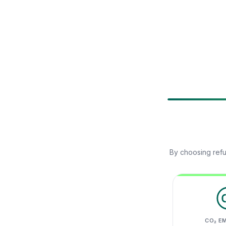
By choosing refu
CO₂ E