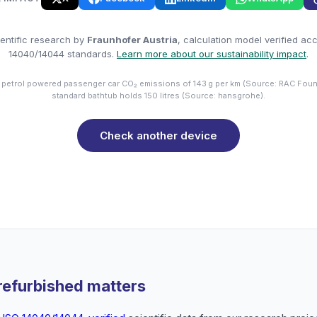
entific research by
Fraunhofer Austria
, calculation model verified ac
14040/14044 standards.
Learn more about our sustainability impact
.
 petrol powered passenger car CO₂ emissions of 143 g per km (Source: RAC Foun
standard bathtub holds 150 litres (Source: hansgrohe).
Check another device
refurbished matters