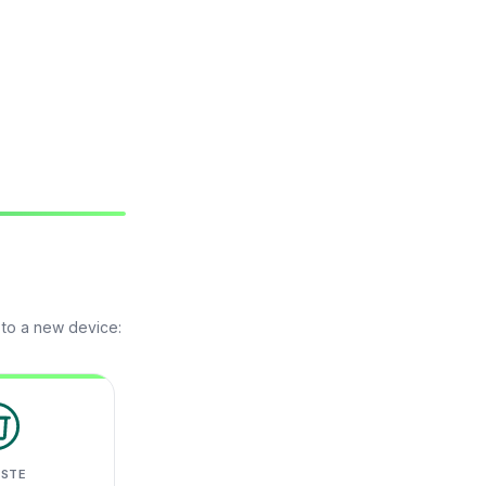
 to a new device:
ASTE