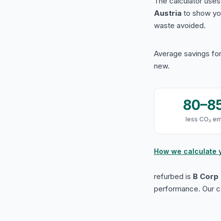
The calculator use
Austria
to show yo
waste avoided.
Average savings for
new.
80–8
less CO₂ em
How we calculate 
refurbed is
B Corp 
performance. Our ca