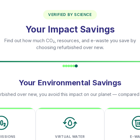
VERIFIED BY SCIENCE
Your Impact Savings
Find out how much CO₂, resources, and e-waste you save by
choosing refurbished over new.
Your Environmental Savings
rbished over new, you avoid this impact on our planet — compared
MISSIONS
VIRTUAL WATER
E-W