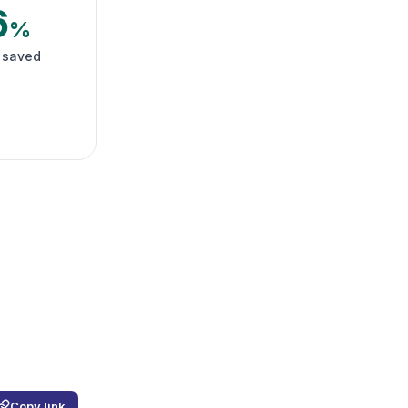
6
%
 saved
Copy link