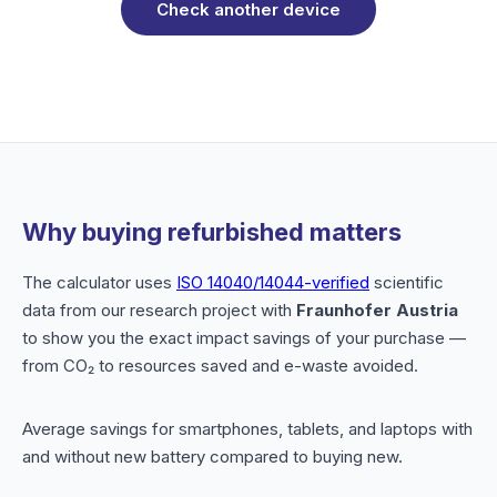
Check another device
Why buying refurbished matters
The calculator uses
ISO 14040/14044-verified
scientific
data from our research project with
Fraunhofer Austria
to show you the exact impact savings of your purchase —
from CO₂ to resources saved and e-waste avoided.
Average savings for smartphones, tablets, and laptops with
and without new battery compared to buying new.