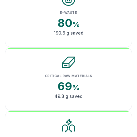
E-WASTE
80
%
190.6 g saved
CRITICAL RAW MATERIALS
69
%
49.3 g saved