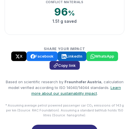
CONFLICT MATERIALS
96
%
1.51 g saved
SHARE YOUR IMPACT
X
Facebook
LinkedIn
WhatsApp
Copy link
Based on scientific research by
Fraunhofer Austria
, calculation
model verified according to ISO 14040/14044 standards.
Learn
more about our sustainability impact
.
* Assuming average petrol powered passenger car CO₂ emissions of 143 g
per km (Source: RAC Foundation). Assuming a standard bathtub holds 150
litres (Source: hansgrohe).