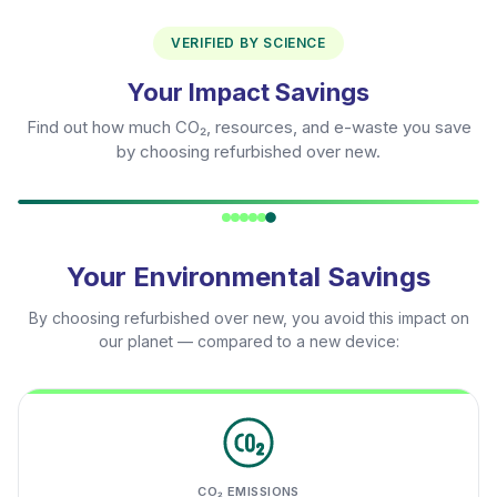
VERIFIED BY SCIENCE
Your Impact Savings
Find out how much CO₂, resources, and e-waste you save
by choosing refurbished over new.
Your Environmental Savings
By choosing refurbished over new, you avoid this impact on
our planet — compared to a new device:
CO₂ EMISSIONS