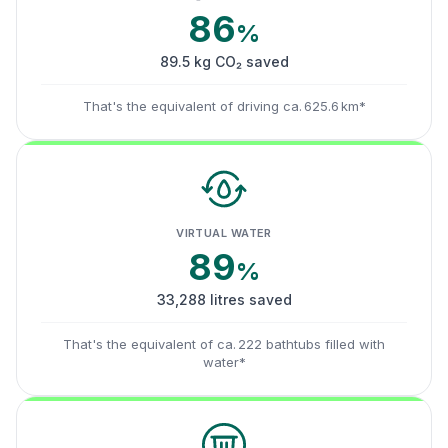
86
%
89.5 kg CO₂ saved
That's the equivalent of driving ca. 625.6 km*
VIRTUAL WATER
89
%
33,288 litres saved
That's the equivalent of ca. 222 bathtubs filled with
water*