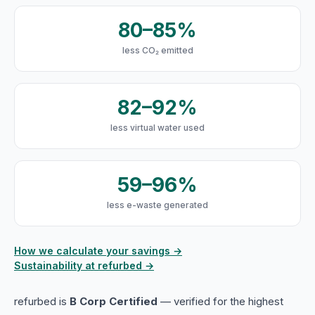
80–85%
less CO₂ emitted
82–92%
less virtual water used
59–96%
less e-waste generated
How we calculate your savings →
Sustainability at refurbed →
refurbed is
B Corp Certified
— verified for the highest