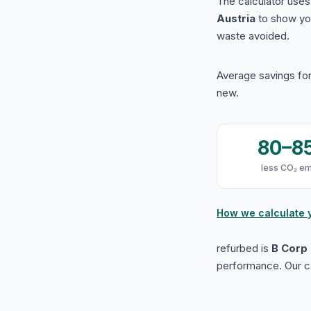
The calculator use
Austria
to show yo
waste avoided.
Average savings for
new.
80–8
less CO₂ em
How we calculate 
refurbed is
B Corp 
performance. Our ca