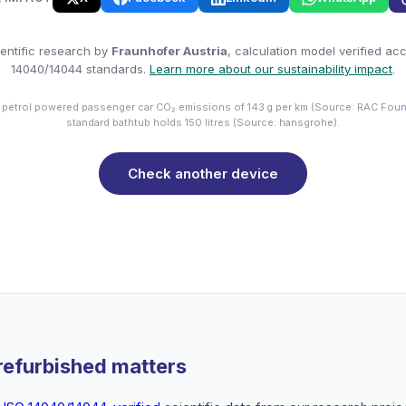
entific research by
Fraunhofer Austria
, calculation model verified ac
14040/14044 standards.
Learn more about our sustainability impact
.
 petrol powered passenger car CO₂ emissions of 143 g per km (Source: RAC Foun
standard bathtub holds 150 litres (Source: hansgrohe).
Check another device
refurbished matters