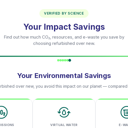
VERIFIED BY SCIENCE
Your Impact Savings
Find out how much CO₂, resources, and e-waste you save by
choosing refurbished over new.
Your Environmental Savings
rbished over new, you avoid this impact on our planet — compared
MISSIONS
VIRTUAL WATER
E-W