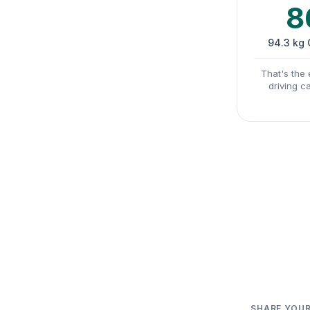
8
94.3 kg
That's the 
driving c
SHARE YOUR