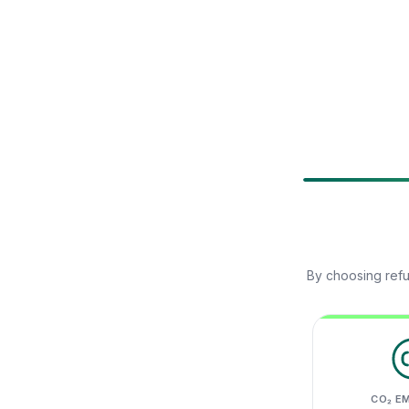
By choosing refu
CO₂ E