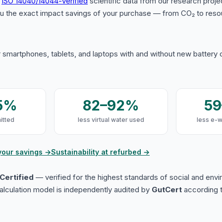
s
ISO 14040/14044-verified
scientific data from our research proje
u the exact impact savings of your purchase — from CO₂ to reso
 smartphones, tablets, and laptops with and without new battery
5%
82–92%
5
itted
less virtual water used
less e-
your savings →
Sustainability at refurbed →
Certified
— verified for the highest standards of social and env
lculation model is independently audited by
GutCert
according t