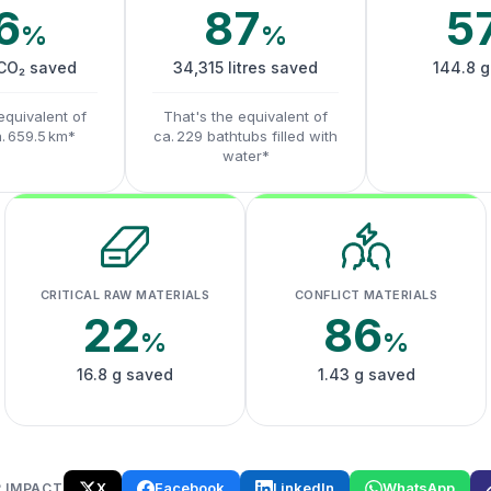
6
87
5
%
%
 CO₂ saved
34,315 litres saved
144.8 g
equivalent of
That's the equivalent of
a. 659.5 km*
ca. 229 bathtubs filled with
water*
CRITICAL RAW MATERIALS
CONFLICT MATERIALS
22
86
%
%
16.8 g saved
1.43 g saved
X
Facebook
LinkedIn
WhatsApp
 IMPACT