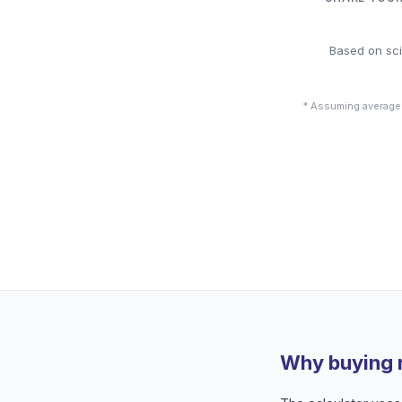
Based on sci
* Assuming average
Why buying 