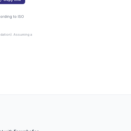
cording to ISO
dation). Assuming a