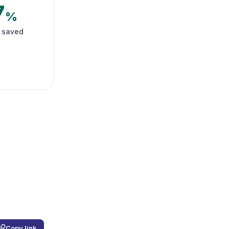
7
%
 saved
Copy link