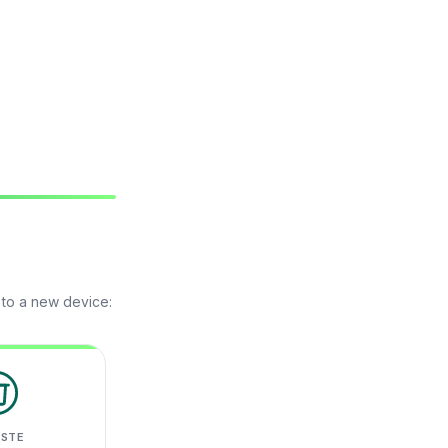
 to a new device:
ASTE