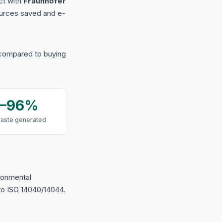
ct with
Fraunhofer
urces saved and e-
 compared to buying
9–96%
waste generated
ironmental
o ISO 14040/14044.