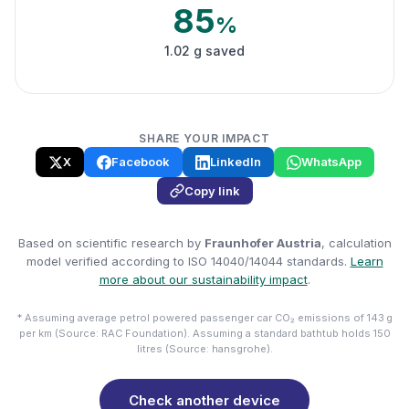
85
%
1.02 g saved
SHARE YOUR IMPACT
X
Facebook
LinkedIn
WhatsApp
Copy link
Based on scientific research by
Fraunhofer Austria
, calculation
model verified according to ISO 14040/14044 standards.
Learn
more about our sustainability impact
.
* Assuming average petrol powered passenger car CO₂ emissions of 143 g
per km (Source: RAC Foundation). Assuming a standard bathtub holds 150
litres (Source: hansgrohe).
Check another device