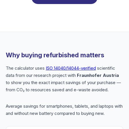
Why buying refurbished matters
The calculator uses
ISO 14040/14044-verified
scientific
data from our research project with
Fraunhofer Austria
to show you the exact impact savings of your purchase —
from CO₂ to resources saved and e-waste avoided.
Average savings for smartphones, tablets, and laptops with
and without new battery compared to buying new.