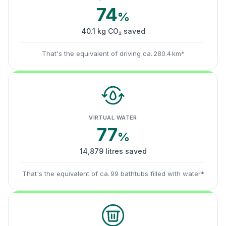
74
%
40.1 kg CO₂ saved
That's the equivalent of driving ca. 280.4 km*
VIRTUAL WATER
77
%
14,879 litres saved
That's the equivalent of ca. 99 bathtubs filled with water*