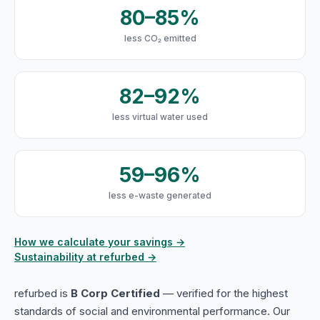
80–85%
less CO₂ emitted
82–92%
less virtual water used
59–96%
less e-waste generated
How we calculate your savings →
Sustainability at refurbed →
refurbed is
B Corp Certified
— verified for the highest
standards of social and environmental performance. Our