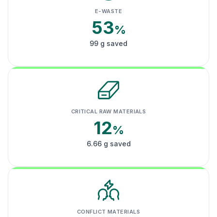
E-WASTE
53
%
99 g saved
CRITICAL RAW MATERIALS
12
%
6.66 g saved
CONFLICT MATERIALS