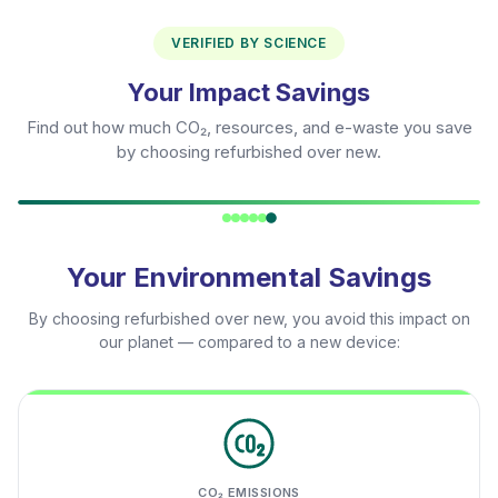
VERIFIED BY SCIENCE
Your Impact Savings
Find out how much CO₂, resources, and e-waste you save
by choosing refurbished over new.
Your Environmental Savings
By choosing refurbished over new, you avoid this impact on
our planet — compared to a new device:
CO₂ EMISSIONS