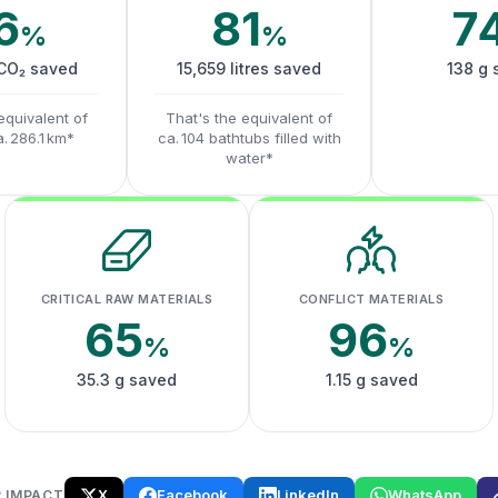
6
81
7
%
%
 CO₂ saved
15,659 litres saved
138 g 
equivalent of
That's the equivalent of
a. 286.1 km*
ca. 104 bathtubs filled with
water*
CRITICAL RAW MATERIALS
CONFLICT MATERIALS
65
96
%
%
35.3 g saved
1.15 g saved
X
Facebook
LinkedIn
WhatsApp
 IMPACT