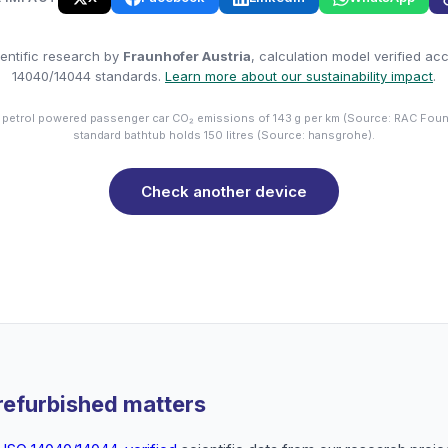
entific research by
Fraunhofer Austria
, calculation model verified ac
14040/14044 standards.
Learn more about our sustainability impact
.
 petrol powered passenger car CO₂ emissions of 143 g per km (Source: RAC Foun
standard bathtub holds 150 litres (Source: hansgrohe).
Check another device
refurbished matters