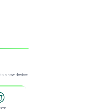
 to a new device:
ASTE