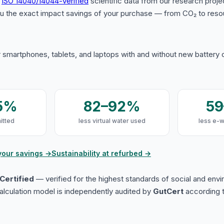
s
ISO 14040/14044-verified
scientific data from our research proje
u the exact impact savings of your purchase — from CO₂ to reso
 smartphones, tablets, and laptops with and without new battery
5%
82–92%
5
itted
less virtual water used
less e-
your savings →
Sustainability at refurbed →
Certified
— verified for the highest standards of social and env
lculation model is independently audited by
GutCert
according t