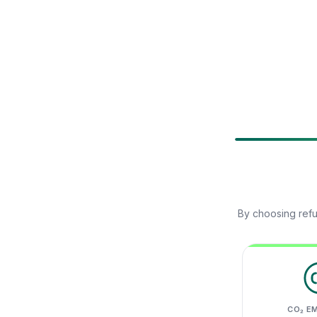
By choosing refu
CO₂ E