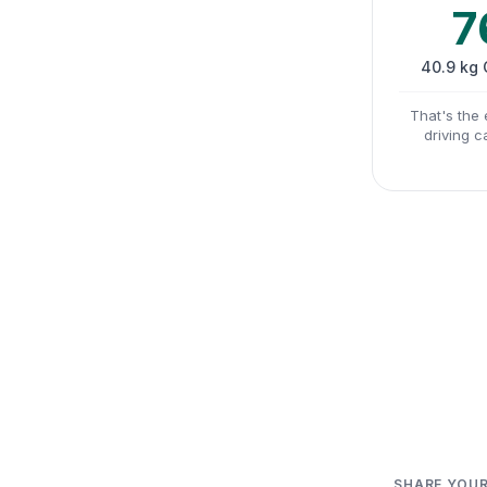
7
40.9 kg
That's the 
driving c
SHARE YOUR