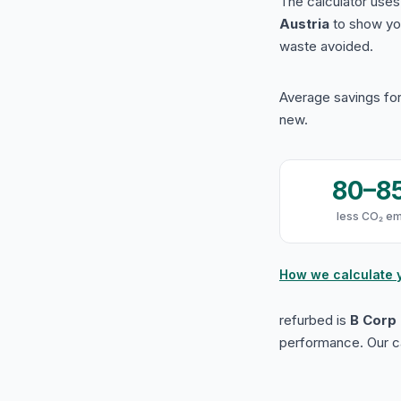
The calculator use
Austria
to show yo
waste avoided.
Average savings for
new.
80–8
less CO₂ em
How we calculate 
refurbed is
B Corp 
performance. Our ca