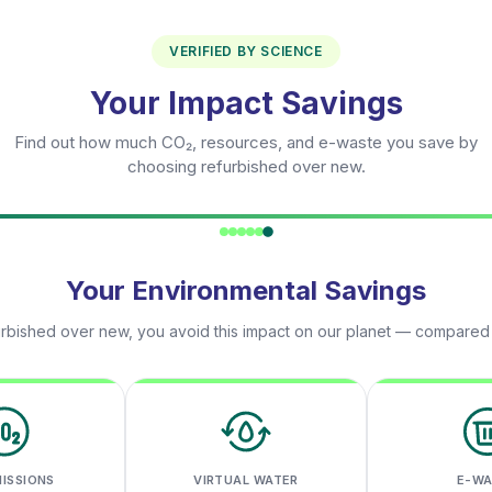
VERIFIED BY SCIENCE
Your Impact Savings
Find out how much CO₂, resources, and e-waste you save by
choosing refurbished over new.
Your Environmental Savings
rbished over new, you avoid this impact on our planet — compared
MISSIONS
VIRTUAL WATER
E-W