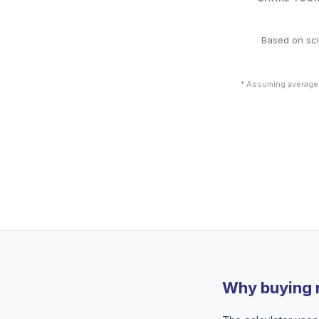
Based on sci
* Assuming average
Why buying 