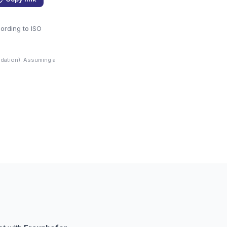
cording to ISO
dation). Assuming a