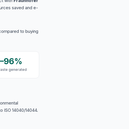
ct with
Fraunhofer
urces saved and e-
 compared to buying
9–96%
waste generated
ironmental
o ISO 14040/14044.