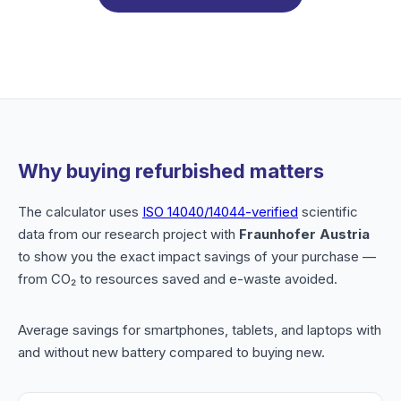
Why buying refurbished matters
The calculator uses
ISO 14040/14044-verified
scientific
data from our research project with
Fraunhofer Austria
to show you the exact impact savings of your purchase —
from CO₂ to resources saved and e-waste avoided.
Average savings for smartphones, tablets, and laptops with
and without new battery compared to buying new.