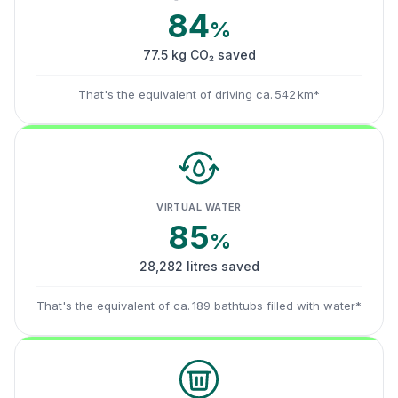
84
%
77.5 kg CO₂ saved
That's the equivalent of driving ca. 542 km*
VIRTUAL WATER
85
%
28,282 litres saved
That's the equivalent of ca. 189 bathtubs filled with water*