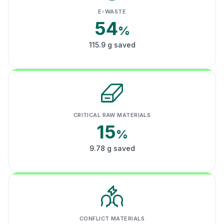
E-WASTE
54
%
115.9 g saved
CRITICAL RAW MATERIALS
15
%
9.78 g saved
CONFLICT MATERIALS