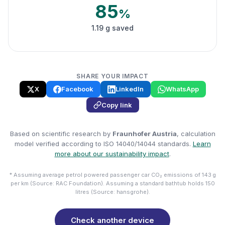
85
%
1.19 g saved
SHARE YOUR IMPACT
X
Facebook
LinkedIn
WhatsApp
Copy link
Based on scientific research by
Fraunhofer Austria
, calculation
model verified according to ISO 14040/14044 standards.
Learn
more about our sustainability impact
.
* Assuming average petrol powered passenger car CO₂ emissions of 143 g
per km (Source: RAC Foundation). Assuming a standard bathtub holds 150
litres (Source: hansgrohe).
Check another device