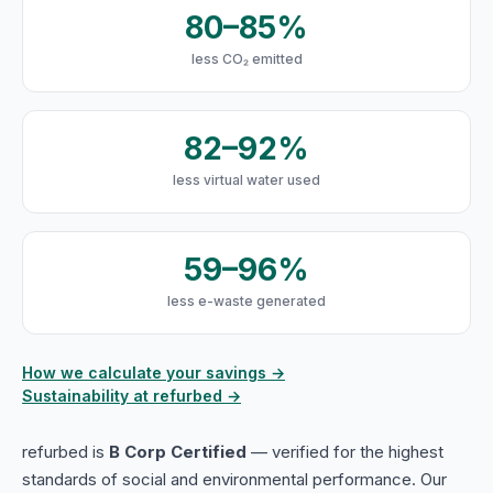
80–85%
less CO₂ emitted
82–92%
less virtual water used
59–96%
less e-waste generated
How we calculate your savings →
Sustainability at refurbed →
refurbed is
B Corp Certified
— verified for the highest
standards of social and environmental performance. Our