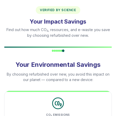
VERIFIED BY SCIENCE
Your Impact Savings
Find out how much CO₂, resources, and e-waste you save
by choosing refurbished over new.
Your Environmental Savings
By choosing refurbished over new, you avoid this impact on
our planet — compared to a new device:
CO₂ EMISSIONS