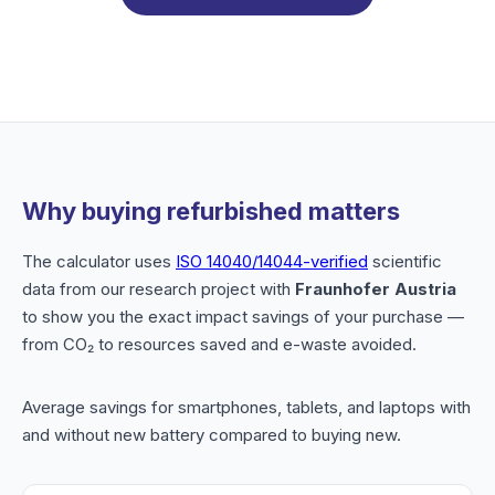
Why buying refurbished matters
The calculator uses
ISO 14040/14044-verified
scientific
data from our research project with
Fraunhofer Austria
to show you the exact impact savings of your purchase —
from CO₂ to resources saved and e-waste avoided.
Average savings for smartphones, tablets, and laptops with
and without new battery compared to buying new.