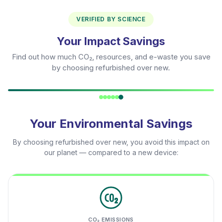
VERIFIED BY SCIENCE
Your Impact Savings
Find out how much CO₂, resources, and e-waste you save
by choosing refurbished over new.
Your Environmental Savings
By choosing refurbished over new, you avoid this impact on
our planet — compared to a new device:
CO₂ EMISSIONS