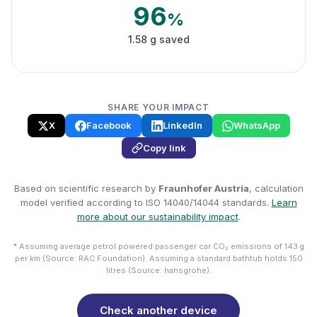
96
%
1.58 g saved
SHARE YOUR IMPACT
X
Facebook
LinkedIn
WhatsApp
Copy link
Based on scientific research by
Fraunhofer Austria
, calculation
model verified according to ISO 14040/14044 standards.
Learn
more about our sustainability impact
.
* Assuming average petrol powered passenger car CO₂ emissions of 143 g
per km (Source: RAC Foundation). Assuming a standard bathtub holds 150
litres (Source: hansgrohe).
Check another device