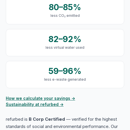
80–85%
less CO₂ emitted
82–92%
less virtual water used
59–96%
less e-waste generated
How we calculate your savings →
Sustainability at refurbed →
refurbed is
B Corp Certified
— verified for the highest
standards of social and environmental performance. Our