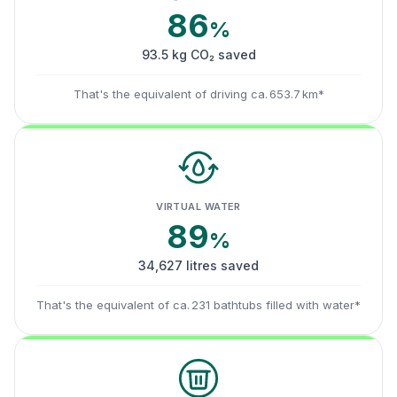
86
%
93.5 kg CO₂ saved
That's the equivalent of driving ca. 653.7 km*
VIRTUAL WATER
89
%
34,627 litres saved
That's the equivalent of ca. 231 bathtubs filled with water*