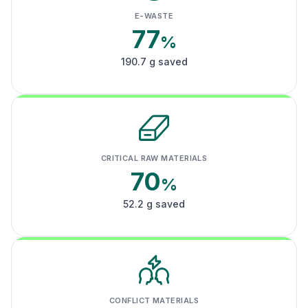
E-WASTE
77
%
190.7 g saved
CRITICAL RAW MATERIALS
70
%
52.2 g saved
CONFLICT MATERIALS