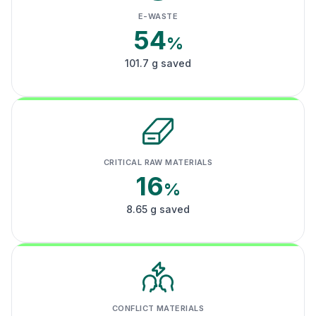
E-WASTE
54
%
101.7 g saved
CRITICAL RAW MATERIALS
16
%
8.65 g saved
CONFLICT MATERIALS