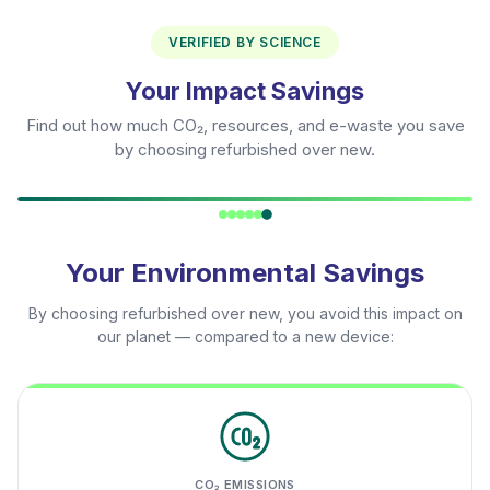
VERIFIED BY SCIENCE
Your Impact Savings
Find out how much CO₂, resources, and e-waste you save
by choosing refurbished over new.
Your Environmental Savings
By choosing refurbished over new, you avoid this impact on
our planet — compared to a new device:
CO₂ EMISSIONS