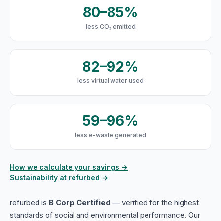
80–85%
less CO₂ emitted
82–92%
less virtual water used
59–96%
less e-waste generated
How we calculate your savings →
Sustainability at refurbed →
refurbed is
B Corp Certified
— verified for the highest
standards of social and environmental performance. Our