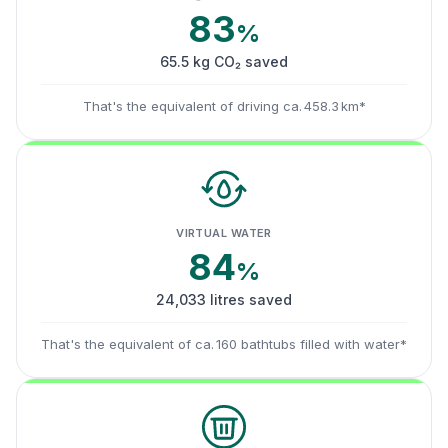
83
%
65.5 kg CO₂ saved
That's the equivalent of driving ca. 458.3 km*
VIRTUAL WATER
84
%
24,033 litres saved
That's the equivalent of ca. 160 bathtubs filled with water*