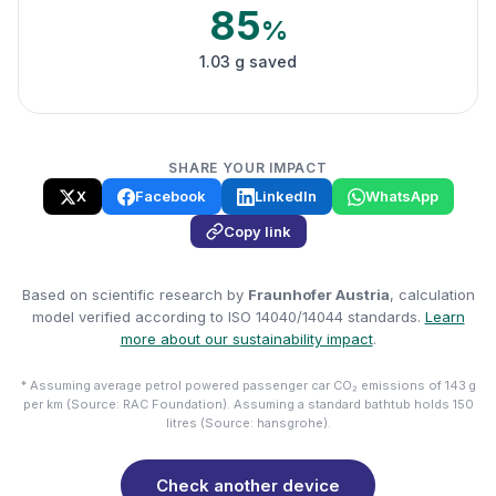
85
%
1.03 g saved
SHARE YOUR IMPACT
X
Facebook
LinkedIn
WhatsApp
Copy link
Based on scientific research by
Fraunhofer Austria
, calculation
model verified according to ISO 14040/14044 standards.
Learn
more about our sustainability impact
.
* Assuming average petrol powered passenger car CO₂ emissions of 143 g
per km (Source: RAC Foundation). Assuming a standard bathtub holds 150
litres (Source: hansgrohe).
Check another device