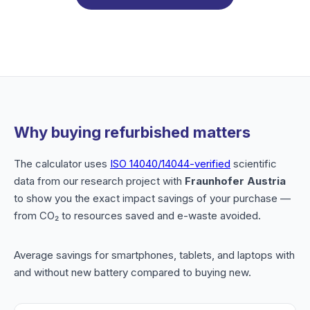
Why buying refurbished matters
The calculator uses
ISO 14040/14044-verified
scientific
data from our research project with
Fraunhofer Austria
to show you the exact impact savings of your purchase —
from CO₂ to resources saved and e-waste avoided.
Average savings for smartphones, tablets, and laptops with
and without new battery compared to buying new.