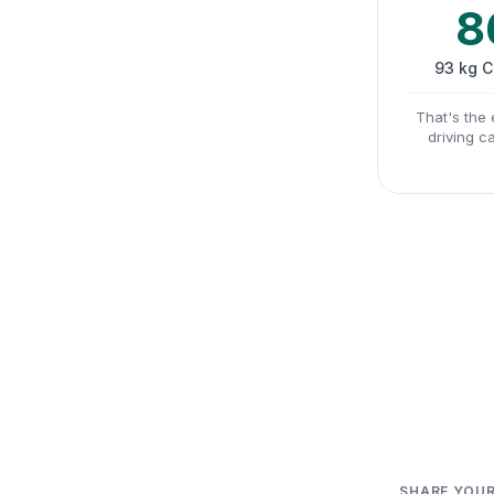
8
93 kg 
That's the 
driving c
SHARE YOUR