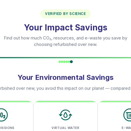
VERIFIED BY SCIENCE
Your Impact Savings
Find out how much CO₂, resources, and e-waste you save by
choosing refurbished over new.
Your Environmental Savings
rbished over new, you avoid this impact on our planet — compared
MISSIONS
VIRTUAL WATER
E-W