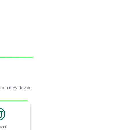
 to a new device:
ASTE