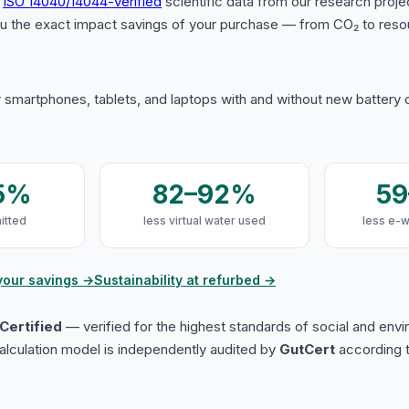
s
ISO 14040/14044-verified
scientific data from our research proje
u the exact impact savings of your purchase — from CO₂ to reso
 smartphones, tablets, and laptops with and without new battery
5%
82–92%
5
itted
less virtual water used
less e-
your savings →
Sustainability at refurbed →
Certified
— verified for the highest standards of social and env
lculation model is independently audited by
GutCert
according t