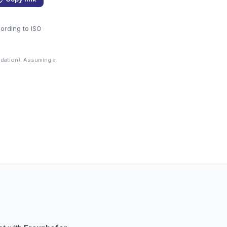
cording to ISO
dation). Assuming a