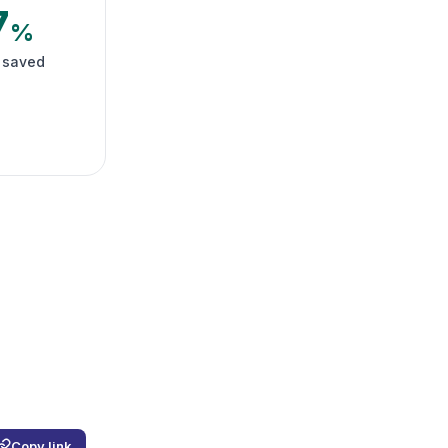
7
%
 saved
Copy link