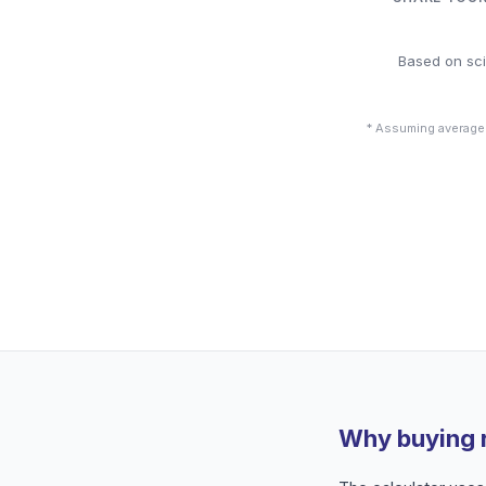
Based on sci
* Assuming average
Why buying 