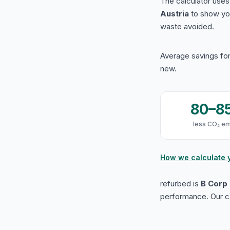
The calculator use
Austria
to show yo
waste avoided.
Average savings for
new.
80–8
less CO₂ em
How we calculate 
refurbed is
B Corp 
performance. Our ca