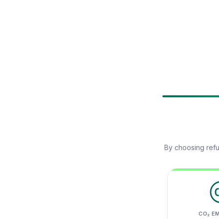
By choosing refu
CO₂ E