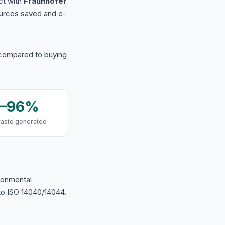
ct with
Fraunhofer
urces saved and e-
 compared to buying
9–96%
waste generated
ironmental
o ISO 14040/14044.