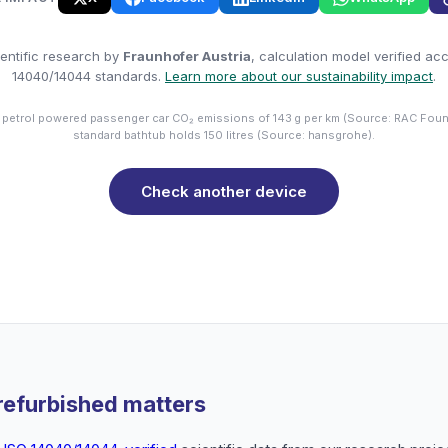
entific research by
Fraunhofer Austria
, calculation model verified ac
14040/14044 standards.
Learn more about our sustainability impact
.
 petrol powered passenger car CO₂ emissions of 143 g per km (Source: RAC Foun
standard bathtub holds 150 litres (Source: hansgrohe).
Check another device
refurbished matters