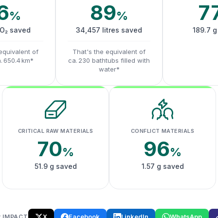
6
89
7
%
%
CO₂ saved
34,457 litres saved
189.7 g
equivalent of
That's the equivalent of
a. 650.4 km*
ca. 230 bathtubs filled with
water*
CRITICAL RAW MATERIALS
CONFLICT MATERIALS
70
96
%
%
51.9 g saved
1.57 g saved
X
Facebook
LinkedIn
WhatsApp
 IMPACT