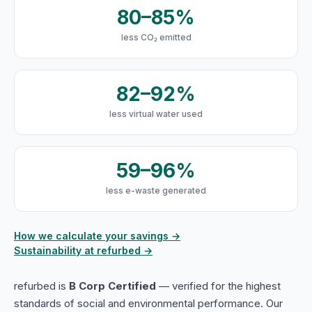
80–85%
less CO₂ emitted
82–92%
less virtual water used
59–96%
less e-waste generated
How we calculate your savings →
Sustainability at refurbed →
refurbed is
B Corp Certified
— verified for the highest
standards of social and environmental performance. Our