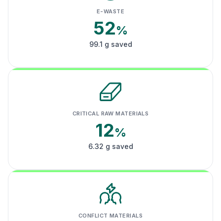
E-WASTE
52
%
99.1 g saved
CRITICAL RAW MATERIALS
12
%
6.32 g saved
CONFLICT MATERIALS