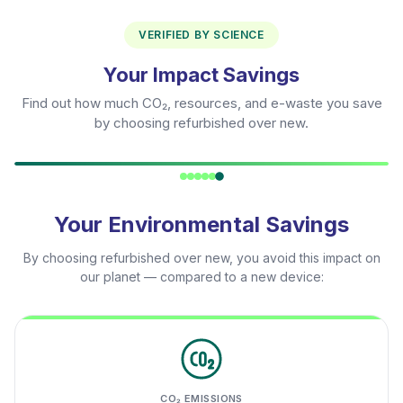
VERIFIED BY SCIENCE
Your Impact Savings
Find out how much CO₂, resources, and e-waste you save
by choosing refurbished over new.
Your Environmental Savings
By choosing refurbished over new, you avoid this impact on
our planet — compared to a new device:
CO₂ EMISSIONS