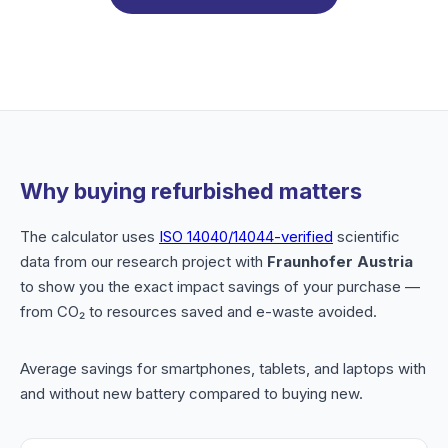
Why buying refurbished matters
The calculator uses
ISO 14040/14044-verified
scientific
data from our research project with
Fraunhofer Austria
to show you the exact impact savings of your purchase —
from CO₂ to resources saved and e-waste avoided.
Average savings for smartphones, tablets, and laptops with
and without new battery compared to buying new.