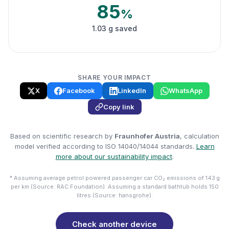
85
%
1.03 g saved
SHARE YOUR IMPACT
X
Facebook
LinkedIn
WhatsApp
Copy link
Based on scientific research by
Fraunhofer Austria
, calculation
model verified according to ISO 14040/14044 standards.
Learn
more about our sustainability impact
.
* Assuming average petrol powered passenger car CO₂ emissions of 143 g
per km (Source: RAC Foundation). Assuming a standard bathtub holds 150
litres (Source: hansgrohe).
Check another device