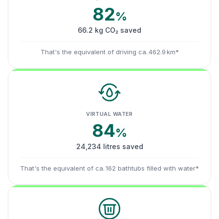
82
%
66.2 kg CO₂ saved
That's the equivalent of driving ca. 462.9 km*
VIRTUAL WATER
84
%
24,234 litres saved
That's the equivalent of ca. 162 bathtubs filled with water*