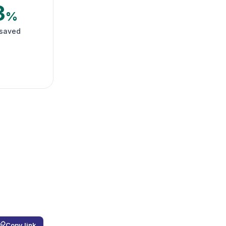
3
%
 saved
Copy link