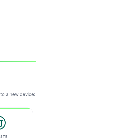
 to a new device:
ASTE