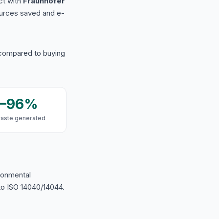
ct with
Fraunhofer
urces saved and e-
 compared to buying
9–96%
waste generated
ironmental
o ISO 14040/14044.