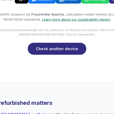
entific research by
Fraunhofer Austria
, calculation model verified ac
14040/14044 standards.
Learn more about our sustainability impact
.
 petrol powered passenger car CO₂ emissions of 143 g per km (Source: RAC Foun
standard bathtub holds 150 litres (Source: hansgrohe).
Check another device
refurbished matters