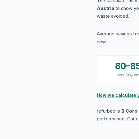
The calculator use
Austria
to show yo
waste avoided.
Average savings for
new.
80–8
less CO₂ em
How we calculate 
refurbed is
B Corp 
performance. Our ca