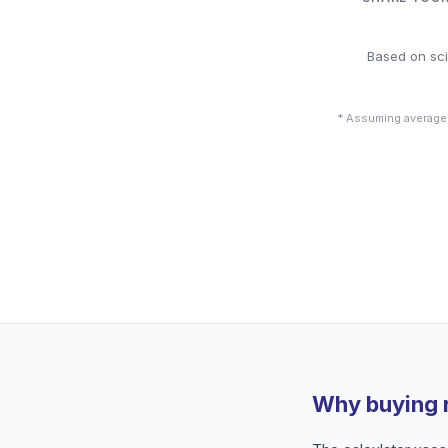
Based on sci
* Assuming average
Why buying 