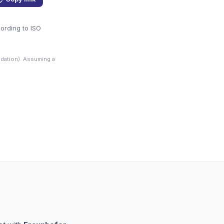
cording to ISO
dation). Assuming a