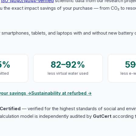
s
ISO 14040/14044-verified
scientific data from our research proje
u the exact impact savings of your purchase — from CO₂ to reso
 smartphones, tablets, and laptops with and without new battery
5%
82–92%
5
itted
less virtual water used
less e-
your savings →
Sustainability at refurbed →
Certified
— verified for the highest standards of social and env
lculation model is independently audited by
GutCert
according t