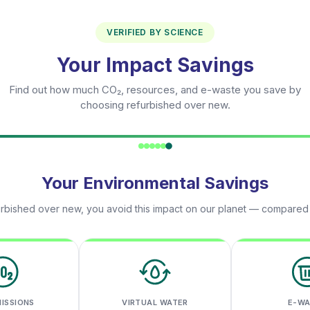
VERIFIED BY SCIENCE
Your Impact Savings
Find out how much CO₂, resources, and e-waste you save by
choosing refurbished over new.
Your Environmental Savings
rbished over new, you avoid this impact on our planet — compared
MISSIONS
VIRTUAL WATER
E-W