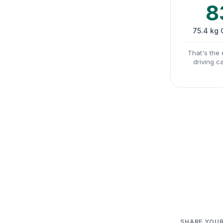
8
75.4 kg
That's the 
driving c
SHARE YOUR