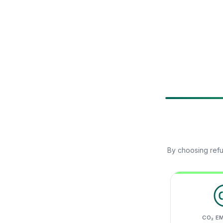
By choosing refu
CO₂ E