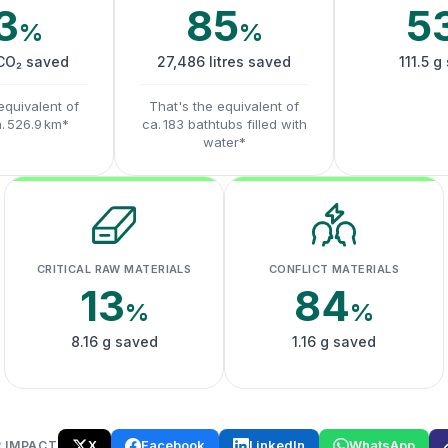
3
85
5
%
%
 CO₂ saved
27,486 litres saved
111.5 g
equivalent of
That's the equivalent of
a. 526.9 km*
ca. 183 bathtubs filled with
water*
CRITICAL RAW MATERIALS
CONFLICT MATERIALS
13
84
%
%
8.16 g saved
1.16 g saved
X
Facebook
LinkedIn
WhatsApp
 IMPACT