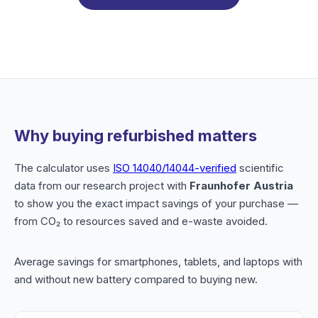
Why buying refurbished matters
The calculator uses
ISO 14040/14044-verified
scientific
data from our research project with
Fraunhofer Austria
to show you the exact impact savings of your purchase —
from CO₂ to resources saved and e-waste avoided.
Average savings for smartphones, tablets, and laptops with
and without new battery compared to buying new.