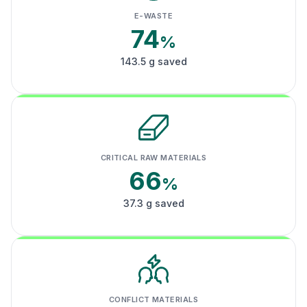
E-WASTE
74
%
143.5 g saved
CRITICAL RAW MATERIALS
66
%
37.3 g saved
CONFLICT MATERIALS