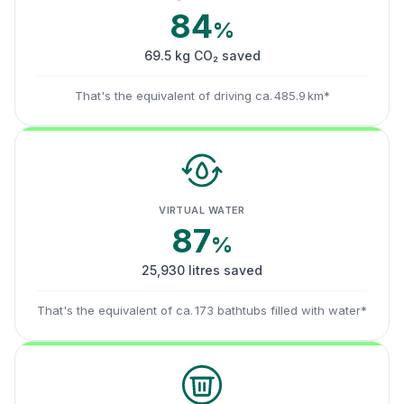
84
%
69.5 kg CO₂ saved
That's the equivalent of driving ca. 485.9 km*
VIRTUAL WATER
87
%
25,930 litres saved
That's the equivalent of ca. 173 bathtubs filled with water*