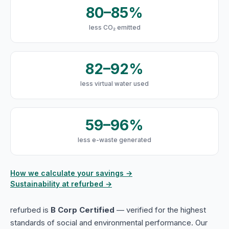
80–85%
less CO₂ emitted
82–92%
less virtual water used
59–96%
less e-waste generated
How we calculate your savings →
Sustainability at refurbed →
refurbed is
B Corp Certified
— verified for the highest
standards of social and environmental performance. Our