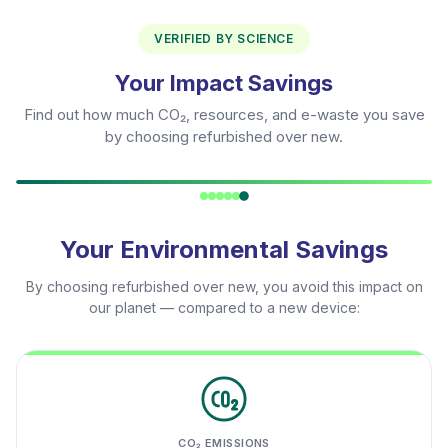
VERIFIED BY SCIENCE
Your Impact Savings
Find out how much CO₂, resources, and e-waste you save
by choosing refurbished over new.
Your Environmental Savings
By choosing refurbished over new, you avoid this impact on
our planet — compared to a new device:
CO₂ EMISSIONS