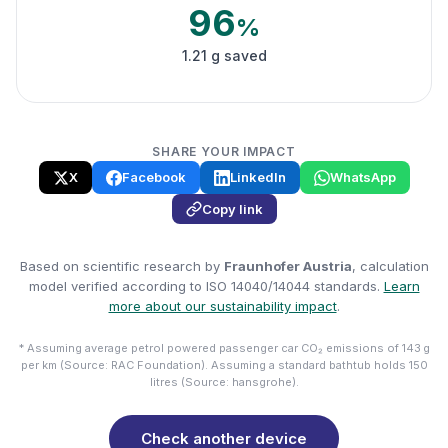
96
%
1.21 g saved
SHARE YOUR IMPACT
X
Facebook
LinkedIn
WhatsApp
Copy link
Based on scientific research by
Fraunhofer Austria
, calculation
model verified according to ISO 14040/14044 standards.
Learn
more about our sustainability impact
.
* Assuming average petrol powered passenger car CO₂ emissions of 143 g
per km (Source: RAC Foundation). Assuming a standard bathtub holds 150
litres (Source: hansgrohe).
Check another device