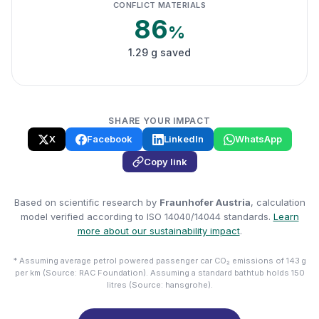
CONFLICT MATERIALS
86
%
1.29 g saved
SHARE YOUR IMPACT
X
Facebook
LinkedIn
WhatsApp
Copy link
Based on scientific research by
Fraunhofer Austria
, calculation
model verified according to ISO 14040/14044 standards.
Learn
more about our sustainability impact
.
* Assuming average petrol powered passenger car CO₂ emissions of 143 g
per km (Source: RAC Foundation). Assuming a standard bathtub holds 150
litres (Source: hansgrohe).