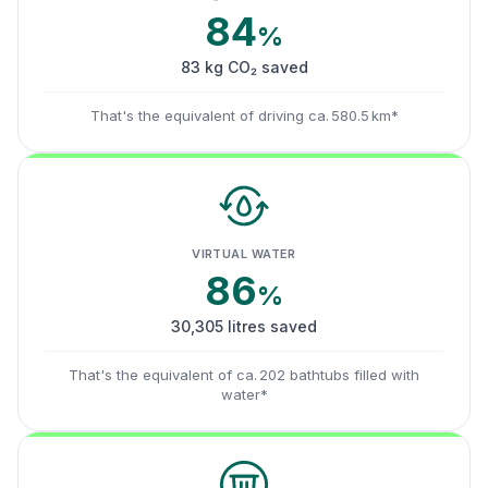
84
%
83 kg CO₂ saved
That's the equivalent of driving ca. 580.5 km*
VIRTUAL WATER
86
%
30,305 litres saved
That's the equivalent of ca. 202 bathtubs filled with
water*