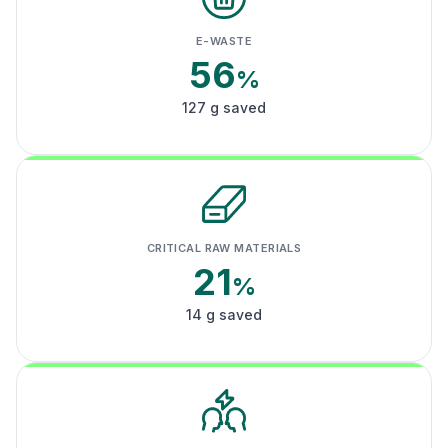
E-WASTE
56
%
127 g saved
CRITICAL RAW MATERIALS
21
%
14 g saved