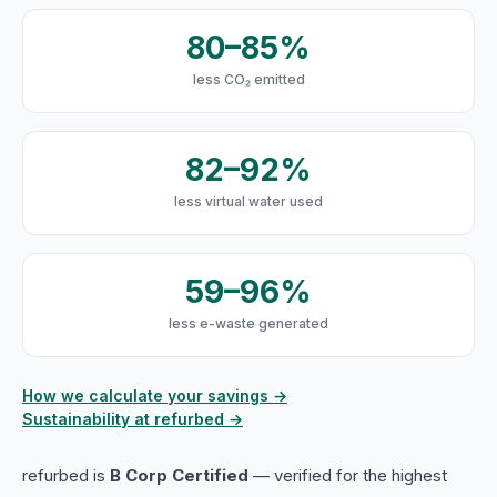
80–85%
less CO₂ emitted
82–92%
less virtual water used
59–96%
less e-waste generated
How we calculate your savings →
Sustainability at refurbed →
refurbed is
B Corp Certified
— verified for the highest