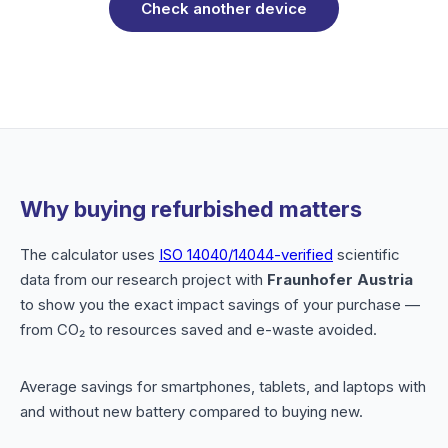
Check another device
Why buying refurbished matters
The calculator uses
ISO 14040/14044-verified
scientific
data from our research project with
Fraunhofer Austria
to show you the exact impact savings of your purchase —
from CO₂ to resources saved and e-waste avoided.
Average savings for smartphones, tablets, and laptops with
and without new battery compared to buying new.