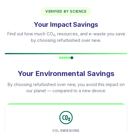
VERIFIED BY SCIENCE
Your Impact Savings
Find out how much CO₂, resources, and e-waste you save
by choosing refurbished over new.
Your Environmental Savings
By choosing refurbished over new, you avoid this impact on
our planet — compared to a new device:
CO₂ EMISSIONS