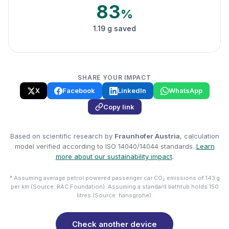
83
%
1.19 g saved
SHARE YOUR IMPACT
X
Facebook
LinkedIn
WhatsApp
Copy link
Based on scientific research by
Fraunhofer Austria
, calculation
model verified according to ISO 14040/14044 standards.
Learn
more about our sustainability impact
.
* Assuming average petrol powered passenger car CO₂ emissions of 143 g
per km (Source: RAC Foundation). Assuming a standard bathtub holds 150
litres (Source: hansgrohe).
Check another device