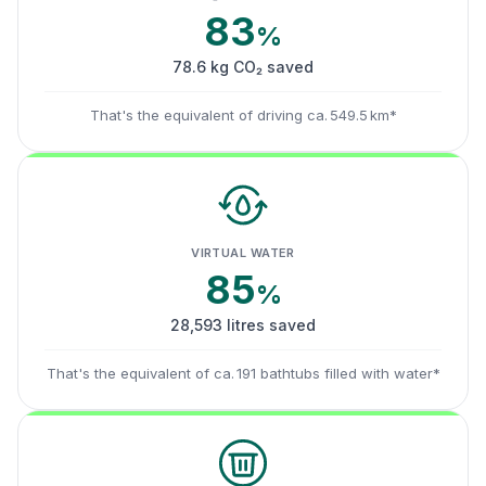
83
%
78.6 kg CO₂ saved
That's the equivalent of driving ca. 549.5 km*
VIRTUAL WATER
85
%
28,593 litres saved
That's the equivalent of ca. 191 bathtubs filled with water*