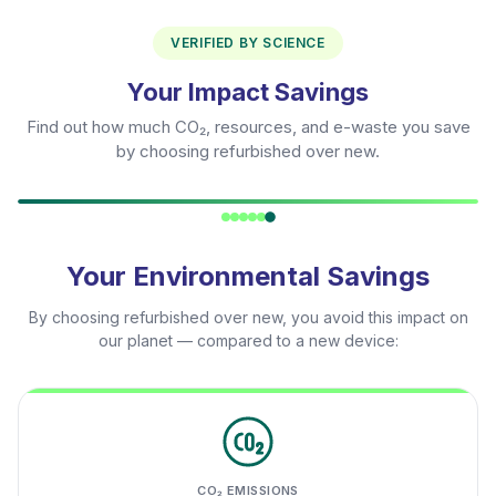
VERIFIED BY SCIENCE
Your Impact Savings
Find out how much CO₂, resources, and e-waste you save
by choosing refurbished over new.
Your Environmental Savings
By choosing refurbished over new, you avoid this impact on
our planet — compared to a new device:
CO₂ EMISSIONS