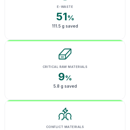
E-WASTE
51
%
111.5 g saved
CRITICAL RAW MATERIALS
9
%
5.8 g saved
CONFLICT MATERIALS