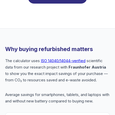
Why buying refurbished matters
The calculator uses
ISO 14040/14044-verified
scientific
data from our research project with
Fraunhofer Austria
to show you the exact impact savings of your purchase —
from CO₂ to resources saved and e-waste avoided.
Average savings for smartphones, tablets, and laptops with
and without new battery compared to buying new.