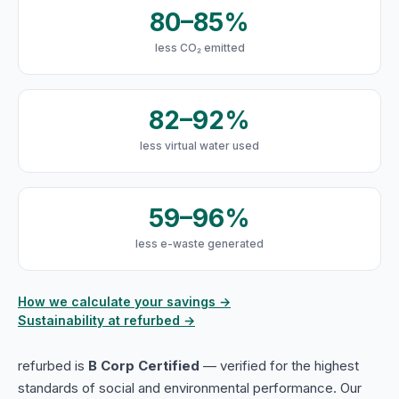
80–85%
less CO₂ emitted
82–92%
less virtual water used
59–96%
less e-waste generated
How we calculate your savings →
Sustainability at refurbed →
refurbed is
B Corp Certified
— verified for the highest
standards of social and environmental performance. Our