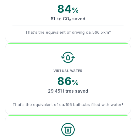
84
%
81 kg CO₂ saved
That's the equivalent of driving ca. 566.5 km*
VIRTUAL WATER
86
%
29,451 litres saved
That's the equivalent of ca. 196 bathtubs filled with water*