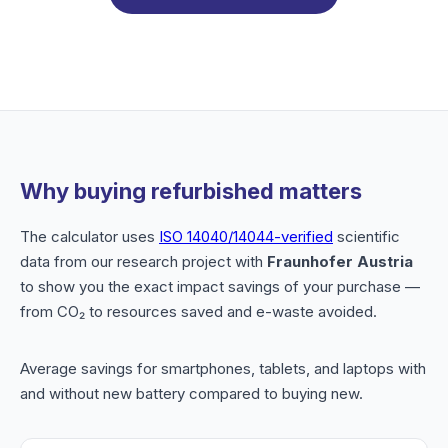
Why buying refurbished matters
The calculator uses
ISO 14040/14044-verified
scientific
data from our research project with
Fraunhofer Austria
to show you the exact impact savings of your purchase —
from CO₂ to resources saved and e-waste avoided.
Average savings for smartphones, tablets, and laptops with
and without new battery compared to buying new.