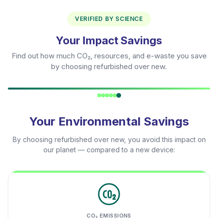
VERIFIED BY SCIENCE
Your Impact Savings
Find out how much CO₂, resources, and e-waste you save
by choosing refurbished over new.
Your Environmental Savings
By choosing refurbished over new, you avoid this impact on
our planet — compared to a new device:
CO₂ EMISSIONS