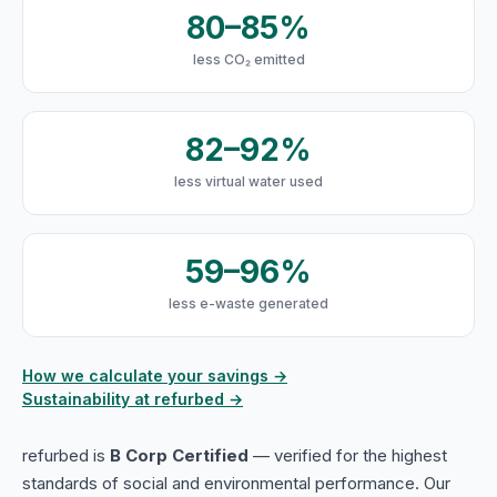
80–85%
less CO₂ emitted
82–92%
less virtual water used
59–96%
less e-waste generated
How we calculate your savings →
Sustainability at refurbed →
refurbed is
B Corp Certified
— verified for the highest
standards of social and environmental performance. Our