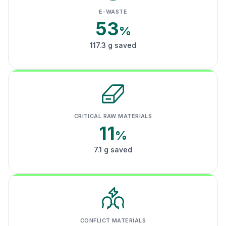
E-WASTE
53
%
117.3 g saved
CRITICAL RAW MATERIALS
11
%
7.1 g saved
CONFLICT MATERIALS