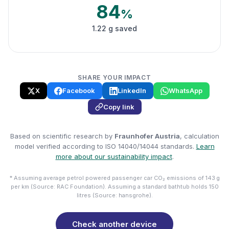
84
%
1.22 g saved
SHARE YOUR IMPACT
X
Facebook
LinkedIn
WhatsApp
Copy link
Based on scientific research by
Fraunhofer Austria
, calculation
model verified according to ISO 14040/14044 standards.
Learn
more about our sustainability impact
.
* Assuming average petrol powered passenger car CO₂ emissions of 143 g
per km (Source: RAC Foundation). Assuming a standard bathtub holds 150
litres (Source: hansgrohe).
Check another device