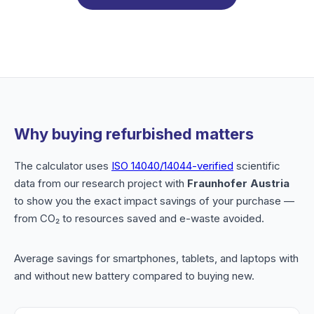
Why buying refurbished matters
The calculator uses
ISO 14040/14044-verified
scientific
data from our research project with
Fraunhofer Austria
to show you the exact impact savings of your purchase —
from CO₂ to resources saved and e-waste avoided.
Average savings for smartphones, tablets, and laptops with
and without new battery compared to buying new.