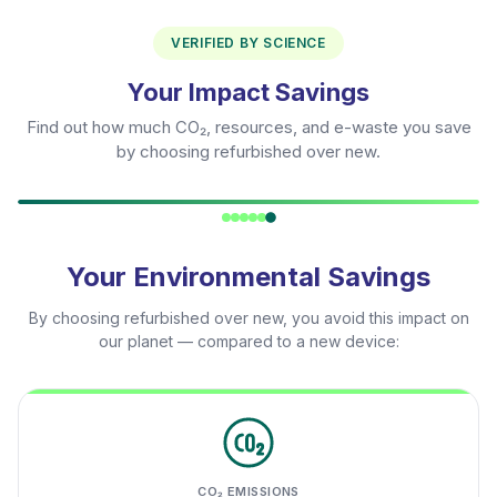
VERIFIED BY SCIENCE
Your Impact Savings
Find out how much CO₂, resources, and e-waste you save
by choosing refurbished over new.
Your Environmental Savings
By choosing refurbished over new, you avoid this impact on
our planet — compared to a new device:
CO₂ EMISSIONS