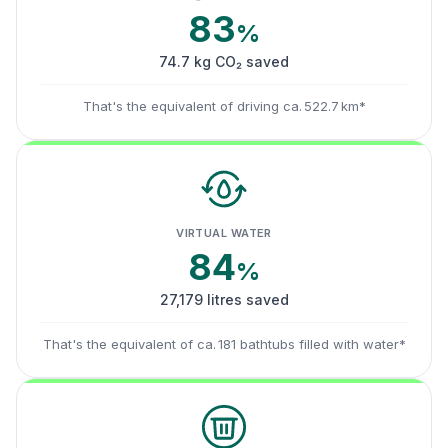
83
%
74.7 kg CO₂ saved
That's the equivalent of driving ca. 522.7 km*
VIRTUAL WATER
84
%
27,179 litres saved
That's the equivalent of ca. 181 bathtubs filled with water*