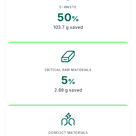
E-WASTE
50
%
103.7 g saved
CRITICAL RAW MATERIALS
5
%
2.88 g saved
CONFLICT MATERIALS