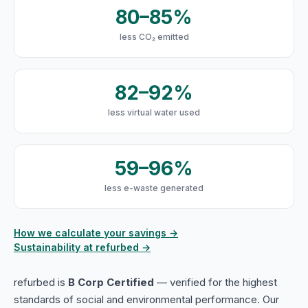
80–85%
less CO₂ emitted
82–92%
less virtual water used
59–96%
less e-waste generated
How we calculate your savings →
Sustainability at refurbed →
refurbed is
B Corp Certified
— verified for the highest
standards of social and environmental performance. Our