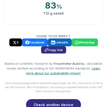
83
%
1.12 g saved
SHARE YOUR IMPACT
X
Facebook
LinkedIn
WhatsApp
Copy link
Based on scientific research by
Fraunhofer Austria
, calculation
model verified according to ISO 14040/14044 standards.
Learn
more about our sustainability impact
.
* Assuming average petrol powered passenger car CO₂ emissions of 143 g
per km (Source: RAC Foundation). Assuming a standard bathtub holds 150
litres (Source: hansgrohe).
Check another device