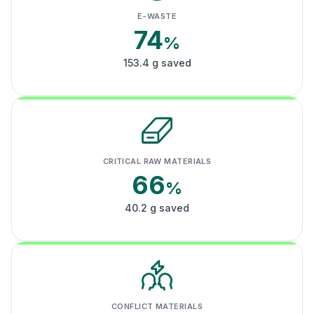
E-WASTE
74
%
153.4 g saved
CRITICAL RAW MATERIALS
66
%
40.2 g saved
CONFLICT MATERIALS