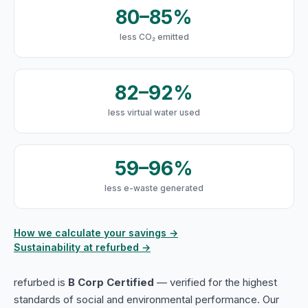
80–85%
less CO₂ emitted
82–92%
less virtual water used
59–96%
less e-waste generated
How we calculate your savings →
Sustainability at refurbed →
refurbed is
B Corp Certified
— verified for the highest
standards of social and environmental performance. Our