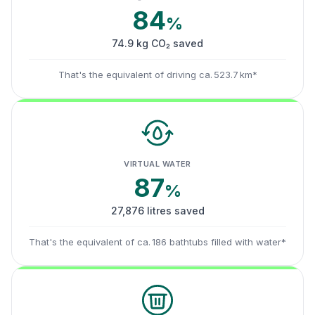
84
%
74.9 kg CO₂ saved
That's the equivalent of driving ca. 523.7 km*
VIRTUAL WATER
87
%
27,876 litres saved
That's the equivalent of ca. 186 bathtubs filled with water*