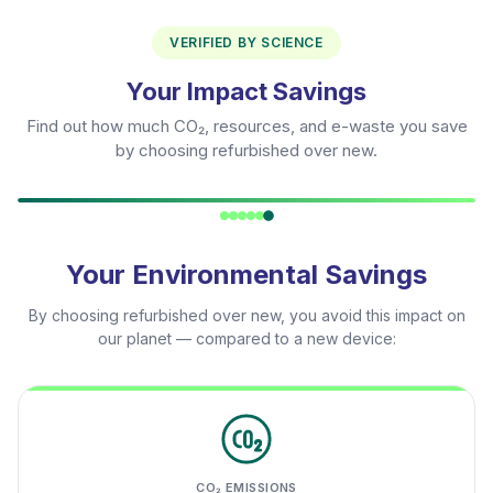
VERIFIED BY SCIENCE
Your Impact Savings
Find out how much CO₂, resources, and e-waste you save
by choosing refurbished over new.
Your Environmental Savings
By choosing refurbished over new, you avoid this impact on
our planet — compared to a new device:
CO₂ EMISSIONS