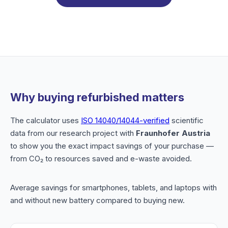
Why buying refurbished matters
The calculator uses
ISO 14040/14044-verified
scientific
data from our research project with
Fraunhofer Austria
to show you the exact impact savings of your purchase —
from CO₂ to resources saved and e-waste avoided.
Average savings for smartphones, tablets, and laptops with
and without new battery compared to buying new.