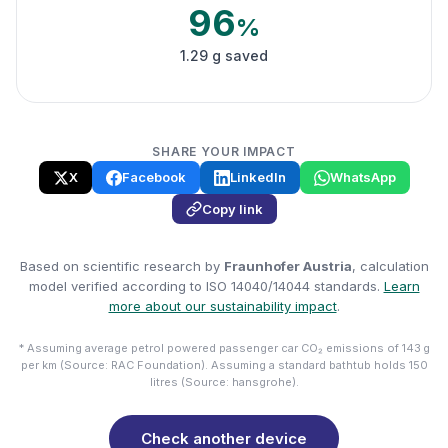
96
%
1.29 g saved
SHARE YOUR IMPACT
X
Facebook
LinkedIn
WhatsApp
Copy link
Based on scientific research by
Fraunhofer Austria
, calculation
model verified according to ISO 14040/14044 standards.
Learn
more about our sustainability impact
.
* Assuming average petrol powered passenger car CO₂ emissions of 143 g
per km (Source: RAC Foundation). Assuming a standard bathtub holds 150
litres (Source: hansgrohe).
Check another device