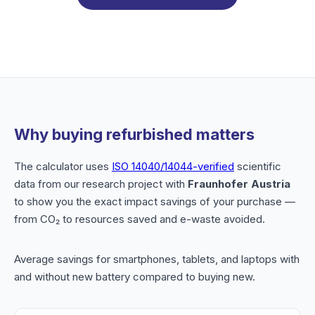
Why buying refurbished matters
The calculator uses
ISO 14040/14044-verified
scientific
data from our research project with
Fraunhofer Austria
to show you the exact impact savings of your purchase —
from CO₂ to resources saved and e-waste avoided.
Average savings for smartphones, tablets, and laptops with
and without new battery compared to buying new.