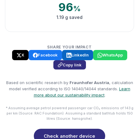
96
%
1.19 g saved
SHARE YOUR IMPACT
X
Facebook
LinkedIn
WhatsApp
Copy link
Based on scientific research by
Fraunhofer Austria
, calculation
model verified according to ISO 14040/14044 standards.
Learn
more about our sustainability impact
.
* Assuming average petrol powered passenger car CO₂ emissions of 143 g
per km (Source: RAC Foundation). Assuming a standard bathtub holds 150
litres (Source: hansgrohe).
Check another device