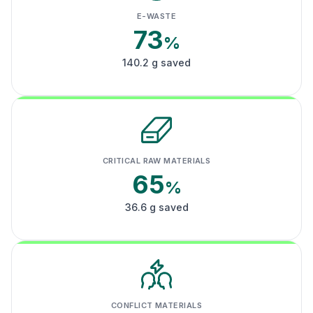
E-WASTE
73
%
140.2 g saved
CRITICAL RAW MATERIALS
65
%
36.6 g saved
CONFLICT MATERIALS