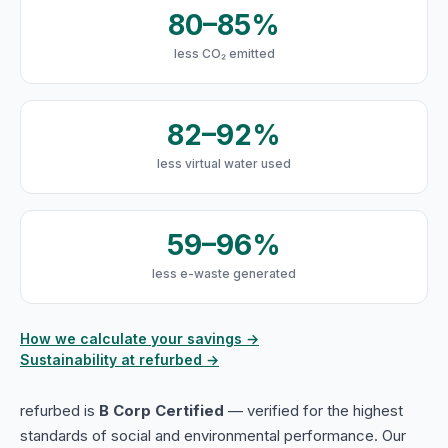
80–85%
less CO₂ emitted
82–92%
less virtual water used
59–96%
less e-waste generated
How we calculate your savings →
Sustainability at refurbed →
refurbed is
B Corp Certified
— verified for the highest
standards of social and environmental performance. Our