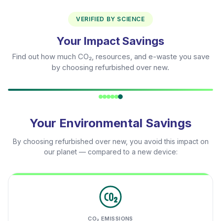
VERIFIED BY SCIENCE
Your Impact Savings
Find out how much CO₂, resources, and e-waste you save
by choosing refurbished over new.
Your Environmental Savings
By choosing refurbished over new, you avoid this impact on
our planet — compared to a new device:
CO₂ EMISSIONS