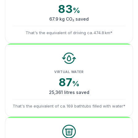
83
%
67.9 kg CO₂ saved
That's the equivalent of driving ca. 474.8 km*
VIRTUAL WATER
87
%
25,361 litres saved
That's the equivalent of ca. 169 bathtubs filled with water*