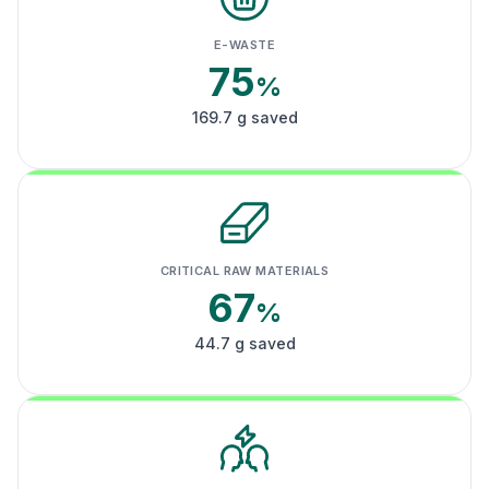
E-WASTE
75
%
169.7 g saved
CRITICAL RAW MATERIALS
67
%
44.7 g saved