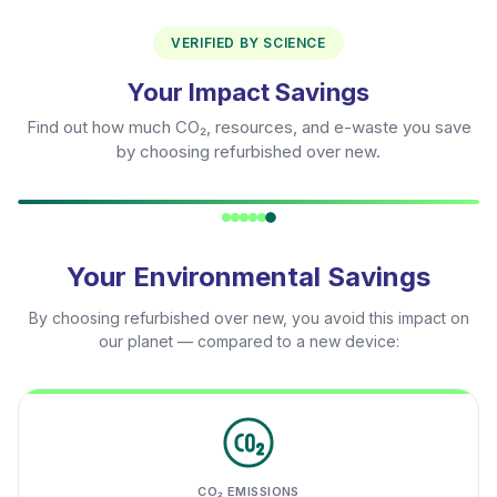
VERIFIED BY SCIENCE
Your Impact Savings
Find out how much CO₂, resources, and e-waste you save
by choosing refurbished over new.
Your Environmental Savings
By choosing refurbished over new, you avoid this impact on
our planet — compared to a new device:
CO₂ EMISSIONS