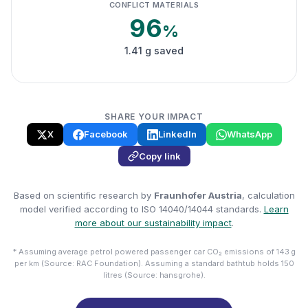
CONFLICT MATERIALS
96
%
1.41 g saved
SHARE YOUR IMPACT
X
Facebook
LinkedIn
WhatsApp
Copy link
Based on scientific research by
Fraunhofer Austria
, calculation
model verified according to ISO 14040/14044 standards.
Learn
more about our sustainability impact
.
* Assuming average petrol powered passenger car CO₂ emissions of 143 g
per km (Source: RAC Foundation). Assuming a standard bathtub holds 150
litres (Source: hansgrohe).