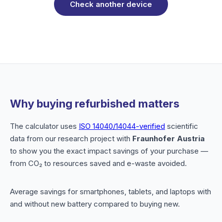
Check another device
Why buying refurbished matters
The calculator uses
ISO 14040/14044-verified
scientific
data from our research project with
Fraunhofer Austria
to show you the exact impact savings of your purchase —
from CO₂ to resources saved and e-waste avoided.
Average savings for smartphones, tablets, and laptops with
and without new battery compared to buying new.