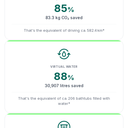
85
%
83.3 kg CO₂ saved
That's the equivalent of driving ca. 582.4 km*
VIRTUAL WATER
88
%
30,907 litres saved
That's the equivalent of ca. 206 bathtubs filled with
water*