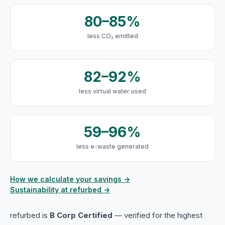
80–85%
less CO₂ emitted
82–92%
less virtual water used
59–96%
less e-waste generated
How we calculate your savings →
Sustainability at refurbed →
refurbed is
B Corp Certified
— verified for the highest