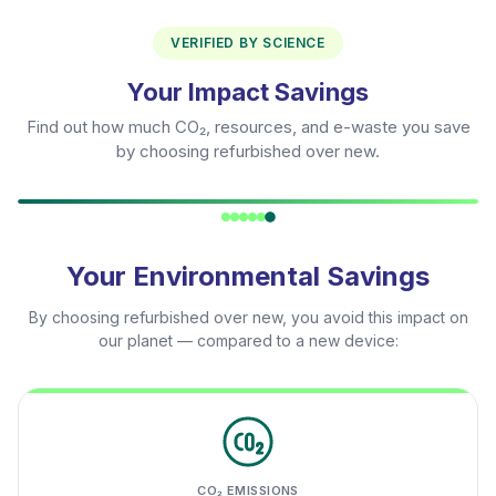
VERIFIED BY SCIENCE
Your Impact Savings
Find out how much CO₂, resources, and e-waste you save
by choosing refurbished over new.
Your Environmental Savings
By choosing refurbished over new, you avoid this impact on
our planet — compared to a new device:
CO₂ EMISSIONS