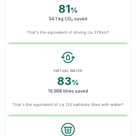
81
%
54.1 kg CO₂ saved
That's the equivalent of driving ca. 378 km*
VIRTUAL WATER
83
%
19,968 litres saved
That's the equivalent of ca. 133 bathtubs filled with water*