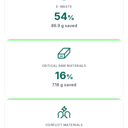
E-WASTE
54
%
86.9 g saved
CRITICAL RAW MATERIALS
16
%
7.16 g saved
CONFLICT MATERIALS