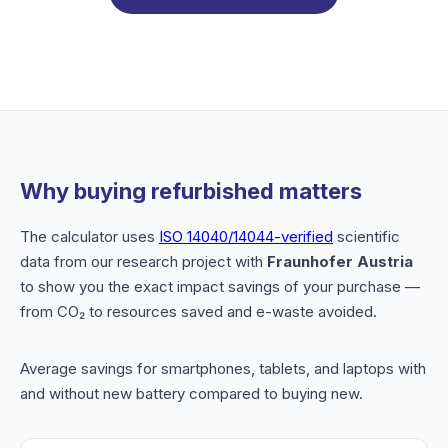
Why buying refurbished matters
The calculator uses
ISO 14040/14044-verified
scientific
data from our research project with
Fraunhofer Austria
to show you the exact impact savings of your purchase —
from CO₂ to resources saved and e-waste avoided.
Average savings for smartphones, tablets, and laptops with
and without new battery compared to buying new.