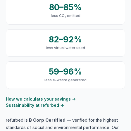
80–85%
less CO₂ emitted
82–92%
less virtual water used
59–96%
less e-waste generated
How we calculate your savings →
Sustainability at refurbed →
refurbed is
B Corp Certified
— verified for the highest
standards of social and environmental performance. Our