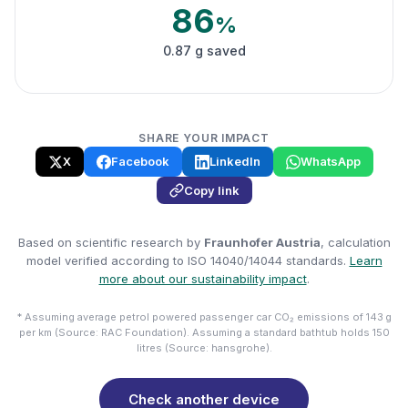
86
%
0.87 g saved
SHARE YOUR IMPACT
X
Facebook
LinkedIn
WhatsApp
Copy link
Based on scientific research by
Fraunhofer Austria
, calculation
model verified according to ISO 14040/14044 standards.
Learn
more about our sustainability impact
.
* Assuming average petrol powered passenger car CO₂ emissions of 143 g
per km (Source: RAC Foundation). Assuming a standard bathtub holds 150
litres (Source: hansgrohe).
Check another device