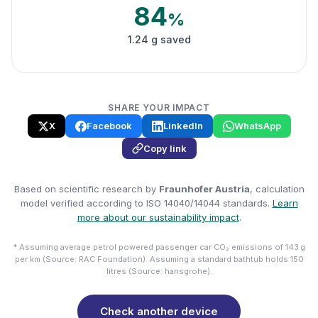
84
%
1.24 g saved
SHARE YOUR IMPACT
X
Facebook
LinkedIn
WhatsApp
Copy link
Based on scientific research by
Fraunhofer Austria
, calculation
model verified according to ISO 14040/14044 standards.
Learn
more about our sustainability impact
.
* Assuming average petrol powered passenger car CO₂ emissions of 143 g
per km (Source: RAC Foundation). Assuming a standard bathtub holds 150
litres (Source: hansgrohe).
Check another device