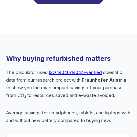
Why buying refurbished matters
The calculator uses
ISO 14040/14044-verified
scientific
data from our research project with
Fraunhofer Austria
to show you the exact impact savings of your purchase —
from CO₂ to resources saved and e-waste avoided.
Average savings for smartphones, tablets, and laptops with
and without new battery compared to buying new.