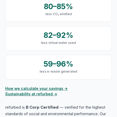
80–85%
less CO₂ emitted
82–92%
less virtual water used
59–96%
less e-waste generated
How we calculate your savings →
Sustainability at refurbed →
refurbed is
B Corp Certified
— verified for the highest
standards of social and environmental performance. Our