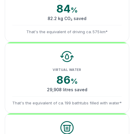
84
%
82.2 kg CO₂ saved
That's the equivalent of driving ca. 575 km*
VIRTUAL WATER
86
%
29,908 litres saved
That's the equivalent of ca. 199 bathtubs filled with water*