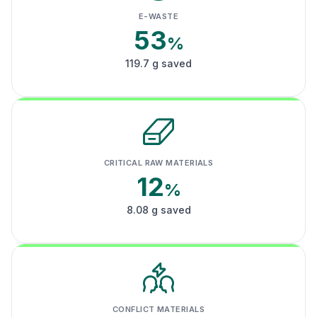
E-WASTE
53
%
119.7 g saved
CRITICAL RAW MATERIALS
12
%
8.08 g saved
CONFLICT MATERIALS