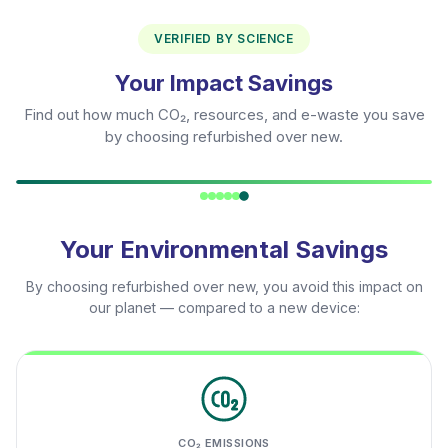
VERIFIED BY SCIENCE
Your Impact Savings
Find out how much CO₂, resources, and e-waste you save
by choosing refurbished over new.
Your Environmental Savings
By choosing refurbished over new, you avoid this impact on
our planet — compared to a new device:
CO₂ EMISSIONS