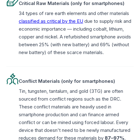
Critical Raw Materials (only for smartphones)
34 types of rare earth elements and other materials
classified as critical by the EU
due to supply risk and
economic importance — including cobalt, lithium,
copper and nickel. A refurbished smartphone avoids
between 25% (with new battery) and 69% (without
new battery) of these scarce materials.
Conflict Materials (only for smartphones)
Tin, tungsten, tantalum, and gold (3TG) are often
sourced from conflict regions such as the DRC.
These conflict materials are heavily used in
smartphone production and can finance armed
conflict or can be mined using forced labour. Every
device that doesn't need to be newly manufactured
reduces demand for these materials by
87–97%
.