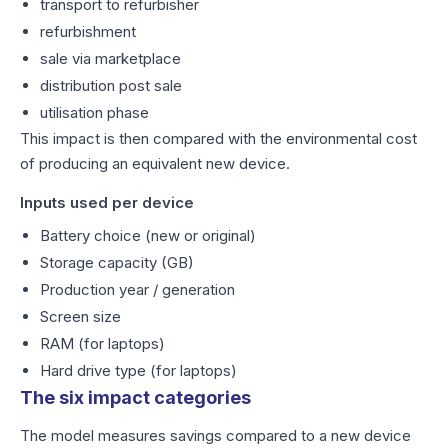
transport to refurbisher
refurbishment
sale via marketplace
distribution post sale
utilisation phase
This impact is then compared with the environmental cost
of producing an equivalent new device.
Inputs used per device
Battery choice (new or original)
Storage capacity (GB)
Production year / generation
Screen size
RAM (for laptops)
Hard drive type (for laptops)
The six impact categories
The model measures savings compared to a new device