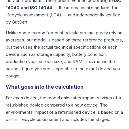
individual products. The model is verified according to
ISO
14040 and ISO 14044
— the international standards for
lifecycle assessment (LCA) — and independently verified
by GutCert.
Unlike some carbon footprint calculators that purely rely on
averages, our model is based on three reference products,
but then uses the actual technical specifications of each
device such as storage capacity, battery condition,
production year, screen size, and RAM. This means the
savings figure you see is specific to the exact device you
bought.
What goes into the calculation
For each device, the model calculates impact savings of a
refurbished device compared to a new device. The
environmental impact of a refurbished device is based on a
partial lifecycle assessment and includes the stages: