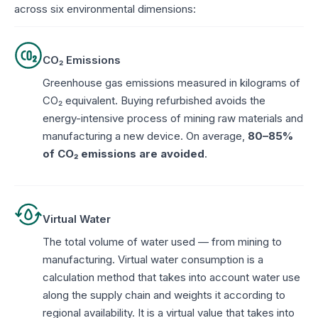
across six environmental dimensions:
CO₂ Emissions
Greenhouse gas emissions measured in kilograms of
CO₂ equivalent. Buying refurbished avoids the
energy-intensive process of mining raw materials and
manufacturing a new device. On average,
80–85%
of CO₂ emissions are avoided
.
Virtual Water
The total volume of water used — from mining to
manufacturing. Virtual water consumption is a
calculation method that takes into account water use
along the supply chain and weights it according to
regional availability. It is a virtual value that takes into