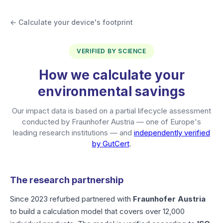
← Calculate your device's footprint
VERIFIED BY SCIENCE
How we calculate your
environmental savings
Our impact data is based on a partial lifecycle assessment
conducted by Fraunhofer Austria — one of Europe's
leading research institutions — and
independently verified
by GutCert
.
The research partnership
Since 2023 refurbed partnered with
Fraunhofer Austria
to build a calculation model that covers over 12,000