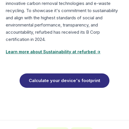
innovative carbon removal technologies and e-waste
recycling. To showcase it's commitment to sustainability
and align with the highest standards of social and
environmental performance, transparency, and
accountability, refurbed has received its B Corp
certification in 2024.
Learn more about Sustainability at refurbed →
Calculate your device's footprint