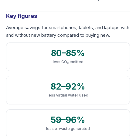
Key figures
Average savings for smartphones, tablets, and laptops with
and without new battery compared to buying new.
80–85%
less CO₂ emitted
82–92%
less virtual water used
59–96%
less e-waste generated