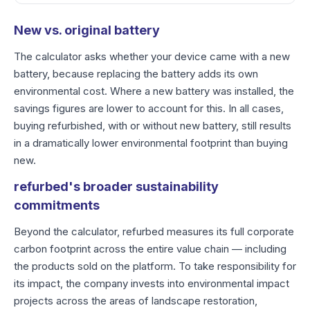
New vs. original battery
The calculator asks whether your device came with a new
battery, because replacing the battery adds its own
environmental cost. Where a new battery was installed, the
savings figures are lower to account for this. In all cases,
buying refurbished, with or without new battery, still results
in a dramatically lower environmental footprint than buying
new.
refurbed's broader sustainability
commitments
Beyond the calculator, refurbed measures its full corporate
carbon footprint across the entire value chain — including
the products sold on the platform. To take responsibility for
its impact, the company invests into environmental impact
projects across the areas of landscape restoration,