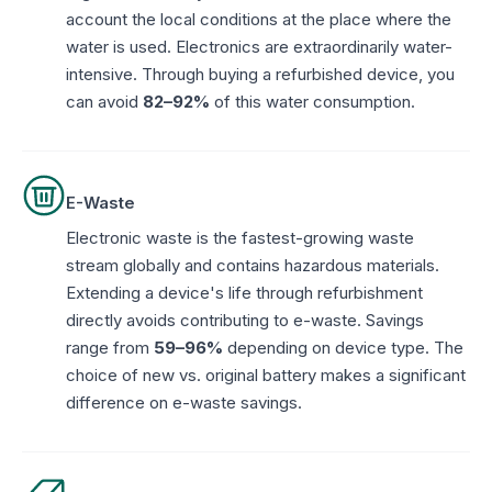
account the local conditions at the place where the
water is used. Electronics are extraordinarily water-
intensive. Through buying a refurbished device, you
can avoid
82–92%
of this water consumption.
E-Waste
Electronic waste is the fastest-growing waste
stream globally and contains hazardous materials.
Extending a device's life through refurbishment
directly avoids contributing to e-waste. Savings
range from
59–96%
depending on device type. The
choice of new vs. original battery makes a significant
difference on e-waste savings.