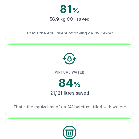
81
%
56.9 kg CO₂ saved
That's the equivalent of driving ca. 397.9 km*
VIRTUAL WATER
84
%
21,121 litres saved
That's the equivalent of ca. 141 bathtubs filled with water*