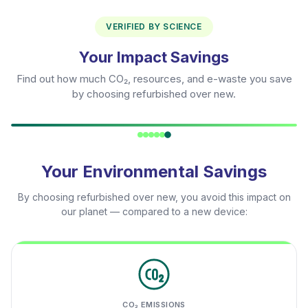
VERIFIED BY SCIENCE
Your Impact Savings
Find out how much CO₂, resources, and e-waste you save
by choosing refurbished over new.
Your Environmental Savings
By choosing refurbished over new, you avoid this impact on
our planet — compared to a new device:
CO₂ EMISSIONS