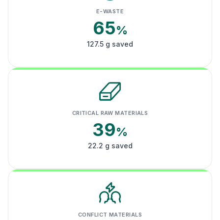
E-WASTE
65
%
127.5 g saved
CRITICAL RAW MATERIALS
39
%
22.2 g saved
CONFLICT MATERIALS