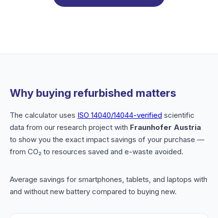
Why buying refurbished matters
The calculator uses
ISO 14040/14044-verified
scientific
data from our research project with
Fraunhofer Austria
to show you the exact impact savings of your purchase —
from CO₂ to resources saved and e-waste avoided.
Average savings for smartphones, tablets, and laptops with
and without new battery compared to buying new.