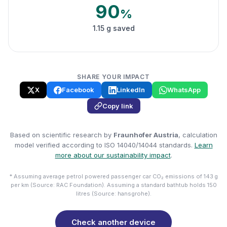
90
%
1.15 g saved
SHARE YOUR IMPACT
X
Facebook
LinkedIn
WhatsApp
Copy link
Based on scientific research by
Fraunhofer Austria
, calculation
model verified according to ISO 14040/14044 standards.
Learn
more about our sustainability impact
.
* Assuming average petrol powered passenger car CO₂ emissions of 143 g
per km (Source: RAC Foundation). Assuming a standard bathtub holds 150
litres (Source: hansgrohe).
Check another device