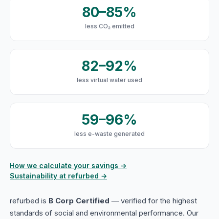
80–85%
less CO₂ emitted
82–92%
less virtual water used
59–96%
less e-waste generated
How we calculate your savings →
Sustainability at refurbed →
refurbed is
B Corp Certified
— verified for the highest
standards of social and environmental performance. Our