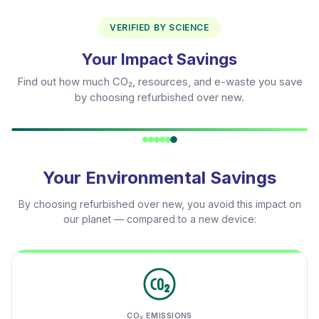
VERIFIED BY SCIENCE
Your Impact Savings
Find out how much CO₂, resources, and e-waste you save
by choosing refurbished over new.
Your Environmental Savings
By choosing refurbished over new, you avoid this impact on
our planet — compared to a new device:
CO₂ EMISSIONS