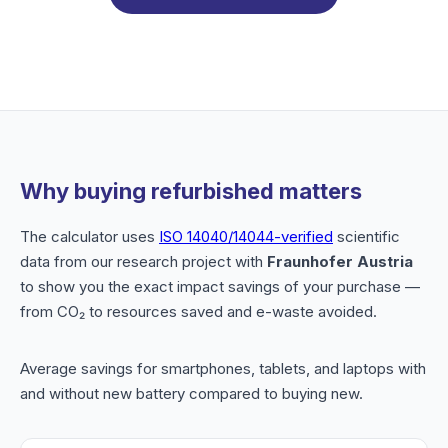
Why buying refurbished matters
The calculator uses
ISO 14040/14044-verified
scientific
data from our research project with
Fraunhofer Austria
to show you the exact impact savings of your purchase —
from CO₂ to resources saved and e-waste avoided.
Average savings for smartphones, tablets, and laptops with
and without new battery compared to buying new.