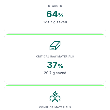
E-WASTE
64
%
123.7 g saved
CRITICAL RAW MATERIALS
37
%
20.7 g saved
CONFLICT MATERIALS