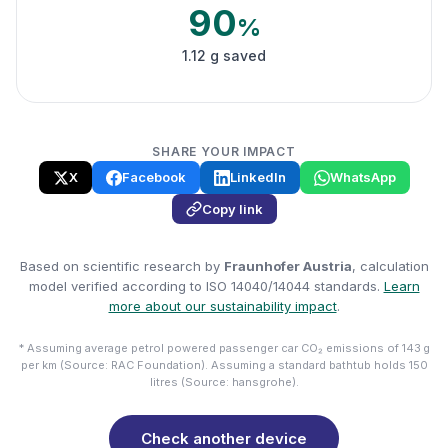
90
%
1.12 g saved
SHARE YOUR IMPACT
X
Facebook
LinkedIn
WhatsApp
Copy link
Based on scientific research by
Fraunhofer Austria
, calculation
model verified according to ISO 14040/14044 standards.
Learn
more about our sustainability impact
.
* Assuming average petrol powered passenger car CO₂ emissions of 143 g
per km (Source: RAC Foundation). Assuming a standard bathtub holds 150
litres (Source: hansgrohe).
Check another device