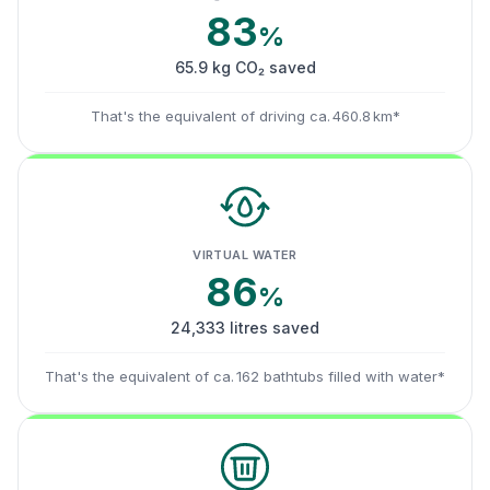
83
%
65.9 kg CO₂ saved
That's the equivalent of driving ca. 460.8 km*
VIRTUAL WATER
86
%
24,333 litres saved
That's the equivalent of ca. 162 bathtubs filled with water*