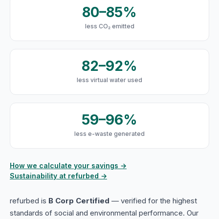
80–85%
less CO₂ emitted
82–92%
less virtual water used
59–96%
less e-waste generated
How we calculate your savings →
Sustainability at refurbed →
refurbed is
B Corp Certified
— verified for the highest
standards of social and environmental performance. Our