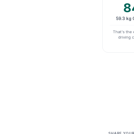
8
59.3 kg
That's the 
driving 
SHARE YOUR