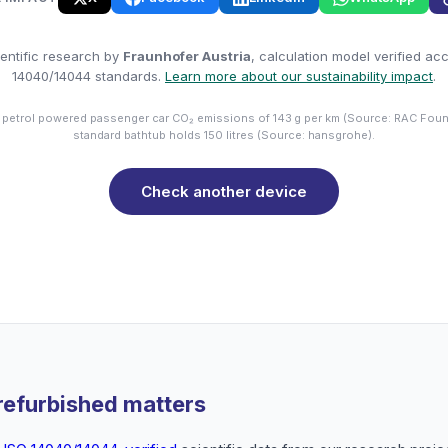
entific research by
Fraunhofer Austria
, calculation model verified ac
14040/14044 standards.
Learn more about our sustainability impact
.
 petrol powered passenger car CO₂ emissions of 143 g per km (Source: RAC Foun
standard bathtub holds 150 litres (Source: hansgrohe).
Check another device
refurbished matters