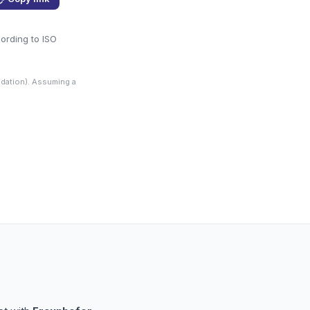
cording to ISO
dation). Assuming a