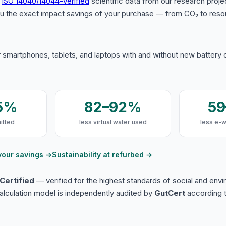
s
ISO 14040/14044-verified
scientific data from our research proje
u the exact impact savings of your purchase — from CO₂ to reso
 smartphones, tablets, and laptops with and without new battery
5%
82–92%
5
itted
less virtual water used
less e-
your savings →
Sustainability at refurbed →
Certified
— verified for the highest standards of social and env
lculation model is independently audited by
GutCert
according t