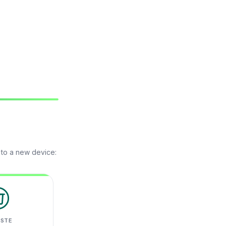
 to a new device:
ASTE