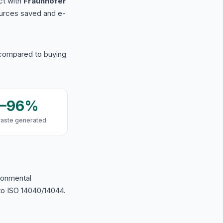
ct with
Fraunhofer
urces saved and e-
 compared to buying
9–96%
waste generated
ironmental
o ISO 14040/14044.