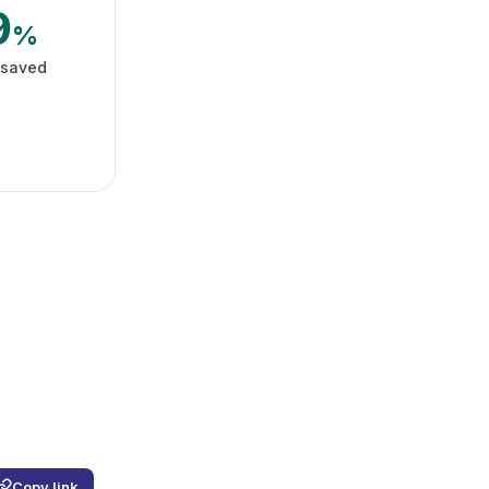
9
%
 saved
Copy link