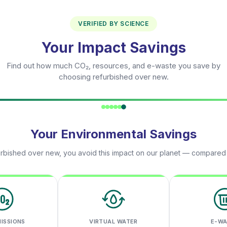
VERIFIED BY SCIENCE
Your Impact Savings
Find out how much CO₂, resources, and e-waste you save by
choosing refurbished over new.
Your Environmental Savings
rbished over new, you avoid this impact on our planet — compared
MISSIONS
VIRTUAL WATER
E-W