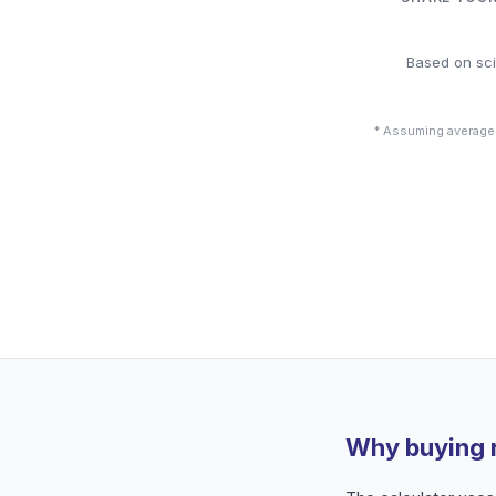
Based on sci
* Assuming average
Why buying 