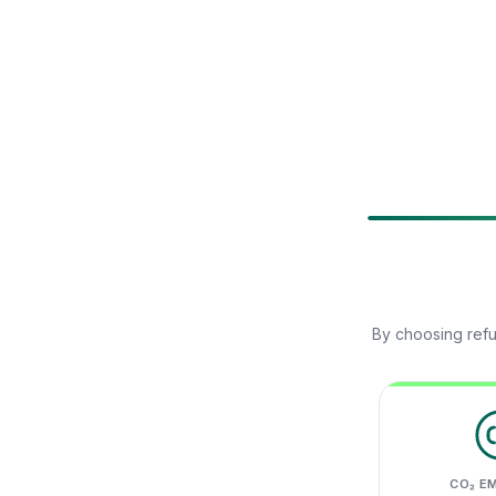
By choosing refu
CO₂ E