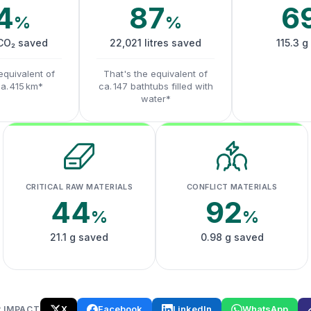
4
87
6
%
%
 CO₂ saved
22,021 litres saved
115.3 g
equivalent of
That's the equivalent of
ca. 415 km*
ca. 147 bathtubs filled with
water*
CRITICAL RAW MATERIALS
CONFLICT MATERIALS
44
92
%
%
21.1 g saved
0.98 g saved
X
Facebook
LinkedIn
WhatsApp
 IMPACT