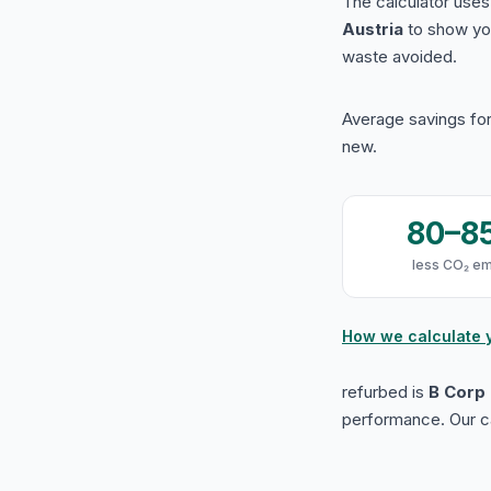
The calculator use
Austria
to show yo
waste avoided.
Average savings for
new.
80–8
less CO₂ em
How we calculate 
refurbed is
B Corp 
performance. Our ca