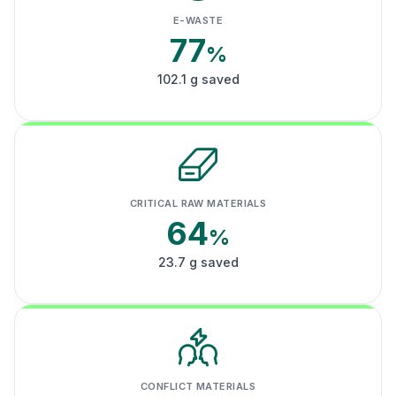
E-WASTE
77
%
102.1 g saved
CRITICAL RAW MATERIALS
64
%
23.7 g saved
CONFLICT MATERIALS