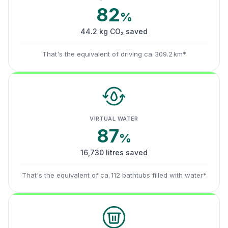
82
%
44.2 kg CO₂ saved
That's the equivalent of driving ca. 309.2 km*
VIRTUAL WATER
87
%
16,730 litres saved
That's the equivalent of ca. 112 bathtubs filled with water*