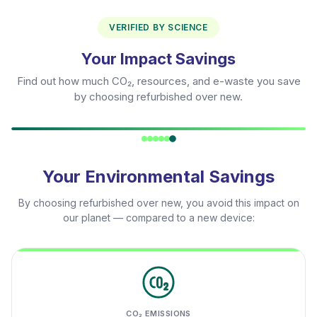
VERIFIED BY SCIENCE
Your Impact Savings
Find out how much CO₂, resources, and e-waste you save
by choosing refurbished over new.
Your Environmental Savings
By choosing refurbished over new, you avoid this impact on
our planet — compared to a new device:
CO₂ EMISSIONS