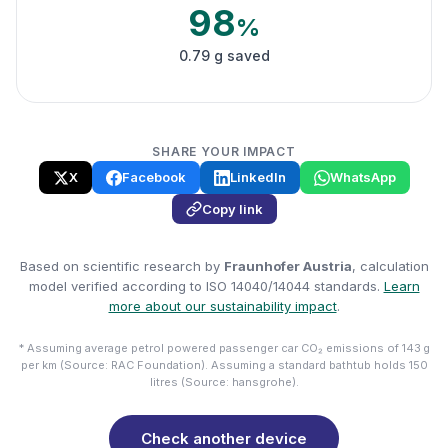
98
%
0.79 g saved
SHARE YOUR IMPACT
X
Facebook
LinkedIn
WhatsApp
Copy link
Based on scientific research by
Fraunhofer Austria
, calculation
model verified according to ISO 14040/14044 standards.
Learn
more about our sustainability impact
.
* Assuming average petrol powered passenger car CO₂ emissions of 143 g
per km (Source: RAC Foundation). Assuming a standard bathtub holds 150
litres (Source: hansgrohe).
Check another device