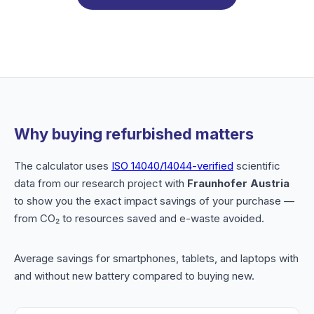
Why buying refurbished matters
The calculator uses
ISO 14040/14044-verified
scientific
data from our research project with
Fraunhofer Austria
to show you the exact impact savings of your purchase —
from CO₂ to resources saved and e-waste avoided.
Average savings for smartphones, tablets, and laptops with
and without new battery compared to buying new.