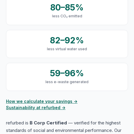
80–85%
less CO₂ emitted
82–92%
less virtual water used
59–96%
less e-waste generated
How we calculate your savings →
Sustainability at refurbed →
refurbed is
B Corp Certified
— verified for the highest
standards of social and environmental performance. Our