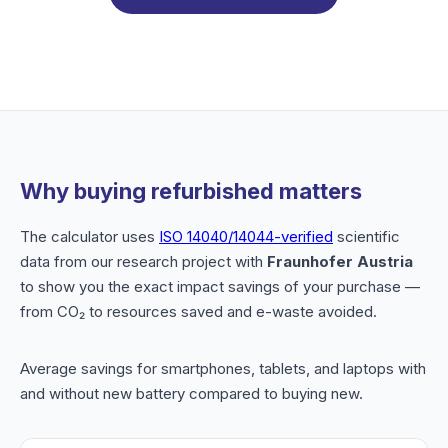
Why buying refurbished matters
The calculator uses
ISO 14040/14044-verified
scientific
data from our research project with
Fraunhofer Austria
to show you the exact impact savings of your purchase —
from CO₂ to resources saved and e-waste avoided.
Average savings for smartphones, tablets, and laptops with
and without new battery compared to buying new.