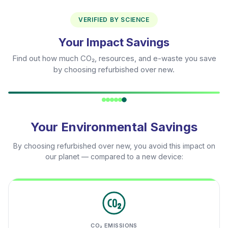
VERIFIED BY SCIENCE
Your Impact Savings
Find out how much CO₂, resources, and e-waste you save
by choosing refurbished over new.
Your Environmental Savings
By choosing refurbished over new, you avoid this impact on
our planet — compared to a new device:
CO₂ EMISSIONS