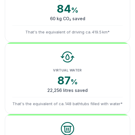
84
%
60 kg CO₂ saved
That's the equivalent of driving ca. 419.5 km*
VIRTUAL WATER
87
%
22,256 litres saved
That's the equivalent of ca. 148 bathtubs filled with water*