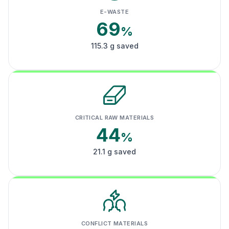
E-WASTE
69
%
115.3 g saved
CRITICAL RAW MATERIALS
44
%
21.1 g saved
CONFLICT MATERIALS