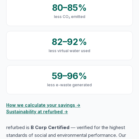
80–85%
less CO₂ emitted
82–92%
less virtual water used
59–96%
less e-waste generated
How we calculate your savings →
Sustainability at refurbed →
refurbed is
B Corp Certified
— verified for the highest
standards of social and environmental performance. Our