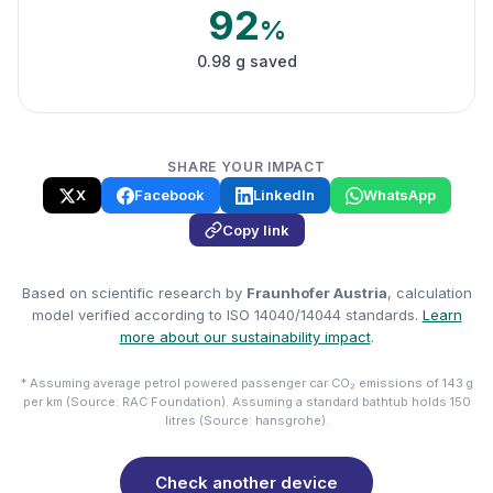
92
%
0.98 g saved
SHARE YOUR IMPACT
X
Facebook
LinkedIn
WhatsApp
Copy link
Based on scientific research by
Fraunhofer Austria
, calculation
model verified according to ISO 14040/14044 standards.
Learn
more about our sustainability impact
.
* Assuming average petrol powered passenger car CO₂ emissions of 143 g
per km (Source: RAC Foundation). Assuming a standard bathtub holds 150
litres (Source: hansgrohe).
Check another device