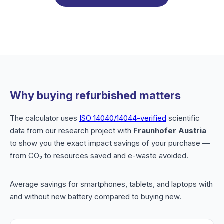
Why buying refurbished matters
The calculator uses
ISO 14040/14044-verified
scientific
data from our research project with
Fraunhofer Austria
to show you the exact impact savings of your purchase —
from CO₂ to resources saved and e-waste avoided.
Average savings for smartphones, tablets, and laptops with
and without new battery compared to buying new.