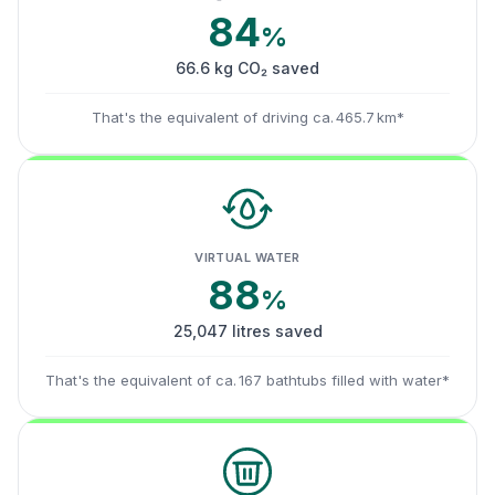
84
%
66.6 kg CO₂ saved
That's the equivalent of driving ca. 465.7 km*
VIRTUAL WATER
88
%
25,047 litres saved
That's the equivalent of ca. 167 bathtubs filled with water*