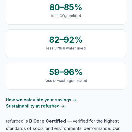
80–85%
less CO₂ emitted
82–92%
less virtual water used
59–96%
less e-waste generated
How we calculate your savings →
Sustainability at refurbed →
refurbed is
B Corp Certified
— verified for the highest
standards of social and environmental performance. Our