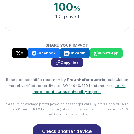
100
%
1.2 g saved
SHARE YOUR IMPACT
X
Facebook
LinkedIn
WhatsApp
Copy link
Based on scientific research by
Fraunhofer Austria
, calculation
model verified according to ISO 14040/14044 standards.
Learn
more about our sustainability impact
.
* Assuming average petrol powered passenger car CO₂ emissions of 143 g
per km (Source: RAC Foundation). Assuming a standard bathtub holds 150
litres (Source: hansgrohe).
Check another device