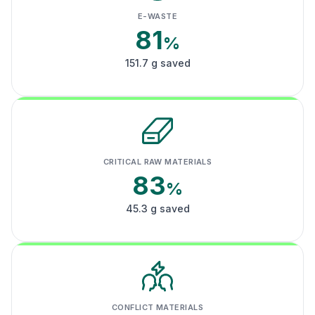
E-WASTE
81
%
151.7 g saved
CRITICAL RAW MATERIALS
83
%
45.3 g saved
CONFLICT MATERIALS