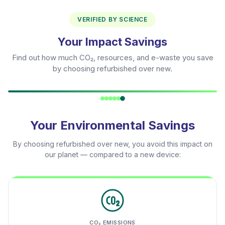
VERIFIED BY SCIENCE
Your Impact Savings
Find out how much CO₂, resources, and e-waste you save
by choosing refurbished over new.
Your Environmental Savings
By choosing refurbished over new, you avoid this impact on
our planet — compared to a new device:
CO₂ EMISSIONS