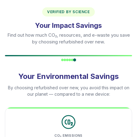
VERIFIED BY SCIENCE
Your Impact Savings
Find out how much CO₂, resources, and e-waste you save
by choosing refurbished over new.
Your Environmental Savings
By choosing refurbished over new, you avoid this impact on
our planet — compared to a new device:
CO₂ EMISSIONS