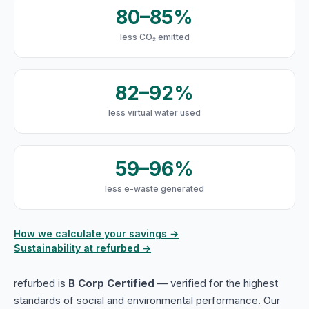
80–85%
less CO₂ emitted
82–92%
less virtual water used
59–96%
less e-waste generated
How we calculate your savings →
Sustainability at refurbed →
refurbed is
B Corp Certified
— verified for the highest
standards of social and environmental performance. Our