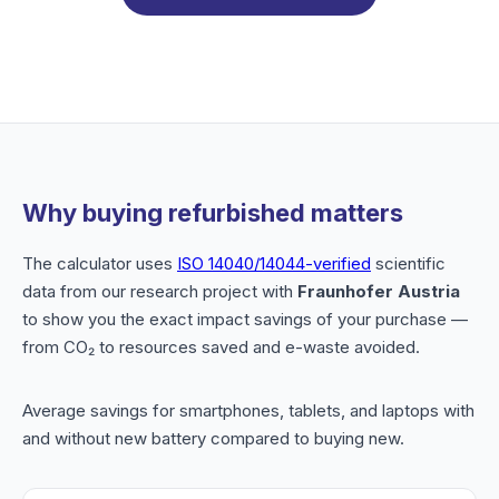
Why buying refurbished matters
The calculator uses
ISO 14040/14044-verified
scientific
data from our research project with
Fraunhofer Austria
to show you the exact impact savings of your purchase —
from CO₂ to resources saved and e-waste avoided.
Average savings for smartphones, tablets, and laptops with
and without new battery compared to buying new.