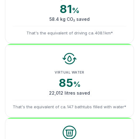
81
%
58.4 kg CO₂ saved
That's the equivalent of driving ca. 408.1 km*
VIRTUAL WATER
85
%
22,012 litres saved
That's the equivalent of ca. 147 bathtubs filled with water*