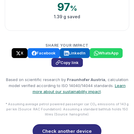
97
%
1.39 g saved
SHARE YOUR IMPACT
X
Facebook
LinkedIn
WhatsApp
Copy link
Based on scientific research by
Fraunhofer Austria
, calculation
model verified according to ISO 14040/14044 standards.
Learn
more about our sustainability impact
.
* Assuming average petrol powered passenger car CO₂ emissions of 143 g
per km (Source: RAC Foundation). Assuming a standard bathtub holds 150
litres (Source: hansgrohe).
Check another device