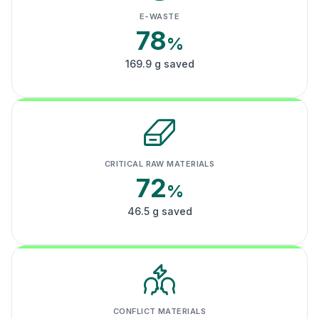
E-WASTE
78
%
169.9 g saved
CRITICAL RAW MATERIALS
72
%
46.5 g saved
CONFLICT MATERIALS