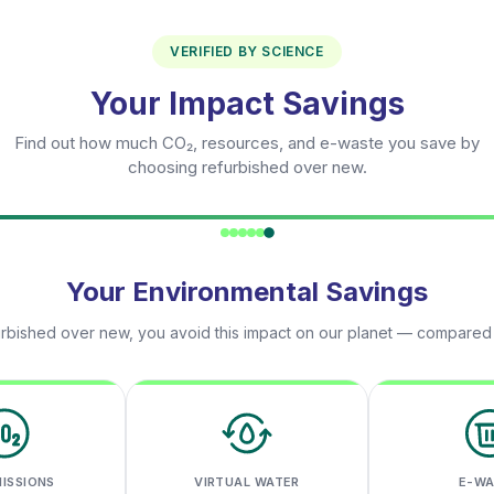
VERIFIED BY SCIENCE
Your Impact Savings
Find out how much CO₂, resources, and e-waste you save by
choosing refurbished over new.
Your Environmental Savings
rbished over new, you avoid this impact on our planet — compared
MISSIONS
VIRTUAL WATER
E-W