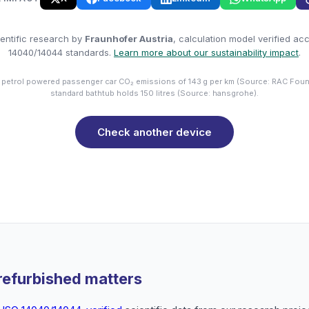
entific research by
Fraunhofer Austria
, calculation model verified ac
14040/14044 standards.
Learn more about our sustainability impact
.
 petrol powered passenger car CO₂ emissions of 143 g per km (Source: RAC Foun
standard bathtub holds 150 litres (Source: hansgrohe).
Check another device
refurbished matters