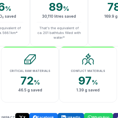
6
89
7
%
%
CO₂ saved
30,110 litres saved
169.9 g
equivalent of
That's the equivalent of
a. 566.1 km*
ca. 201 bathtubs filled with
water*
CRITICAL RAW MATERIALS
CONFLICT MATERIALS
72
97
%
%
46.5 g saved
1.39 g saved
X
Facebook
LinkedIn
WhatsApp
 IMPACT