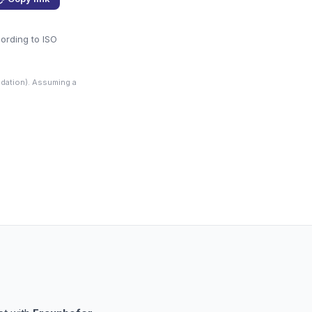
cording to ISO
dation). Assuming a