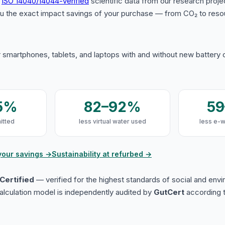
s
ISO 14040/14044-verified
scientific data from our research proje
u the exact impact savings of your purchase — from CO₂ to reso
 smartphones, tablets, and laptops with and without new battery
5%
82–92%
5
itted
less virtual water used
less e-
your savings →
Sustainability at refurbed →
Certified
— verified for the highest standards of social and env
lculation model is independently audited by
GutCert
according t