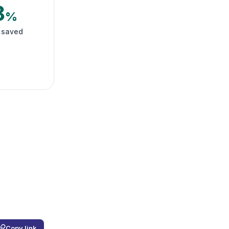
8
%
 saved
Copy link