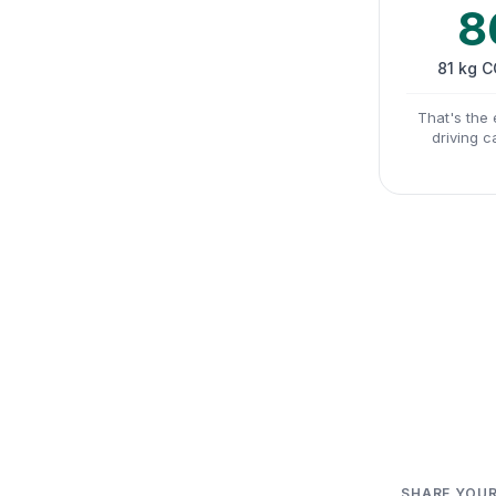
8
81 kg 
That's the 
driving c
SHARE YOUR