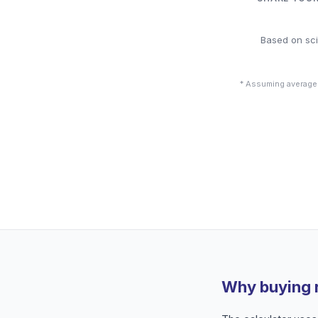
Based on sci
* Assuming average
Why buying 