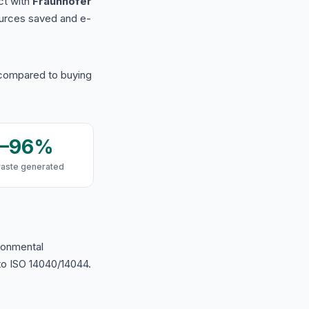
ct with
Fraunhofer
urces saved and e-
 compared to buying
9–96%
waste generated
ironmental
o ISO 14040/14044.