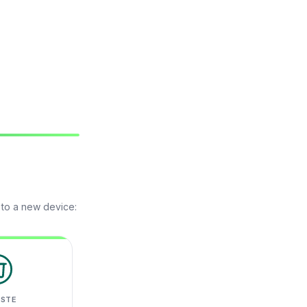
 to a new device:
ASTE