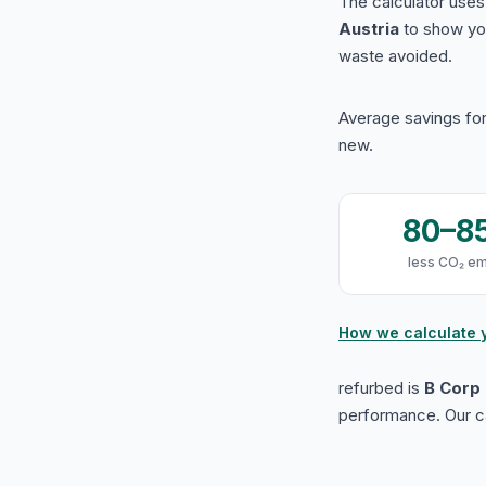
The calculator use
Austria
to show yo
waste avoided.
Average savings for
new.
80–8
less CO₂ em
How we calculate 
refurbed is
B Corp 
performance. Our ca