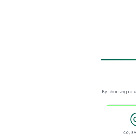
By choosing refu
CO₂ E