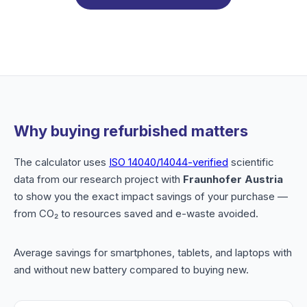
Why buying refurbished matters
The calculator uses
ISO 14040/14044-verified
scientific
data from our research project with
Fraunhofer Austria
to show you the exact impact savings of your purchase —
from CO₂ to resources saved and e-waste avoided.
Average savings for smartphones, tablets, and laptops with
and without new battery compared to buying new.