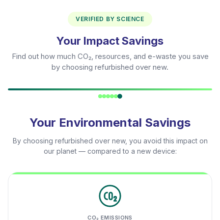
VERIFIED BY SCIENCE
Your Impact Savings
Find out how much CO₂, resources, and e-waste you save
by choosing refurbished over new.
Your Environmental Savings
By choosing refurbished over new, you avoid this impact on
our planet — compared to a new device:
CO₂ EMISSIONS