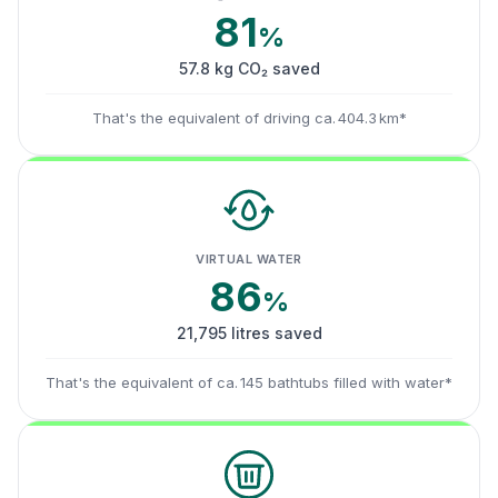
81
%
57.8 kg CO₂ saved
That's the equivalent of driving ca. 404.3 km*
VIRTUAL WATER
86
%
21,795 litres saved
That's the equivalent of ca. 145 bathtubs filled with water*