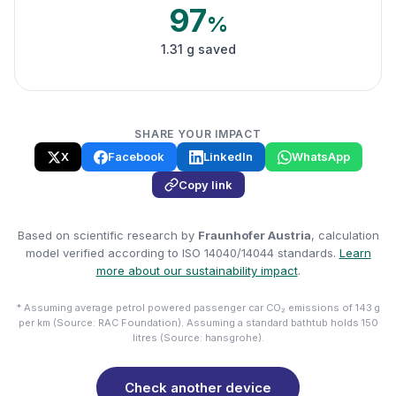
97
%
1.31 g saved
SHARE YOUR IMPACT
X
Facebook
LinkedIn
WhatsApp
Copy link
Based on scientific research by
Fraunhofer Austria
, calculation
model verified according to ISO 14040/14044 standards.
Learn
more about our sustainability impact
.
* Assuming average petrol powered passenger car CO₂ emissions of 143 g
per km (Source: RAC Foundation). Assuming a standard bathtub holds 150
litres (Source: hansgrohe).
Check another device