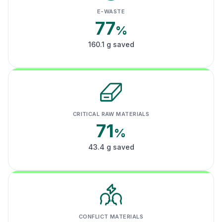
E-WASTE
77
%
160.1 g saved
CRITICAL RAW MATERIALS
71
%
43.4 g saved
CONFLICT MATERIALS