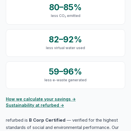
80–85%
less CO₂ emitted
82–92%
less virtual water used
59–96%
less e-waste generated
How we calculate your savings →
Sustainability at refurbed →
refurbed is
B Corp Certified
— verified for the highest
standards of social and environmental performance. Our