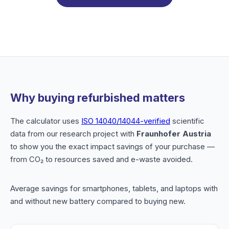
Why buying refurbished matters
The calculator uses
ISO 14040/14044-verified
scientific
data from our research project with
Fraunhofer Austria
to show you the exact impact savings of your purchase —
from CO₂ to resources saved and e-waste avoided.
Average savings for smartphones, tablets, and laptops with
and without new battery compared to buying new.