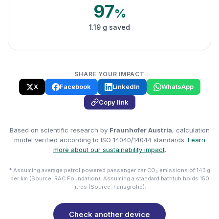
97
%
1.19 g saved
SHARE YOUR IMPACT
X
Facebook
LinkedIn
WhatsApp
Copy link
Based on scientific research by
Fraunhofer Austria
, calculation
model verified according to ISO 14040/14044 standards.
Learn
more about our sustainability impact
.
* Assuming average petrol powered passenger car CO₂ emissions of 143 g
per km (Source: RAC Foundation). Assuming a standard bathtub holds 150
litres (Source: hansgrohe).
Check another device