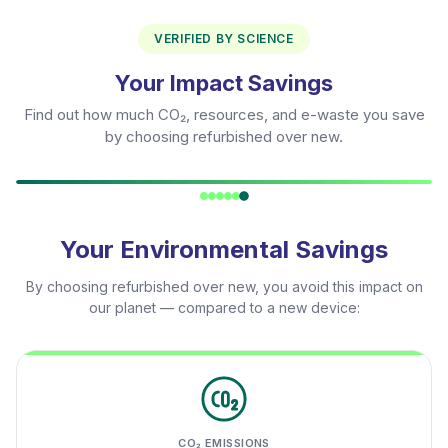
VERIFIED BY SCIENCE
Your Impact Savings
Find out how much CO₂, resources, and e-waste you save
by choosing refurbished over new.
Your Environmental Savings
By choosing refurbished over new, you avoid this impact on
our planet — compared to a new device:
CO₂ EMISSIONS