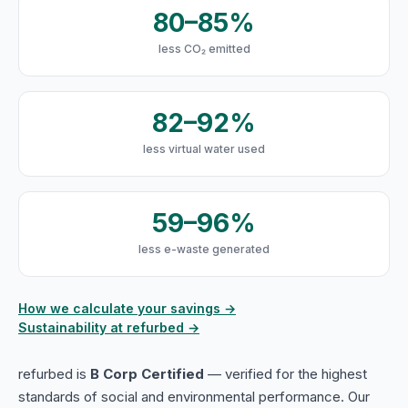
80–85%
less CO₂ emitted
82–92%
less virtual water used
59–96%
less e-waste generated
How we calculate your savings →
Sustainability at refurbed →
refurbed is
B Corp Certified
— verified for the highest
standards of social and environmental performance. Our