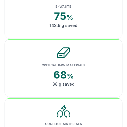
E-WASTE
75
%
143.9 g saved
CRITICAL RAW MATERIALS
68
%
38 g saved
CONFLICT MATERIALS