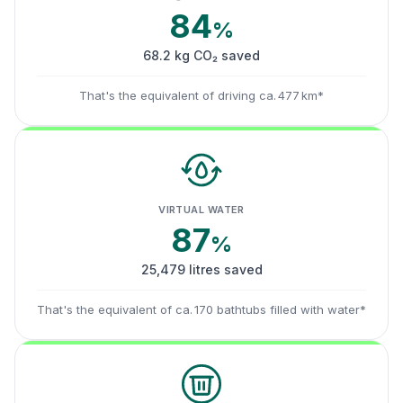
84
%
68.2 kg CO₂ saved
That's the equivalent of driving ca. 477 km*
VIRTUAL WATER
87
%
25,479 litres saved
That's the equivalent of ca. 170 bathtubs filled with water*