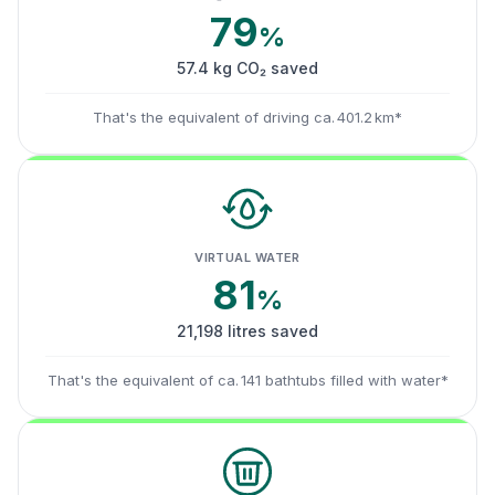
79
%
57.4 kg CO₂ saved
That's the equivalent of driving ca. 401.2 km*
VIRTUAL WATER
81
%
21,198 litres saved
That's the equivalent of ca. 141 bathtubs filled with water*