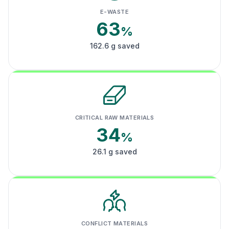
E-WASTE
63
%
162.6 g saved
CRITICAL RAW MATERIALS
34
%
26.1 g saved
CONFLICT MATERIALS