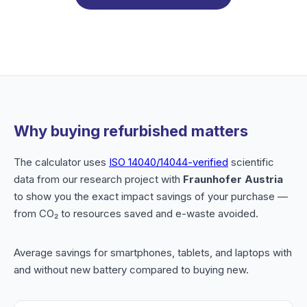
Why buying refurbished matters
The calculator uses
ISO 14040/14044-verified
scientific
data from our research project with
Fraunhofer Austria
to show you the exact impact savings of your purchase —
from CO₂ to resources saved and e-waste avoided.
Average savings for smartphones, tablets, and laptops with
and without new battery compared to buying new.