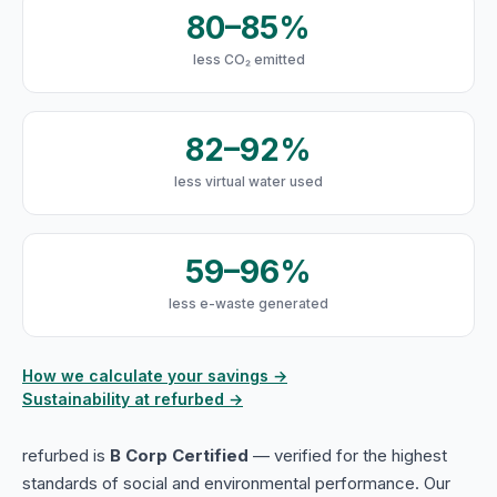
80–85%
less CO₂ emitted
82–92%
less virtual water used
59–96%
less e-waste generated
How we calculate your savings →
Sustainability at refurbed →
refurbed is
B Corp Certified
— verified for the highest
standards of social and environmental performance. Our