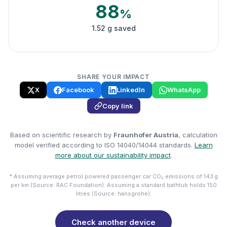
88
%
1.52 g saved
SHARE YOUR IMPACT
X
Facebook
LinkedIn
WhatsApp
Copy link
Based on scientific research by
Fraunhofer Austria
, calculation
model verified according to ISO 14040/14044 standards.
Learn
more about our sustainability impact
.
* Assuming average petrol powered passenger car CO₂ emissions of 143 g
per km (Source: RAC Foundation). Assuming a standard bathtub holds 150
litres (Source: hansgrohe).
Check another device