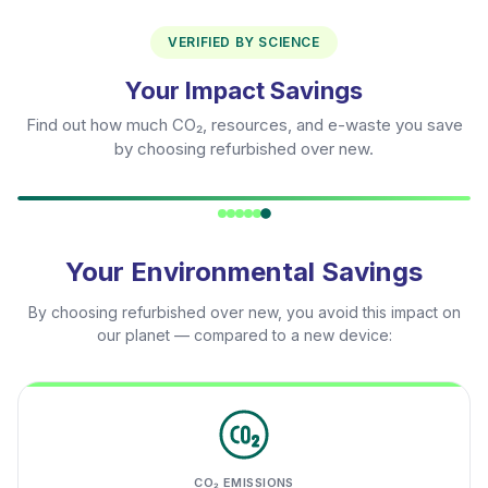
VERIFIED BY SCIENCE
Your Impact Savings
Find out how much CO₂, resources, and e-waste you save
by choosing refurbished over new.
Your Environmental Savings
By choosing refurbished over new, you avoid this impact on
our planet — compared to a new device:
CO₂ EMISSIONS