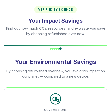
VERIFIED BY SCIENCE
Your Impact Savings
Find out how much CO₂, resources, and e-waste you save
by choosing refurbished over new.
Your Environmental Savings
By choosing refurbished over new, you avoid this impact on
our planet — compared to a new device:
CO₂ EMISSIONS