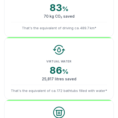
83
%
70 kg CO₂ saved
That's the equivalent of driving ca. 489.7 km*
VIRTUAL WATER
86
%
25,817 litres saved
That's the equivalent of ca. 172 bathtubs filled with water*