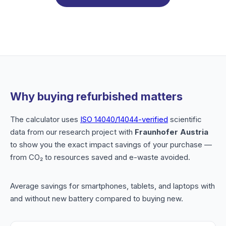
Why buying refurbished matters
The calculator uses
ISO 14040/14044-verified
scientific
data from our research project with
Fraunhofer Austria
to show you the exact impact savings of your purchase —
from CO₂ to resources saved and e-waste avoided.
Average savings for smartphones, tablets, and laptops with
and without new battery compared to buying new.