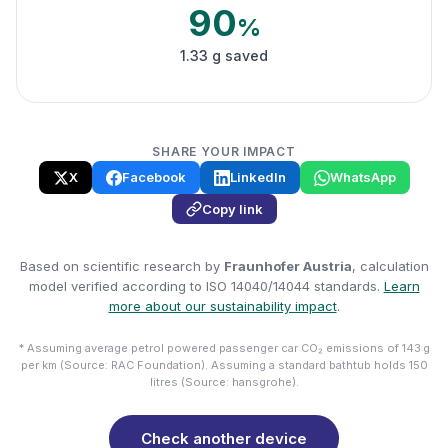
90
%
1.33 g saved
SHARE YOUR IMPACT
X
Facebook
LinkedIn
WhatsApp
Copy link
Based on scientific research by
Fraunhofer Austria
, calculation
model verified according to ISO 14040/14044 standards.
Learn
more about our sustainability impact
.
* Assuming average petrol powered passenger car CO₂ emissions of 143 g
per km (Source: RAC Foundation). Assuming a standard bathtub holds 150
litres (Source: hansgrohe).
Check another device