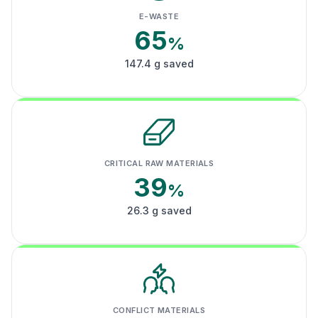
E-WASTE
65
%
147.4 g saved
CRITICAL RAW MATERIALS
39
%
26.3 g saved
CONFLICT MATERIALS