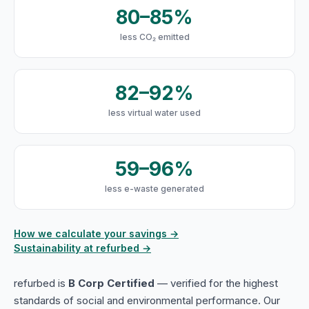
80–85%
less CO₂ emitted
82–92%
less virtual water used
59–96%
less e-waste generated
How we calculate your savings →
Sustainability at refurbed →
refurbed is
B Corp Certified
— verified for the highest
standards of social and environmental performance. Our