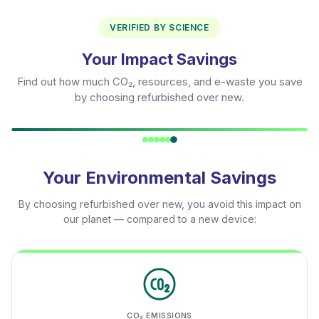
VERIFIED BY SCIENCE
Your Impact Savings
Find out how much CO₂, resources, and e-waste you save
by choosing refurbished over new.
Your Environmental Savings
By choosing refurbished over new, you avoid this impact on
our planet — compared to a new device:
CO₂ EMISSIONS