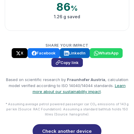
86
%
1.26 g saved
SHARE YOUR IMPACT
X
Facebook
LinkedIn
WhatsApp
Copy link
Based on scientific research by
Fraunhofer Austria
, calculation
model verified according to ISO 14040/14044 standards.
Learn
more about our sustainability impact
.
* Assuming average petrol powered passenger car CO₂ emissions of 143 g
per km (Source: RAC Foundation). Assuming a standard bathtub holds 150
litres (Source: hansgrohe).
Check another device