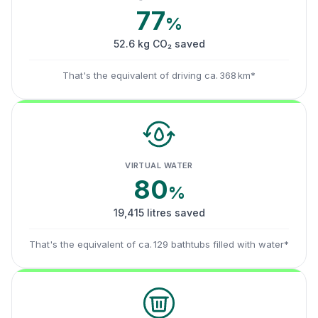
77
%
52.6 kg CO₂ saved
That's the equivalent of driving ca. 368 km*
VIRTUAL WATER
80
%
19,415 litres saved
That's the equivalent of ca. 129 bathtubs filled with water*