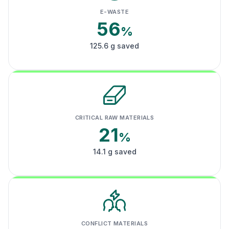
E-WASTE
56
%
125.6 g saved
CRITICAL RAW MATERIALS
21
%
14.1 g saved
CONFLICT MATERIALS