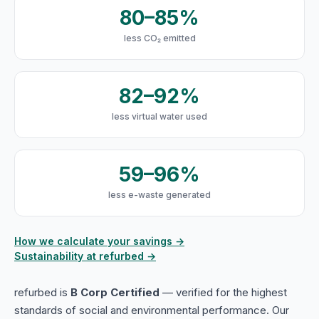
80–85%
less CO₂ emitted
82–92%
less virtual water used
59–96%
less e-waste generated
How we calculate your savings →
Sustainability at refurbed →
refurbed is
B Corp Certified
— verified for the highest
standards of social and environmental performance. Our