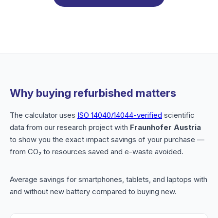
Why buying refurbished matters
The calculator uses
ISO 14040/14044-verified
scientific
data from our research project with
Fraunhofer Austria
to show you the exact impact savings of your purchase —
from CO₂ to resources saved and e-waste avoided.
Average savings for smartphones, tablets, and laptops with
and without new battery compared to buying new.