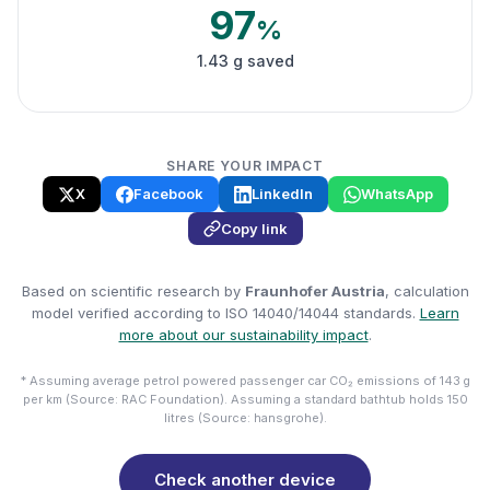
97
%
1.43 g saved
SHARE YOUR IMPACT
X
Facebook
LinkedIn
WhatsApp
Copy link
Based on scientific research by
Fraunhofer Austria
, calculation
model verified according to ISO 14040/14044 standards.
Learn
more about our sustainability impact
.
* Assuming average petrol powered passenger car CO₂ emissions of 143 g
per km (Source: RAC Foundation). Assuming a standard bathtub holds 150
litres (Source: hansgrohe).
Check another device