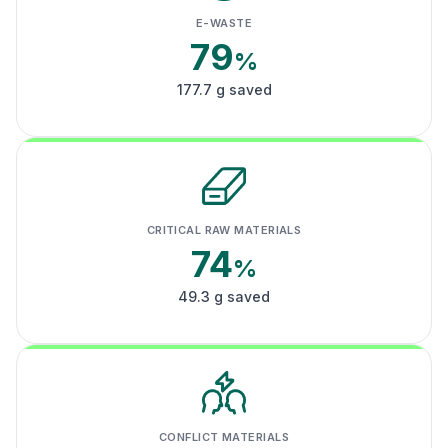
E-WASTE
79
%
177.7 g saved
CRITICAL RAW MATERIALS
74
%
49.3 g saved
CONFLICT MATERIALS