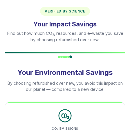
VERIFIED BY SCIENCE
Your Impact Savings
Find out how much CO₂, resources, and e-waste you save
by choosing refurbished over new.
Your Environmental Savings
By choosing refurbished over new, you avoid this impact on
our planet — compared to a new device:
CO₂ EMISSIONS