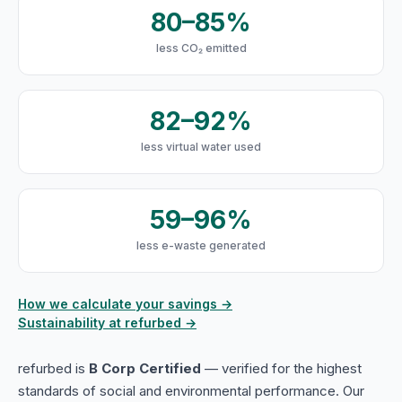
80–85%
less CO₂ emitted
82–92%
less virtual water used
59–96%
less e-waste generated
How we calculate your savings →
Sustainability at refurbed →
refurbed is
B Corp Certified
— verified for the highest
standards of social and environmental performance. Our