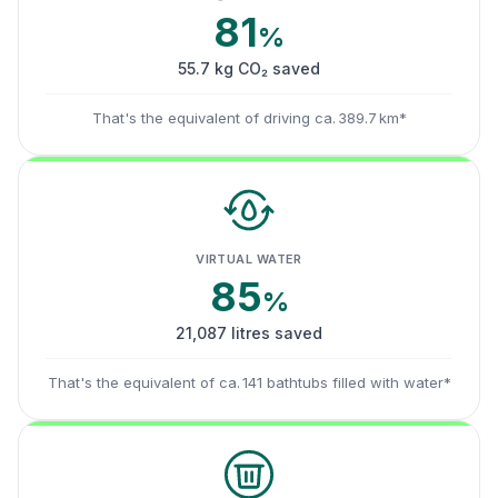
81
%
55.7 kg CO₂ saved
That's the equivalent of driving ca. 389.7 km*
VIRTUAL WATER
85
%
21,087 litres saved
That's the equivalent of ca. 141 bathtubs filled with water*