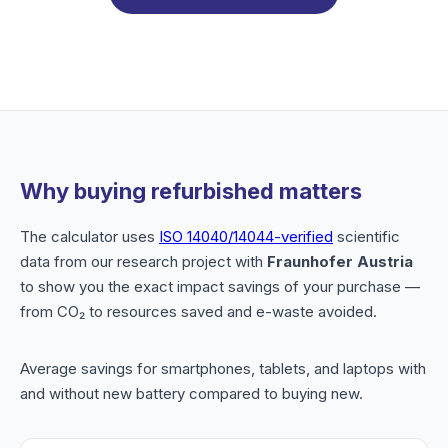
Why buying refurbished matters
The calculator uses
ISO 14040/14044-verified
scientific
data from our research project with
Fraunhofer Austria
to show you the exact impact savings of your purchase —
from CO₂ to resources saved and e-waste avoided.
Average savings for smartphones, tablets, and laptops with
and without new battery compared to buying new.