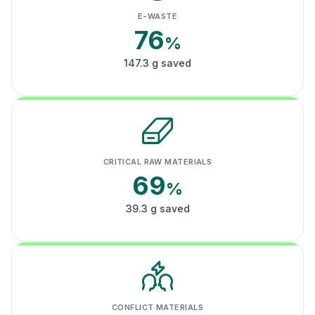
E-WASTE
76
%
147.3 g saved
CRITICAL RAW MATERIALS
69
%
39.3 g saved
CONFLICT MATERIALS