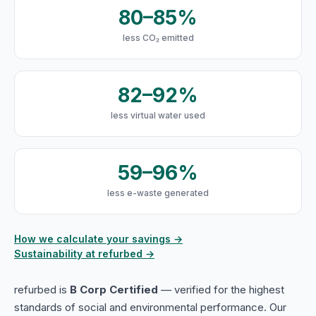
80–85%
less CO₂ emitted
82–92%
less virtual water used
59–96%
less e-waste generated
How we calculate your savings →
Sustainability at refurbed →
refurbed is
B Corp Certified
— verified for the highest
standards of social and environmental performance. Our