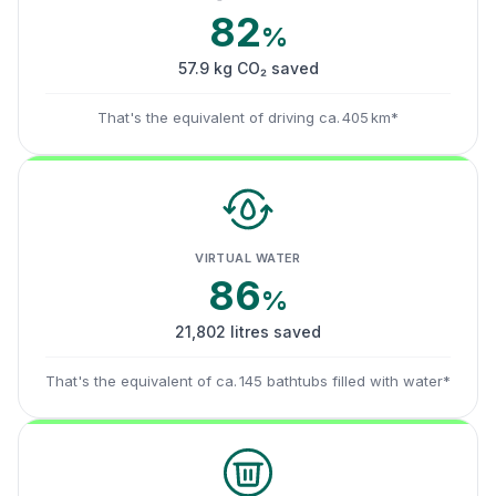
82
%
57.9 kg CO₂ saved
That's the equivalent of driving ca. 405 km*
VIRTUAL WATER
86
%
21,802 litres saved
That's the equivalent of ca. 145 bathtubs filled with water*