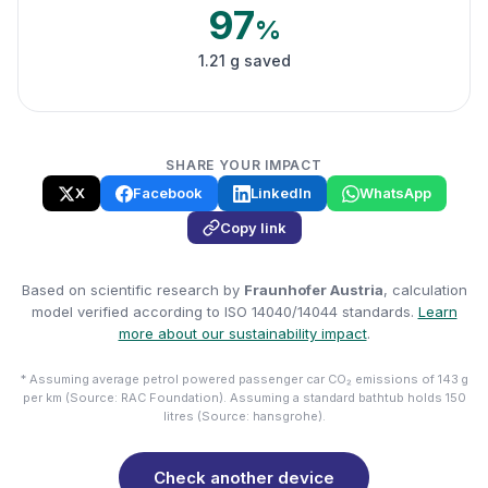
97
%
1.21 g saved
SHARE YOUR IMPACT
X
Facebook
LinkedIn
WhatsApp
Copy link
Based on scientific research by
Fraunhofer Austria
, calculation
model verified according to ISO 14040/14044 standards.
Learn
more about our sustainability impact
.
* Assuming average petrol powered passenger car CO₂ emissions of 143 g
per km (Source: RAC Foundation). Assuming a standard bathtub holds 150
litres (Source: hansgrohe).
Check another device