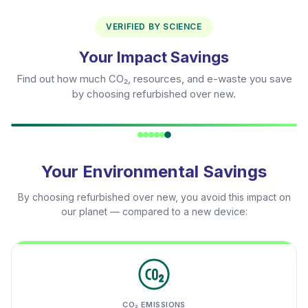
VERIFIED BY SCIENCE
Your Impact Savings
Find out how much CO₂, resources, and e-waste you save
by choosing refurbished over new.
Your Environmental Savings
By choosing refurbished over new, you avoid this impact on
our planet — compared to a new device:
CO₂ EMISSIONS