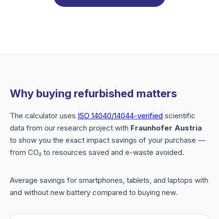
Why buying refurbished matters
The calculator uses
ISO 14040/14044-verified
scientific
data from our research project with
Fraunhofer Austria
to show you the exact impact savings of your purchase —
from CO₂ to resources saved and e-waste avoided.
Average savings for smartphones, tablets, and laptops with
and without new battery compared to buying new.