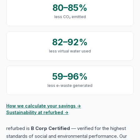
80–85%
less CO₂ emitted
82–92%
less virtual water used
59–96%
less e-waste generated
How we calculate your savings →
Sustainability at refurbed →
refurbed is
B Corp Certified
— verified for the highest
standards of social and environmental performance. Our