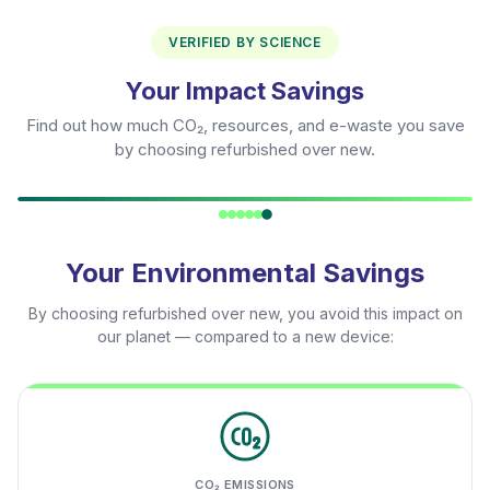
VERIFIED BY SCIENCE
Your Impact Savings
Find out how much CO₂, resources, and e-waste you save
by choosing refurbished over new.
Your Environmental Savings
By choosing refurbished over new, you avoid this impact on
our planet — compared to a new device:
CO₂ EMISSIONS