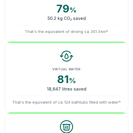
79
%
50.2 kg CO₂ saved
That's the equivalent of driving ca. 351.3 km*
VIRTUAL WATER
81
%
18,647 litres saved
That's the equivalent of ca. 124 bathtubs filled with water*