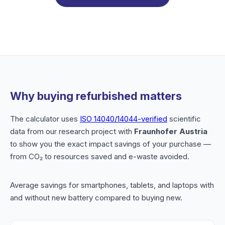
Why buying refurbished matters
The calculator uses
ISO 14040/14044-verified
scientific
data from our research project with
Fraunhofer Austria
to show you the exact impact savings of your purchase —
from CO₂ to resources saved and e-waste avoided.
Average savings for smartphones, tablets, and laptops with
and without new battery compared to buying new.