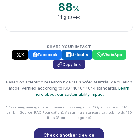
88
%
1.1 g saved
SHARE YOUR IMPACT
X
Facebook
LinkedIn
WhatsApp
Copy link
Based on scientific research by
Fraunhofer Austria
, calculation
model verified according to ISO 14040/14044 standards.
Learn
more about our sustainability impact
.
* Assuming average petrol powered passenger car CO₂ emissions of 143 g
per km (Source: RAC Foundation). Assuming a standard bathtub holds 150
litres (Source: hansgrohe).
Check another device