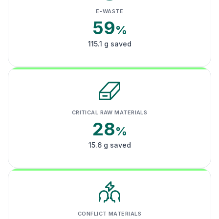
E-WASTE
59
%
115.1 g saved
CRITICAL RAW MATERIALS
28
%
15.6 g saved
CONFLICT MATERIALS