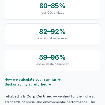
80–85%
less CO₂ emitted
82–92%
less virtual water used
59–96%
less e-waste generated
How we calculate your savings →
Sustainability at refurbed →
refurbed is
B Corp Certified
— verified for the highest
standards of social and environmental performance. Our