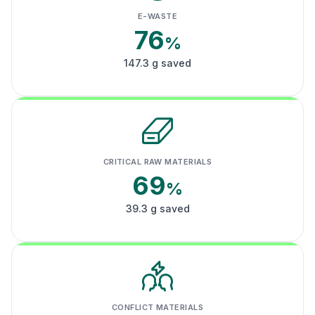
E-WASTE
76
%
147.3 g saved
CRITICAL RAW MATERIALS
69
%
39.3 g saved
CONFLICT MATERIALS