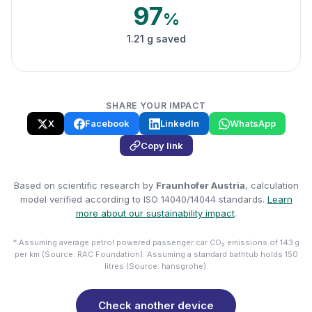
97
%
1.21 g saved
SHARE YOUR IMPACT
X
Facebook
LinkedIn
WhatsApp
Copy link
Based on scientific research by
Fraunhofer Austria
, calculation
model verified according to ISO 14040/14044 standards.
Learn
more about our sustainability impact
.
* Assuming average petrol powered passenger car CO₂ emissions of 143 g
per km (Source: RAC Foundation). Assuming a standard bathtub holds 150
litres (Source: hansgrohe).
Check another device