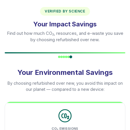
VERIFIED BY SCIENCE
Your Impact Savings
Find out how much CO₂, resources, and e-waste you save
by choosing refurbished over new.
Your Environmental Savings
By choosing refurbished over new, you avoid this impact on
our planet — compared to a new device:
CO₂ EMISSIONS