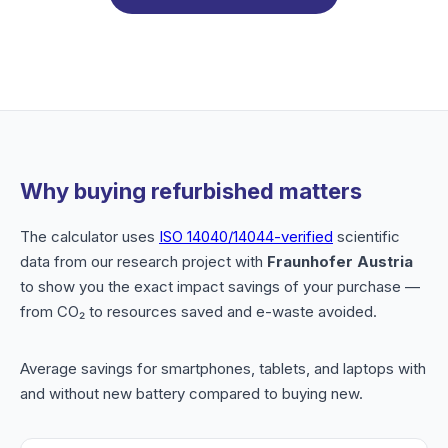
Why buying refurbished matters
The calculator uses
ISO 14040/14044-verified
scientific
data from our research project with
Fraunhofer Austria
to show you the exact impact savings of your purchase —
from CO₂ to resources saved and e-waste avoided.
Average savings for smartphones, tablets, and laptops with
and without new battery compared to buying new.