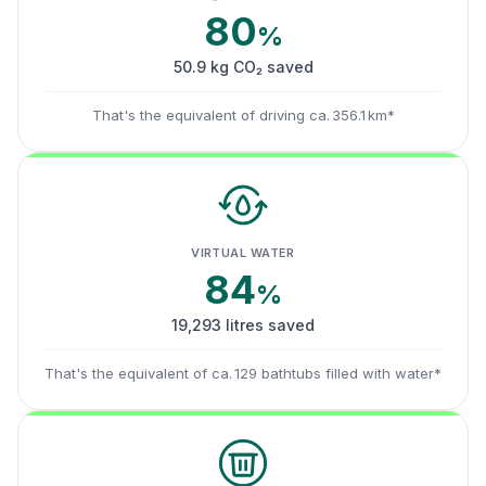
80
%
50.9 kg CO₂ saved
That's the equivalent of driving ca. 356.1 km*
VIRTUAL WATER
84
%
19,293 litres saved
That's the equivalent of ca. 129 bathtubs filled with water*