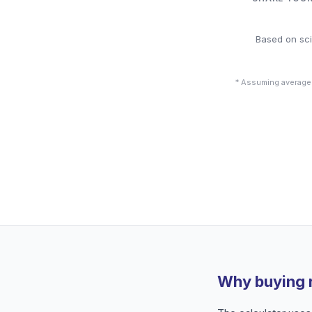
Based on sci
* Assuming average
Why buying 