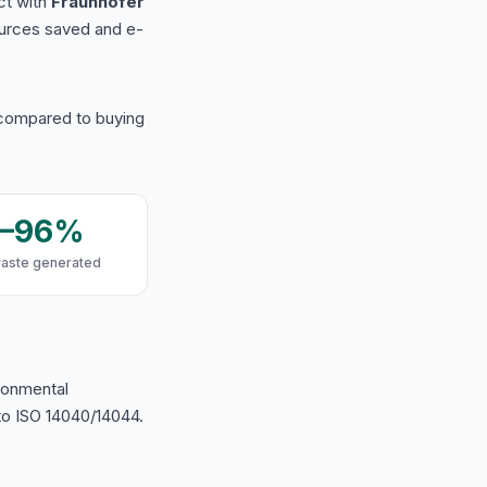
ct with
Fraunhofer
urces saved and e-
 compared to buying
9–96%
waste generated
ironmental
o ISO 14040/14044.