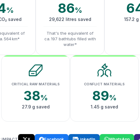
4
86
6
%
%
 CO₂ saved
29,622 litres saved
157.2 g
equivalent of
That's the equivalent of
ca. 564 km*
ca. 197 bathtubs filled with
water*
CRITICAL RAW MATERIALS
CONFLICT MATERIALS
38
89
%
%
27.9 g saved
1.45 g saved
X
Facebook
LinkedIn
WhatsApp
 IMPACT