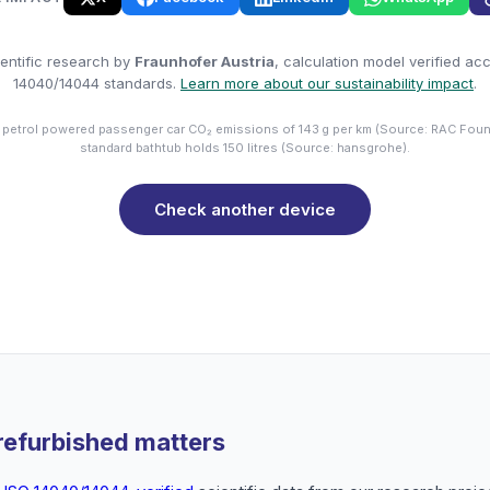
entific research by
Fraunhofer Austria
, calculation model verified ac
14040/14044 standards.
Learn more about our sustainability impact
.
 petrol powered passenger car CO₂ emissions of 143 g per km (Source: RAC Foun
standard bathtub holds 150 litres (Source: hansgrohe).
Check another device
refurbished matters