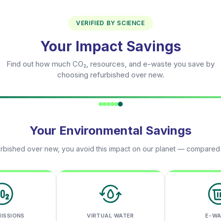
VERIFIED BY SCIENCE
Your Impact Savings
Find out how much CO₂, resources, and e-waste you save by
choosing refurbished over new.
Your Environmental Savings
rbished over new, you avoid this impact on our planet — compared
MISSIONS
VIRTUAL WATER
E-W