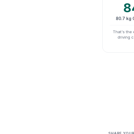
8
80.7 kg
That's the 
driving 
SHARE YOUR