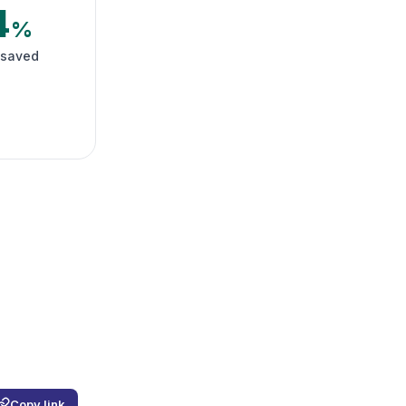
4
%
 saved
Copy link