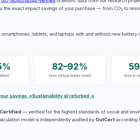
s
ISO 14040/14044-verified
scientific data from our research proje
u the exact impact savings of your purchase — from CO₂ to reso
 smartphones, tablets, and laptops with and without new battery
5%
82–92%
5
itted
less virtual water used
less e-
your savings →
Sustainability at refurbed →
Certified
— verified for the highest standards of social and env
lculation model is independently audited by
GutCert
according t