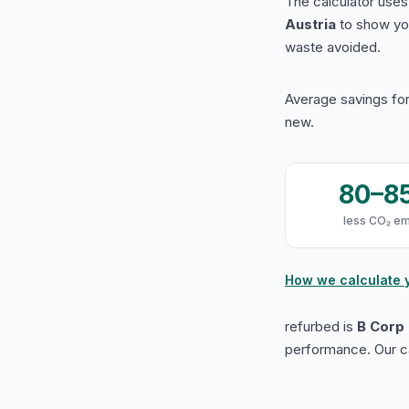
The calculator use
Austria
to show yo
waste avoided.
Average savings for
new.
80–8
less CO₂ em
How we calculate 
refurbed is
B Corp 
performance. Our ca