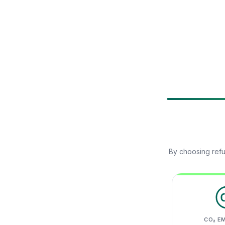
By choosing refu
CO₂ E