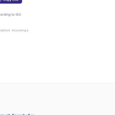
cording to ISO
dation). Assuming a