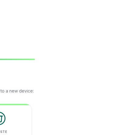
 to a new device:
ASTE