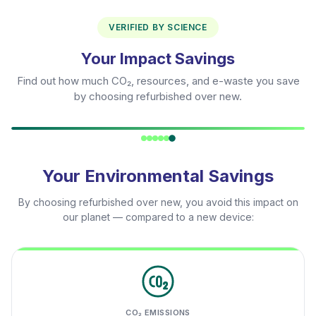
VERIFIED BY SCIENCE
Your Impact Savings
Find out how much CO₂, resources, and e-waste you save
by choosing refurbished over new.
Your Environmental Savings
By choosing refurbished over new, you avoid this impact on
our planet — compared to a new device:
CO₂ EMISSIONS