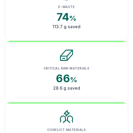
E-WASTE
74
%
113.7 g saved
CRITICAL RAW MATERIALS
66
%
28.6 g saved
CONFLICT MATERIALS