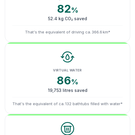
82
%
52.4 kg CO₂ saved
That's the equivalent of driving ca. 366.6 km*
VIRTUAL WATER
86
%
19,753 litres saved
That's the equivalent of ca. 132 bathtubs filled with water*