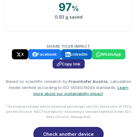
97
%
0.93 g saved
SHARE YOUR IMPACT
X
Facebook
LinkedIn
WhatsApp
Copy link
Based on scientific research by
Fraunhofer Austria
, calculation
model verified according to ISO 14040/14044 standards.
Learn
more about our sustainability impact
.
* Assuming average petrol powered passenger car CO₂ emissions of 143 g
per km (Source: RAC Foundation). Assuming a standard bathtub holds 150
litres (Source: hansgrohe).
Check another device