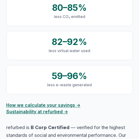
80–85%
less CO₂ emitted
82–92%
less virtual water used
59–96%
less e-waste generated
How we calculate your savings →
Sustainability at refurbed →
refurbed is
B Corp Certified
— verified for the highest
standards of social and environmental performance. Our