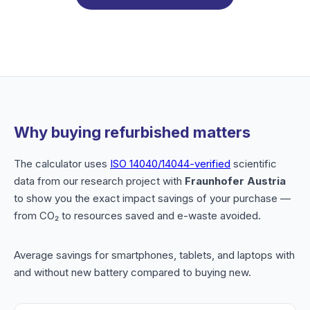
Why buying refurbished matters
The calculator uses
ISO 14040/14044-verified
scientific
data from our research project with
Fraunhofer Austria
to show you the exact impact savings of your purchase —
from CO₂ to resources saved and e-waste avoided.
Average savings for smartphones, tablets, and laptops with
and without new battery compared to buying new.